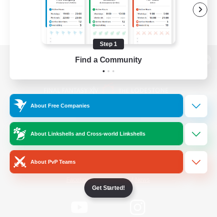
Step 1
Find a Community
View desktop version of the Lodestone
About Free Companies
Game Download
About Linkshells and Cross-world Linkshells
Official Information
About PvP Teams
/
Facebook
X
News
Get Started!