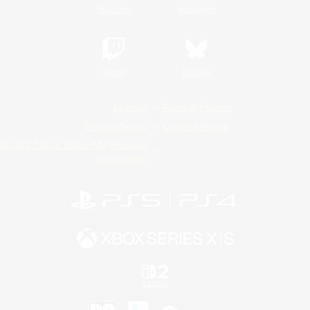
YouTube
Instagram
Twitch
Bluesky
License
Rules & Policies
Privacy Notice
Cookies Notice
Do Not Sell or Share My Personal
Information