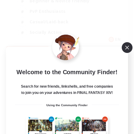
Beginner & Novice Friendly
PvP Enthusiasts
Casual/Laid-back
Socially Active
EN
View Details
Listing expires 09/05/2026
Welcome to the Community Finder!
Search for new friends, linkshells, and free companies
to join you on your adventures in FINAL FANTASY XIV!
Using the Community Finder