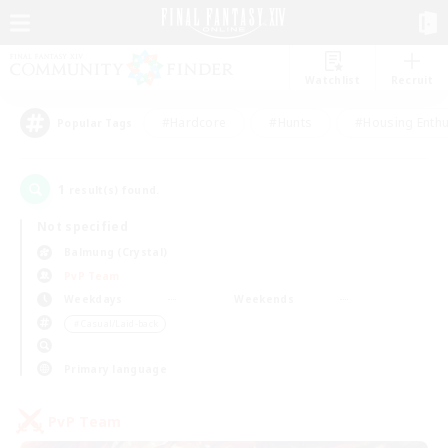
Watchlist
Recruit
#Hardcore
#Hunts
#Housing Enthu
Popular Tags
1
result(s) found.
Not specified
Balmung (Crystal)
PvP Team
Weekdays
Weekends
＃Casual/Laid-back
Primary language
PvP Team