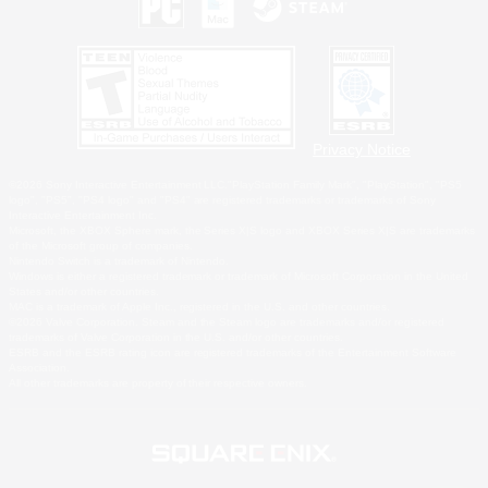
Privacy Notice
©2026 Sony Interactive Entertainment LLC."PlayStation Family Mark", "PlayStation", "PS5
logo", "PS5", "PS4 logo" and "PS4" are registered trademarks or trademarks of Sony
Interactive Entertainment Inc.
Microsoft, the XBOX Sphere mark, the Series X|S logo and XBOX Series X|S are trademarks
of the Microsoft group of companies.
Nintendo Switch is a trademark of Nintendo.
Windows is either a registered trademark or trademark of Microsoft Corporation in the United
States and/or other countries.
MAC is a trademark of Apple Inc., registered in the U.S. and other countries.
©2026 Valve Corporation. Steam and the Steam logo are trademarks and/or registered
trademarks of Valve Corporation in the U.S. and/or other countries.
ESRB and the ESRB rating icon are registered trademarks of the Entertainment Software
Association.
All other trademarks are property of their respective owners.