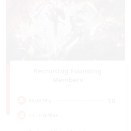
Recruiting Founding
Members
Crystal
10
Recruiting
C.C./Frontline