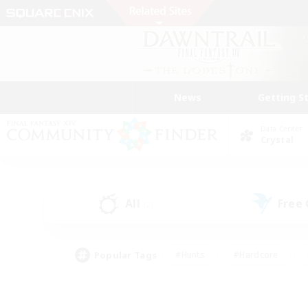
News
Getting S
Data Center
Crystal
All
Free
(2)
Popular Tags
#Hunts
#Hardcore
#Lore Enthusiasts
#PvP Enthusiasts
#Socially Active
#Crafting/Ga