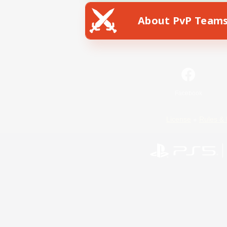
About PvP Team
Facebook
License
Rules & 