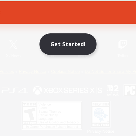
s
Game Download
Official Information
Get Started!
X
/
News
YouTube
Instagram
Twitch
Policies
Privacy Notice
Cookies Notice
Do Not Sell or Share My P
Privacy Notice