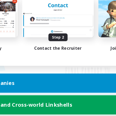
Step 2
y
Contact the Recruiter
Jo
anies
Mobile Version
 and Cross-world Linkshells