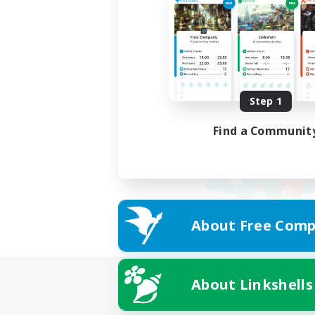
Step 1
Find a Communit
About Free Comp
About Linkshells