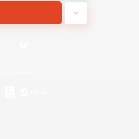
Bluesky
ersonal Information