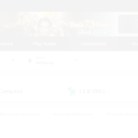
tarted
Play Guide
Community
St
World
Balmung
 Company
LS & CWLS
(1)
(1)
#Housing Enthusiasts
#Roleplay Enthusiasts
#Casual/Laid-ba
#Beginner & Novice Friendly
#Glamour Enthusiasts
#Treasure
thering
#Player Events
#Screenshot Enthusiasts
#Studen