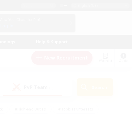
English (US)
View Your Character Profile
Log In
andings
Help & Support
New Recruitment
Watchlist
Guide
PvP Team
Search
(0)
ck
#High-end Duties
#Hobbies/Interests
 Maps
#Multilingual
#Parent Friendly
t Friendly
#Work-life Balance