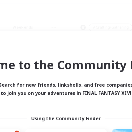
Weekends
＃Crafting/Gathering
me to the Community F
0 results
Search for new friends, linkshells, and free companie
to join you on your adventures in FINAL FANTASY XIV!
 search yielded no res
ase enter different search terms and try ag
Using the Community Finder