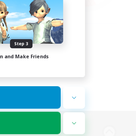
Step 3
in and Make Friends