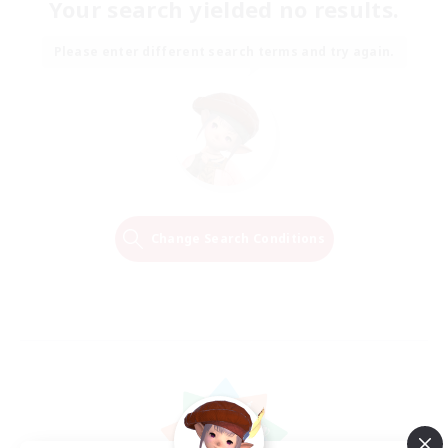
Your search yielded no results.
Please enter different search terms and try again.
Change Search Conditions