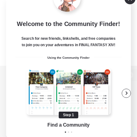
Welcome to the Community Finder!
Search for new friends, linkshells, and free companies
to join you on your adventures in FINAL FANTASY XIV!
Using the Community Finder
View desktop version of the Lodestone
Game Download
Step 1
Find a Community
Official Information