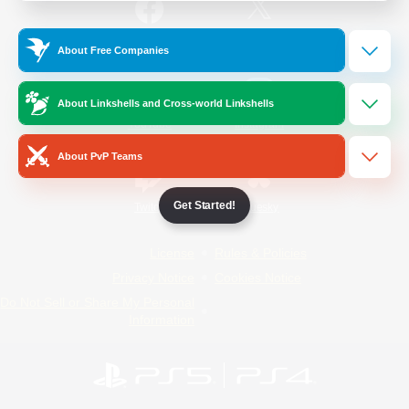
/
Facebook
X
News
About Free Companies
About Linkshells and Cross-world Linkshells
YouTube
Instagram
About PvP Teams
Get Started!
Twitch
Bluesky
License
Rules & Policies
Privacy Notice
Cookies Notice
Do Not Sell or Share My Personal
Information