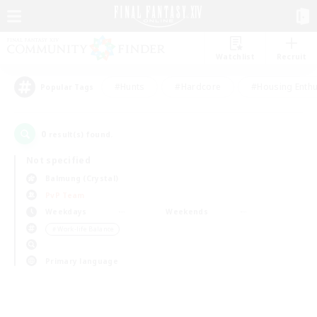
Watchlist
Recruit
#Hunts
#Hardcore
#Housing Enthu
Popular Tags
0
result(s) found.
Not specified
Balmung (Crystal)
PvP Team
Weekdays
Weekends
＃Work-life Balance
Primary language