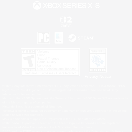
Privacy Notice
©2026 Sony Interactive Entertainment LLC."PlayStation Family Mark", "PlayStation", "PS5
logo", "PS5", "PS4 logo" and "PS4" are registered trademarks or trademarks of Sony
Interactive Entertainment Inc.
Microsoft, the XBOX Sphere mark, the Series X|S logo and XBOX Series X|S are trademarks
of the Microsoft group of companies.
Nintendo Switch is a trademark of Nintendo.
Windows is either a registered trademark or trademark of Microsoft Corporation in the United
States and/or other countries.
MAC is a trademark of Apple Inc., registered in the U.S. and other countries.
©2026 Valve Corporation. Steam and the Steam logo are trademarks and/or registered
trademarks of Valve Corporation in the U.S. and/or other countries.
ESRB and the ESRB rating icon are registered trademarks of the Entertainment Software