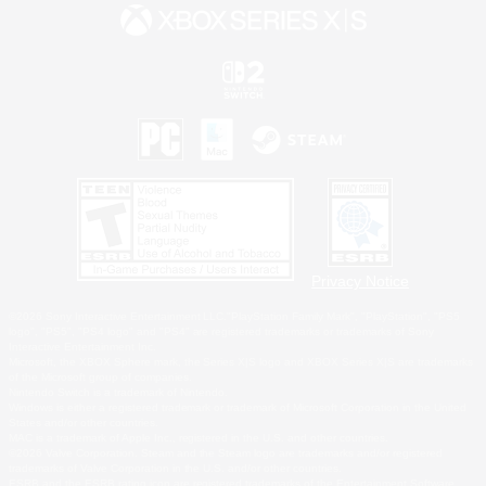
Privacy Notice
©2026 Sony Interactive Entertainment LLC."PlayStation Family Mark", "PlayStation", "PS5
logo", "PS5", "PS4 logo" and "PS4" are registered trademarks or trademarks of Sony
Interactive Entertainment Inc.
Microsoft, the XBOX Sphere mark, the Series X|S logo and XBOX Series X|S are trademarks
of the Microsoft group of companies.
Nintendo Switch is a trademark of Nintendo.
Windows is either a registered trademark or trademark of Microsoft Corporation in the United
States and/or other countries.
MAC is a trademark of Apple Inc., registered in the U.S. and other countries.
©2026 Valve Corporation. Steam and the Steam logo are trademarks and/or registered
trademarks of Valve Corporation in the U.S. and/or other countries.
ESRB and the ESRB rating icon are registered trademarks of the Entertainment Software