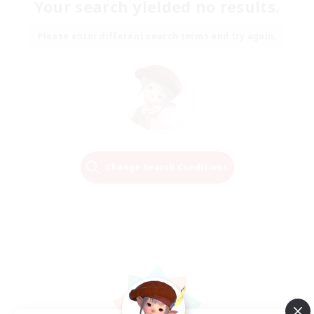
Your search yielded no results.
Please enter different search terms and try again.
Change Search Conditions