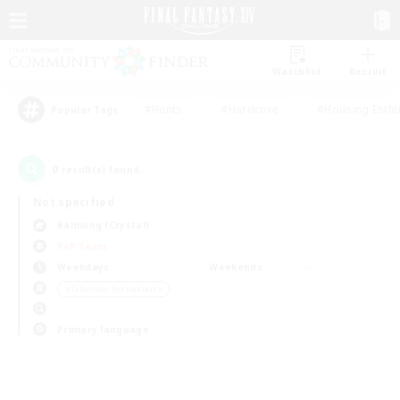
Watchlist
Recruit
#Hunts
#Hardcore
#Housing Enthu
Popular Tags
0
result(s) found.
Not specified
Balmung (Crystal)
PvP Team
Weekdays
Weekends
＃Glamour Enthusiasts
Primary language