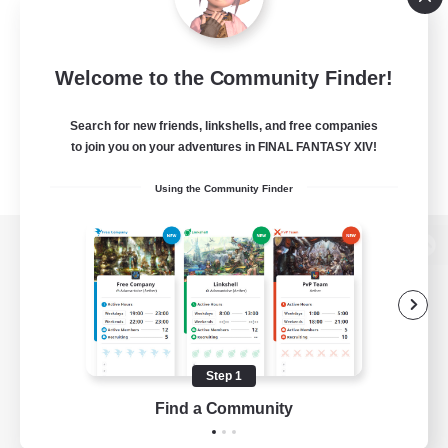
Welcome to the Community Finder!
Search for new friends, linkshells, and free companies
to join you on your adventures in FINAL FANTASY XIV!
Using the Community Finder
View desktop version of the Lodestone
Game Download
Step 1
Find a Community
Official Information