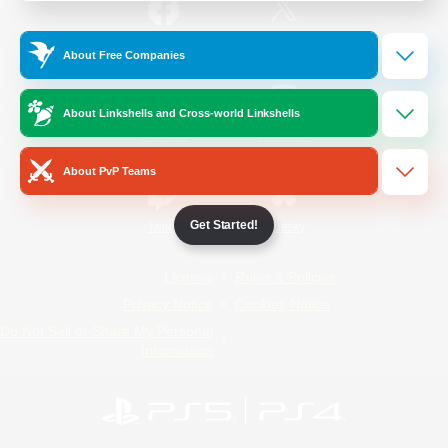
/
Facebook
X
News
About Free Companies
About Linkshells and Cross-world Linkshells
YouTube
Instagram
About PvP Teams
Get Started!
Twitch
Bluesky
License
Rules & Policies
Privacy Notice
Cookies Notice
Do Not Sell or Share My Personal
Information