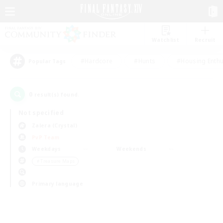
Watchlist
Recruit
#Hardcore
#Hunts
#Housing Enthu
Popular Tags
0
result(s) found.
Not specified
Zalera (Crystal)
PvP Team
Weekdays
Weekends
＃Treasure Maps
Primary language