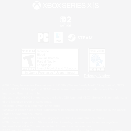
Privacy Notice
©2026 Sony Interactive Entertainment LLC."PlayStation Family Mark", "PlayStation", "PS5
logo", "PS5", "PS4 logo" and "PS4" are registered trademarks or trademarks of Sony
Interactive Entertainment Inc.
Microsoft, the XBOX Sphere mark, the Series X|S logo and XBOX Series X|S are trademarks
of the Microsoft group of companies.
Nintendo Switch is a trademark of Nintendo.
Windows is either a registered trademark or trademark of Microsoft Corporation in the United
States and/or other countries.
MAC is a trademark of Apple Inc., registered in the U.S. and other countries.
©2026 Valve Corporation. Steam and the Steam logo are trademarks and/or registered
trademarks of Valve Corporation in the U.S. and/or other countries.
ESRB and the ESRB rating icon are registered trademarks of the Entertainment Software