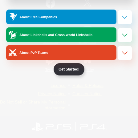
/
Facebook
X
News
About Free Companies
About Linkshells and Cross-world Linkshells
YouTube
Instagram
About PvP Teams
Get Started!
Twitch
Bluesky
License
Rules & Policies
Privacy Notice
Cookies Notice
Do Not Sell or Share My Personal
Information