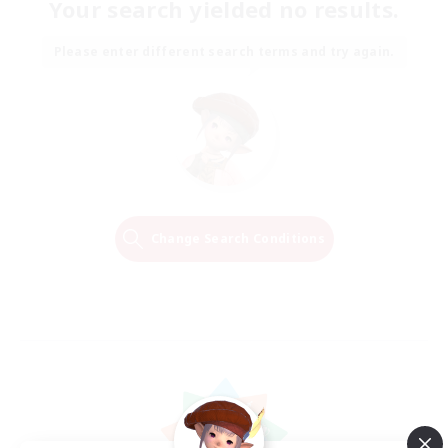
Your search yielded no results.
Please enter different search terms and try again.
Change Search Conditions