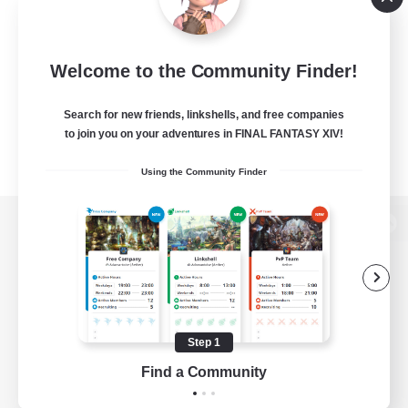
Welcome to the Community Finder!
Search for new friends, linkshells, and free companies
to join you on your adventures in FINAL FANTASY XIV!
Using the Community Finder
View desktop version of the Lodestone
Game Download
Step 1
Find a Community
Official Information