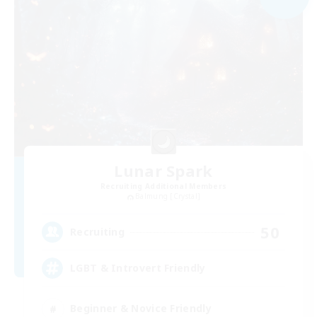
Lunar Spark
Recruiting Additional Members
Balmung [Crystal]
50
Recruiting
LGBT & Introvert Friendly
Beginner & Novice Friendly