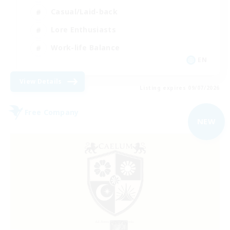
Casual/Laid-back
Lore Enthusiasts
Work-life Balance
EN
View Details
Listing expires 09/07/2026
Free Company
NEW