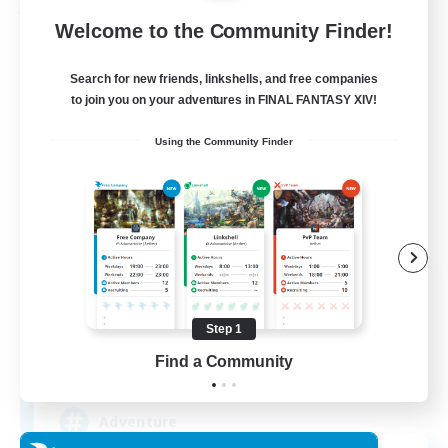
Free Company
Welcome to the Community Finder!
Search for new friends, linkshells, and free companies
to join you on your adventures in FINAL FANTASY XIV!
Using the Community Finder
Khuruldai
Recruiting Additional Members
Balmung [Crystal]
Step 1
Find a Community
100
Recruiting
Adventure