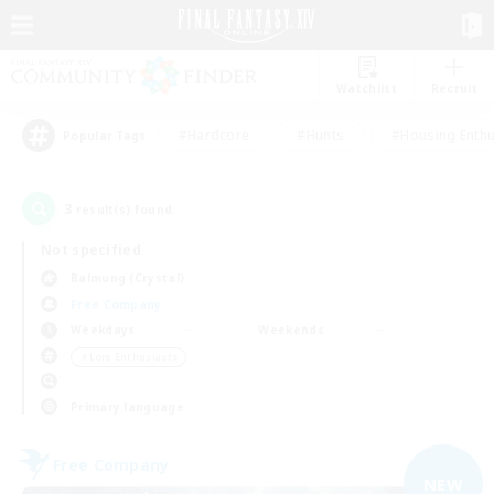
Watchlist
Recruit
#Hardcore
#Hunts
#Housing Enthu
Popular Tags
3
result(s) found.
Not specified
Balmung (Crystal)
Free Company
Weekdays
Weekends
＃Lore Enthusiasts
Primary language
Free Company
NEW