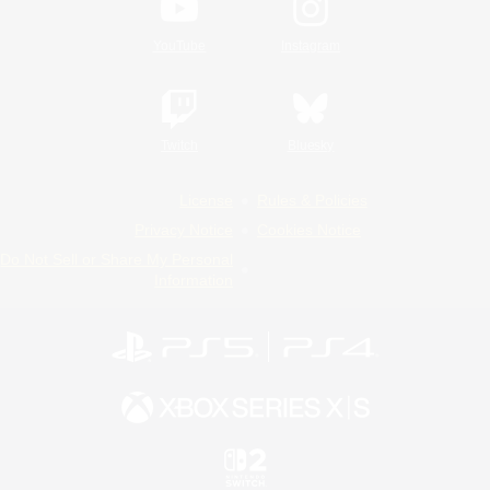
YouTube
Instagram
Twitch
Bluesky
License
Rules & Policies
Privacy Notice
Cookies Notice
Do Not Sell or Share My Personal
Information