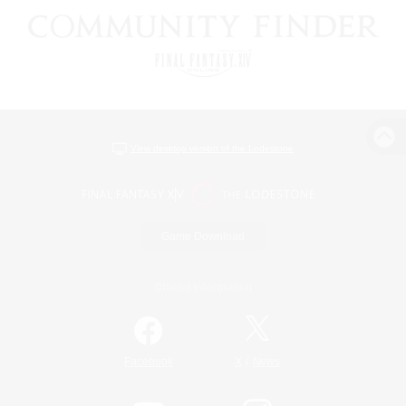
View desktop version of the Lodestone
Game Download
Official Information
/
Facebook
X
News