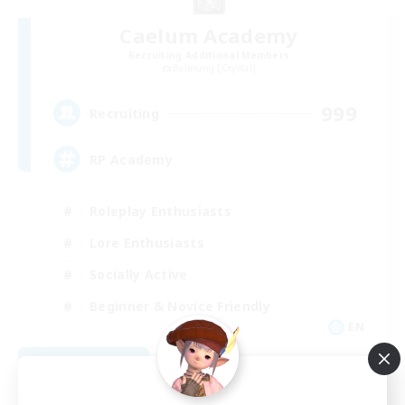
Caelum Academy
Recruiting Additional Members
Balmung [Crystal]
999
Recruiting
RP Academy
Roleplay Enthusiasts
Lore Enthusiasts
Socially Active
Beginner & Novice Friendly
EN
View Details
Listing expires 09/06/2026