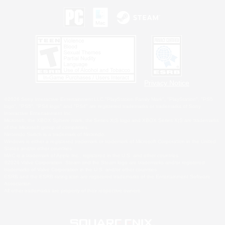
Privacy Notice
©2026 Sony Interactive Entertainment LLC."PlayStation Family Mark", "PlayStation", "PS5
logo", "PS5", "PS4 logo" and "PS4" are registered trademarks or trademarks of Sony
Interactive Entertainment Inc.
Microsoft, the XBOX Sphere mark, the Series X|S logo and XBOX Series X|S are trademarks
of the Microsoft group of companies.
Nintendo Switch is a trademark of Nintendo.
Windows is either a registered trademark or trademark of Microsoft Corporation in the United
States and/or other countries.
MAC is a trademark of Apple Inc., registered in the U.S. and other countries.
©2026 Valve Corporation. Steam and the Steam logo are trademarks and/or registered
trademarks of Valve Corporation in the U.S. and/or other countries.
ESRB and the ESRB rating icon are registered trademarks of the Entertainment Software
Association.
All other trademarks are property of their respective owners.