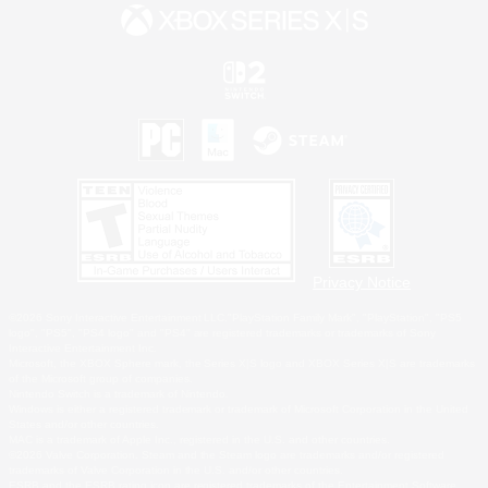
Privacy Notice
©2026 Sony Interactive Entertainment LLC."PlayStation Family Mark", "PlayStation", "PS5
logo", "PS5", "PS4 logo" and "PS4" are registered trademarks or trademarks of Sony
Interactive Entertainment Inc.
Microsoft, the XBOX Sphere mark, the Series X|S logo and XBOX Series X|S are trademarks
of the Microsoft group of companies.
Nintendo Switch is a trademark of Nintendo.
Windows is either a registered trademark or trademark of Microsoft Corporation in the United
States and/or other countries.
MAC is a trademark of Apple Inc., registered in the U.S. and other countries.
©2026 Valve Corporation. Steam and the Steam logo are trademarks and/or registered
trademarks of Valve Corporation in the U.S. and/or other countries.
ESRB and the ESRB rating icon are registered trademarks of the Entertainment Software