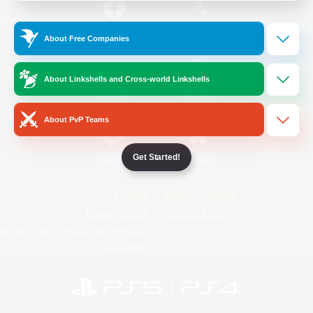
/
Facebook
X
News
About Free Companies
About Linkshells and Cross-world Linkshells
YouTube
Instagram
About PvP Teams
Get Started!
Twitch
Bluesky
License
Rules & Policies
Privacy Notice
Cookies Notice
Do Not Sell or Share My Personal
Information