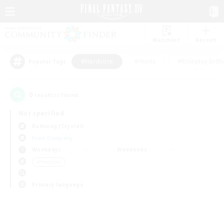
Watchlist
Recruit
#Hardcore
#Hunts
#Roleplay Enth
Popular Tags
0
result(s) found.
Not specified
Balmung (Crystal)
Free Company
Weekdays
Weekends
＃Hardcore
Primary language