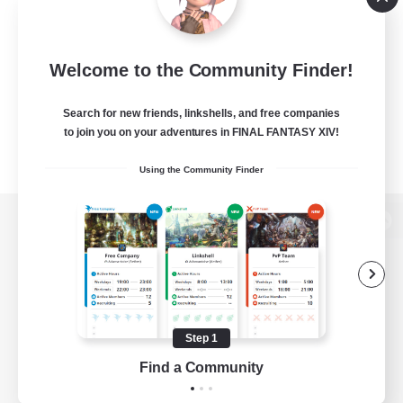
Welcome to the Community Finder!
Search for new friends, linkshells, and free companies
to join you on your adventures in FINAL FANTASY XIV!
Using the Community Finder
View desktop version of the Lodestone
Game Download
Step 1
Find a Community
Official Information