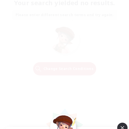
Your search yielded no results.
Please enter different search terms and try again.
Change Search Conditions