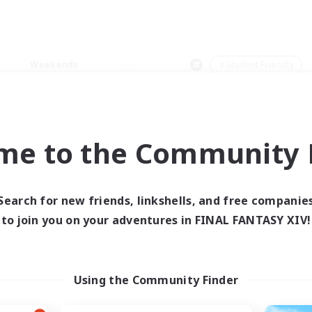
Weekends
＃Student Friendly
me to the Community F
0 results
Search for new friends, linkshells, and free companie
to join you on your adventures in FINAL FANTASY XIV!
 search yielded no res
ase enter different search terms and try ag
Using the Community Finder