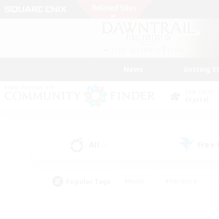
News
Getting S
Data Center
Crystal
All
Free
(0)
Popular Tags
#Hunts
#Hardcore
#PvP Enthusiasts
#High-end Duties
#Gla
#Crafting/Gathering
#Par