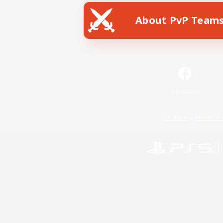
About PvP Team
Facebook
License
Rules & 