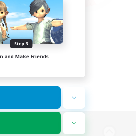
Step 3
in and Make Friends