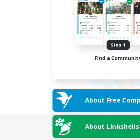
Step 1
Find a Communit
About Free Comp
About Linkshells