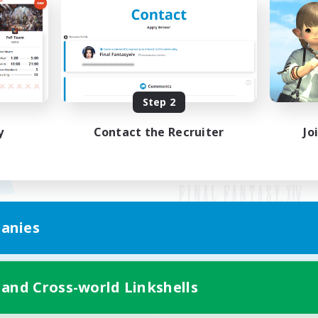
Step 2
y
Contact the Recruiter
Jo
anies
Mobile Version
 and Cross-world Linkshells