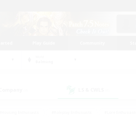
tarted
Play Guide
Community
St
World
Balmung
 Company
LS & CWLS
(0)
(0)
#Housing Enthusiasts
#Roleplay Enthusiasts
#Lore Enthusiast
mour Enthusiasts
#Treasure Maps
#Beginner & Novice Friend
ent Friendly
#Player Events
#Socially Active
#Student Fr