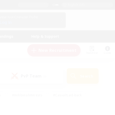
English (US)
View Your Character Profile
Log In
andings
Help & Support
New Recruitment
Watchlist
Guide
PvP Team
Search
(0)
s
#Hobbies/Interests
#Casual/Laid-back
ly
#Multilingual
#Screenshot Enthusiasts
iendly
#Work-life Balance