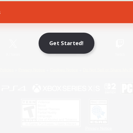
s
Game Download
Official Information
Get Started!
X
/
News
YouTube
Instagram
Twitch
Policies
Privacy Notice
Cookies Notice
Do Not Sell or Share My P
Privacy Notice