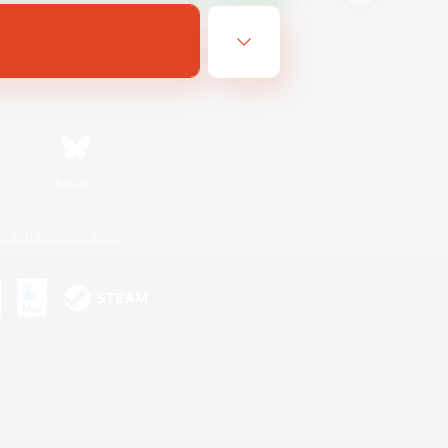
Bluesky
ersonal Information