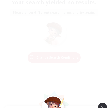
Your search yielded no results.
Please enter different search terms and try again.
Change Search Conditions