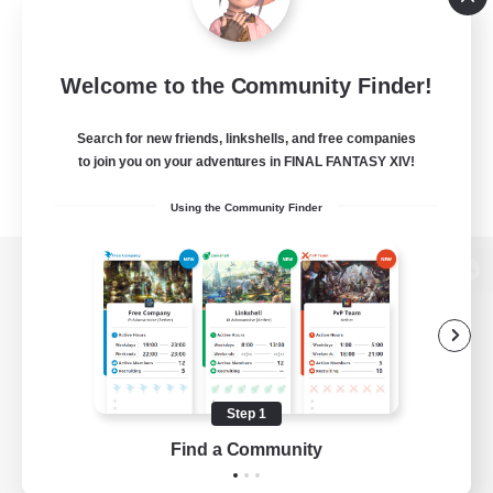
Welcome to the Community Finder!
Search for new friends, linkshells, and free companies
to join you on your adventures in FINAL FANTASY XIV!
Using the Community Finder
View desktop version of the Lodestone
Game Download
Step 1
Find a Community
Official Information