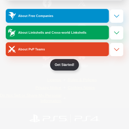
/
Facebook
X
News
About Free Companies
About Linkshells and Cross-world Linkshells
YouTube
Instagram
About PvP Teams
Get Started!
Twitch
Bluesky
License
Rules & Policies
Privacy Notice
Cookies Notice
Do Not Sell or Share My Personal
Information