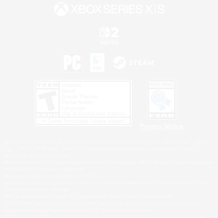
Privacy Notice
©2026 Sony Interactive Entertainment LLC."PlayStation Family Mark", "PlayStation", "PS5
logo", "PS5", "PS4 logo" and "PS4" are registered trademarks or trademarks of Sony
Interactive Entertainment Inc.
Microsoft, the XBOX Sphere mark, the Series X|S logo and XBOX Series X|S are trademarks
of the Microsoft group of companies.
Nintendo Switch is a trademark of Nintendo.
Windows is either a registered trademark or trademark of Microsoft Corporation in the United
States and/or other countries.
MAC is a trademark of Apple Inc., registered in the U.S. and other countries.
©2026 Valve Corporation. Steam and the Steam logo are trademarks and/or registered
trademarks of Valve Corporation in the U.S. and/or other countries.
ESRB and the ESRB rating icon are registered trademarks of the Entertainment Software