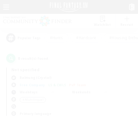
Watchlist
Recruit
#Hunts
#Hardcore
#Housing Enthu
Popular Tags
0
result(s) found.
Not specified
Balmung (Crystal)
Free Company
LS & CWLS
PvP Team
Weekdays
Weekends
＃Multilingual
Primary language