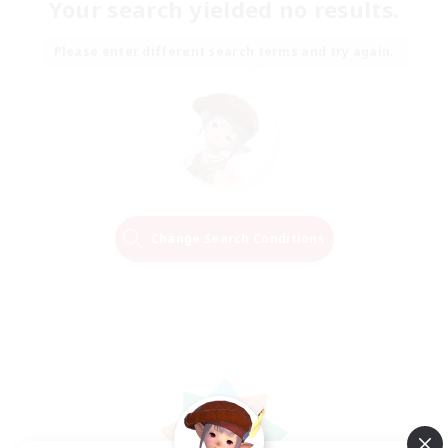
Your search yielded no results.
Please enter different search terms and try again.
Change Search Conditions