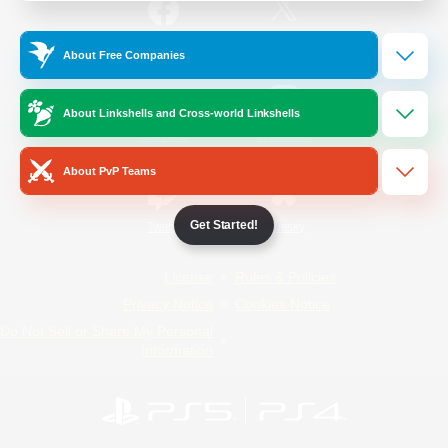
/
Facebook
X
News
About Free Companies
About Linkshells and Cross-world Linkshells
YouTube
Instagram
About PvP Teams
Get Started!
Twitch
Bluesky
License
Rules & Policies
Privacy Notice
Cookies Notice
Do Not Sell or Share My Personal
Information