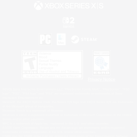
Privacy Notice
©2026 Sony Interactive Entertainment LLC."PlayStation Family Mark", "PlayStation", "PS5
logo", "PS5", "PS4 logo" and "PS4" are registered trademarks or trademarks of Sony
Interactive Entertainment Inc.
Microsoft, the XBOX Sphere mark, the Series X|S logo and XBOX Series X|S are trademarks
of the Microsoft group of companies.
Nintendo Switch is a trademark of Nintendo.
Windows is either a registered trademark or trademark of Microsoft Corporation in the United
States and/or other countries.
MAC is a trademark of Apple Inc., registered in the U.S. and other countries.
©2026 Valve Corporation. Steam and the Steam logo are trademarks and/or registered
trademarks of Valve Corporation in the U.S. and/or other countries.
ESRB and the ESRB rating icon are registered trademarks of the Entertainment Software