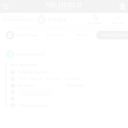
Watchlist
Recruit
#Hardcore
#Hunts
#Housing Enthu
Popular Tags
0
result(s) found.
Not specified
Balmung (Crystal)
Free Company
LS & CWLS
PvP Team
Weekdays
Weekends
＃Housing Enthusiasts
Primary language