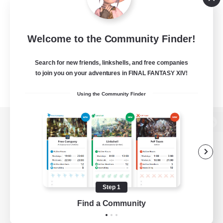
Welcome to the Community Finder!
Search for new friends, linkshells, and free companies
to join you on your adventures in FINAL FANTASY XIV!
Using the Community Finder
View desktop version of the Lodestone
Game Download
Step 1
Find a Community
Official Information