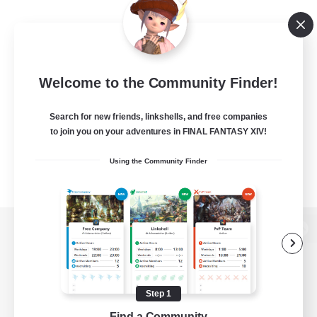
Welcome to the Community Finder!
Search for new friends, linkshells, and free companies
to join you on your adventures in FINAL FANTASY XIV!
Using the Community Finder
View desktop version of the Lodestone
Step 1
Game Download
Find a Community