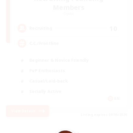
Members
Crystal
10
Recruiting
C.C./Frontline
Beginner & Novice Friendly
PvP Enthusiasts
Casual/Laid-back
Socially Active
EN
View Details
Listing expires 09/05/2026