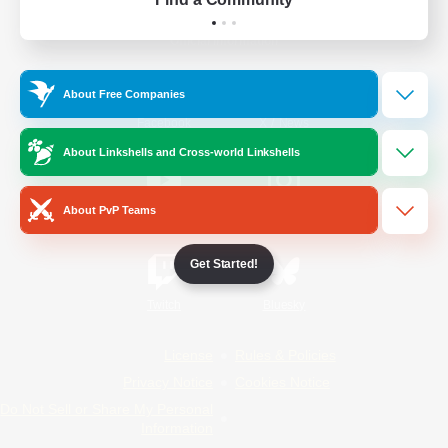
Official Information
About Free Companies
/
Facebook
X
News
About Linkshells and Cross-world Linkshells
About PvP Teams
YouTube
Instagram
Get Started!
Twitch
Bluesky
License
Rules & Policies
Privacy Notice
Cookies Notice
Do Not Sell or Share My Personal
Information