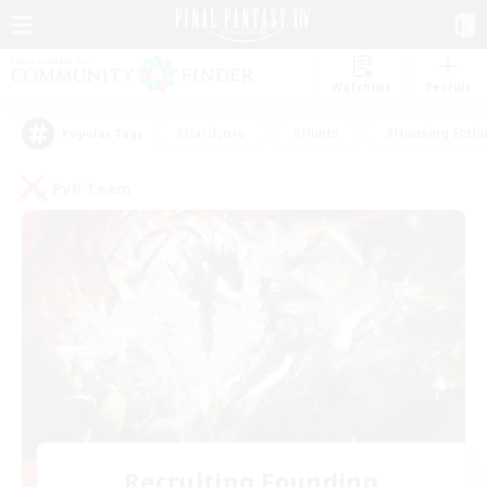
Watchlist
Recruit
#Hardcore
#Hunts
#Housing Enthu
Popular Tags
PvP Team
Recruiting Founding