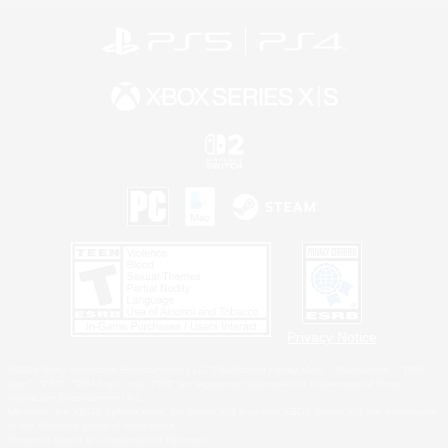
Privacy Notice
©2026 Sony Interactive Entertainment LLC."PlayStation Family Mark", "PlayStation", "PS5
logo", "PS5", "PS4 logo" and "PS4" are registered trademarks or trademarks of Sony
Interactive Entertainment Inc.
Microsoft, the XBOX Sphere mark, the Series X|S logo and XBOX Series X|S are trademarks
of the Microsoft group of companies.
Nintendo Switch is a trademark of Nintendo.