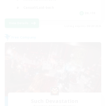
Casual/Laid-back
EN / FR
View Details
Listing expires 08/28/2026
Free Company
Such Devastation