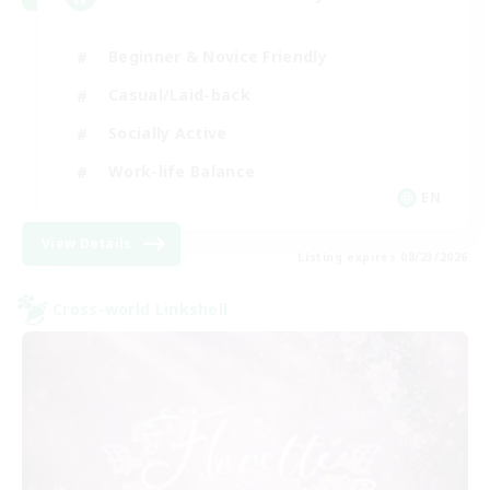
Beginner & Novice Friendly
Casual/Laid-back
Socially Active
Work-life Balance
EN
View Details
Listing expires 08/23/2026
Cross-world Linkshell