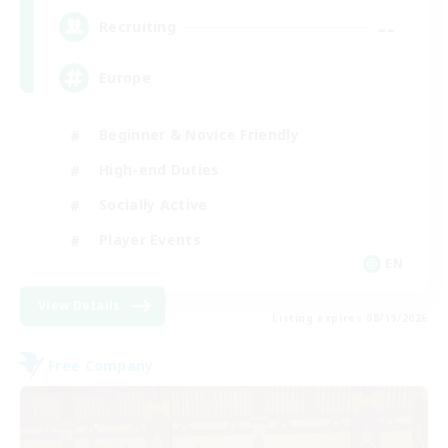
--
Recruiting
Europe
Beginner & Novice Friendly
High-end Duties
Socially Active
Player Events
EN
View Details
Listing expires 08/19/2026
Free Company