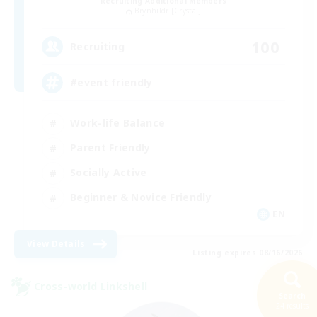
Recruiting Additional Members
Brynhildr [Crystal]
100
Recruiting
#event friendly
Work-life Balance
Parent Friendly
Socially Active
Beginner & Novice Friendly
EN
View Details
Listing expires 08/16/2026
Cross-world Linkshell
Search
24 results