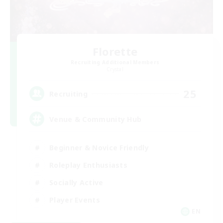
Florette
Recruiting Additional Members
Crystal
25
Recruiting
Venue & Community Hub
Beginner & Novice Friendly
Roleplay Enthusiasts
Socially Active
Player Events
EN