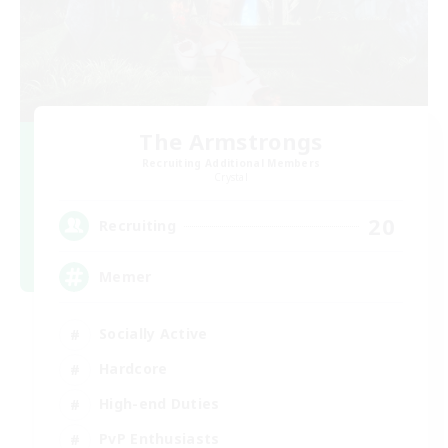
The Armstrongs
Recruiting Additional Members
Crystal
20
Recruiting
Memer
Socially Active
Hardcore
High-end Duties
PvP Enthusiasts