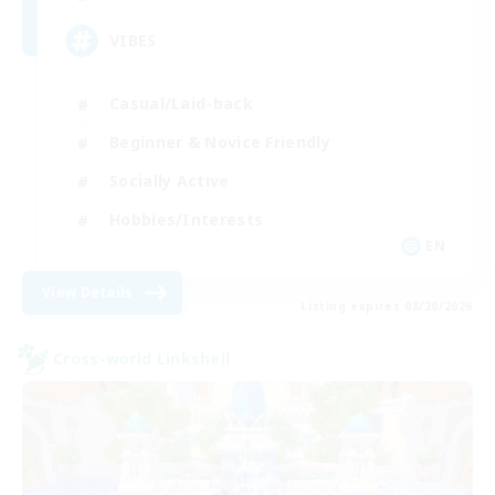
VIBES
Casual/Laid-back
Beginner & Novice Friendly
Socially Active
Hobbies/Interests
EN
View Details
Listing expires 08/20/2026
Cross-world Linkshell