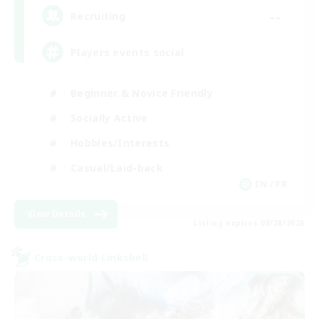
--
Recruiting
Players events social
Beginner & Novice Friendly
Socially Active
Hobbies/Interests
Casual/Laid-back
EN / FR
View Details
Listing expires 08/28/2026
Cross-world Linkshell