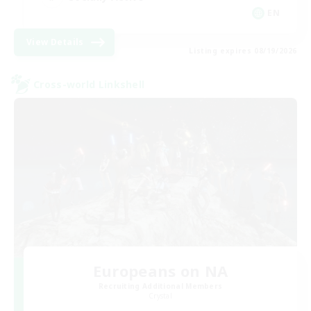
EN
View Details
Listing expires 08/19/2026
Cross-world Linkshell
Europeans on NA
Recruiting Additional Members
Crystal