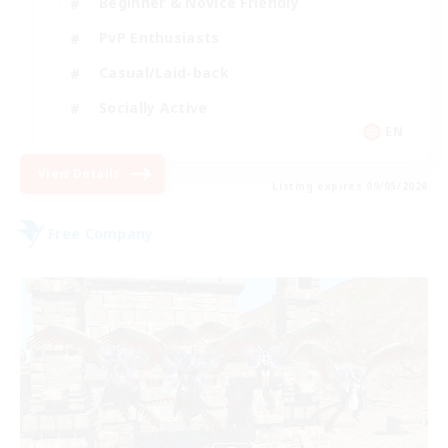
Beginner & Novice Friendly
PvP Enthusiasts
Casual/Laid-back
Socially Active
EN
View Details
Listing expires 09/05/2026
Free Company