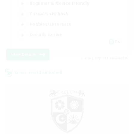
Beginner & Novice Friendly
Casual/Laid-back
Hobbies/Interests
Socially Active
EN
View Details
Listing expires 08/24/2026
Cross-world Linkshell