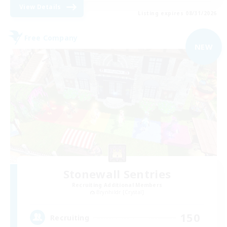
View Details
Listing expires 08/31/2026
Free Company
NEW
Stonewall Sentries
Recruiting Additional Members
Brynhildr [Crystal]
150
Recruiting