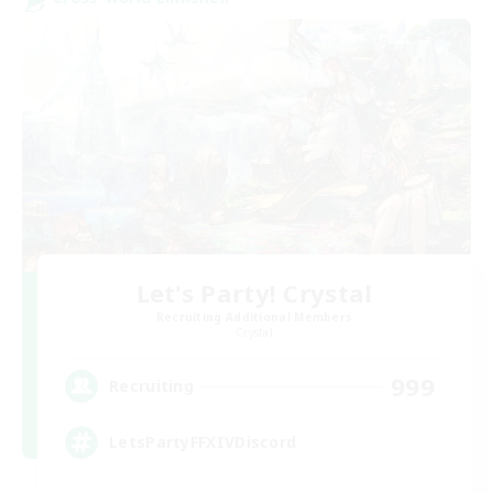
Let's Party! Crystal
Recruiting Additional Members
Crystal
999
Recruiting
LetsPartyFFXIVDiscord