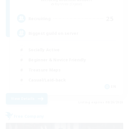
Recruiting Additional Members
Brynhildr [Crystal]
25
Recruiting
Biggest guild on server
Socially Active
Beginner & Novice Friendly
Treasure Maps
Casual/Laid-back
EN
View Details
Listing expires 08/26/2026
Free Company