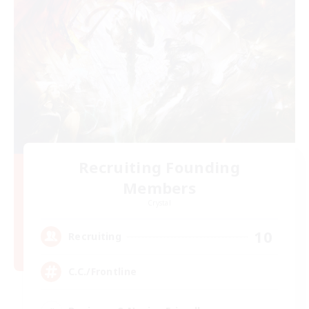
Recruiting Founding
Members
Crystal
10
Recruiting
C.C./Frontline