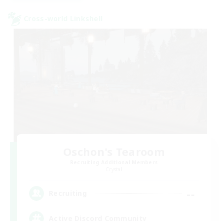
Cross-world Linkshell
Oschon's Tearoom
Recruiting Additional Members
Crystal
--
Recruiting
Active Discord Community