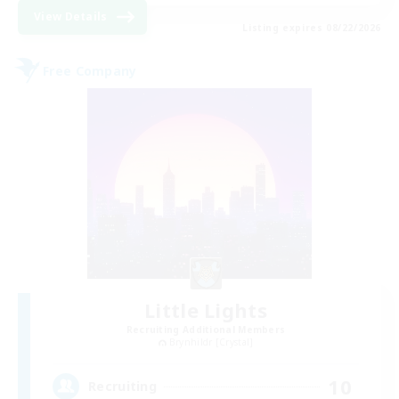
View Details
Listing expires 08/22/2026
Free Company
Little Lights
Recruiting Additional Members
Brynhildr [Crystal]
10
Recruiting