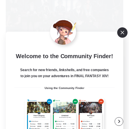
Welcome to the Community Finder!
Ironhook Marauders
Search for new friends, linkshells, and free companies
Recruiting Additional Members
Brynhildr [Crystal]
to join you on your adventures in FINAL FANTASY XIV!
100
Using the Community Finder
Recruiting
LGBTQ+ friendly
Socially Active