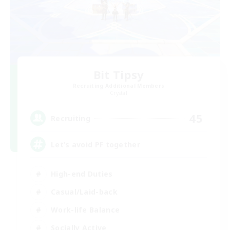
Bit Tipsy
Recruiting Additional Members
Crystal
45
Recruiting
Let’s avoid PF together
High-end Duties
Casual/Laid-back
Work-life Balance
Socially Active