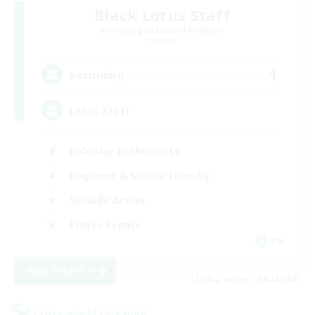
Black Lotus Staff
Recruiting Additional Members
Crystal
1
Recruiting
Lotus Staff
Roleplay Enthusiasts
Beginner & Novice Friendly
Socially Active
Player Events
EN
View Details
Listing expires 08/24/2026
Cross-world Linkshell