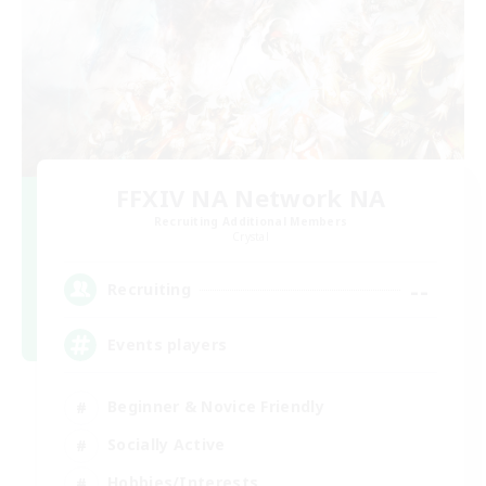
FFXIV NA Network NA
Recruiting Additional Members
Crystal
--
Recruiting
Events players
Beginner & Novice Friendly
Socially Active
Hobbies/Interests