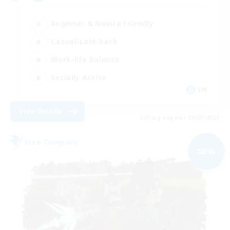
Beginner & Novice Friendly
Casual/Laid-back
Work-life Balance
Socially Active
EN
View Details
Listing expires 09/03/2026
Free Company
NEW