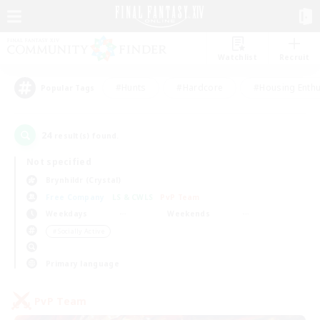
Watchlist
Recruit
#Hunts
#Hardcore
#Housing Enthu
Popular Tags
24
result(s) found.
Not specified
Brynhildr (Crystal)
Free Company
LS & CWLS
PvP Team
Weekdays
Weekends
＃Socially Active
Primary language
PvP Team