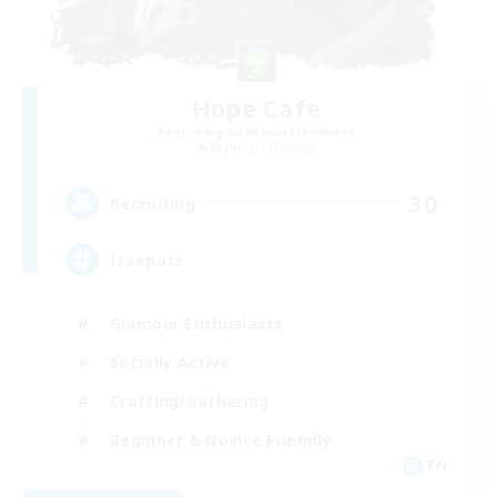
Hope Cafe
Recruiting Additional Members
Brynhildr [Crystal]
30
Recruiting
freepats
Glamour Enthusiasts
Socially Active
Crafting/Gathering
Beginner & Novice Friendly
EN