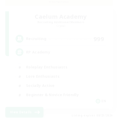
Caelum Academy
Recruiting Additional Members
Crystal
999
Recruiting
RP Academy
Roleplay Enthusiasts
Lore Enthusiasts
Socially Active
Beginner & Novice Friendly
EN
View Details
Listing expires 08/23/2026