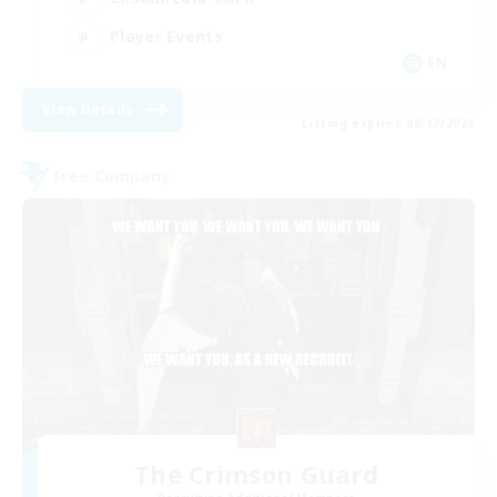
Player Events
EN
View Details
Listing expires 08/17/2026
Free Company
The Crimson Guard