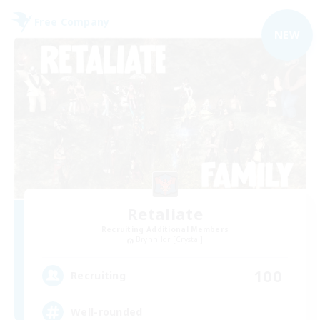
Free Company
NEW
Retaliate
Recruiting Additional Members
Brynhildr [Crystal]
100
Recruiting
Well-rounded