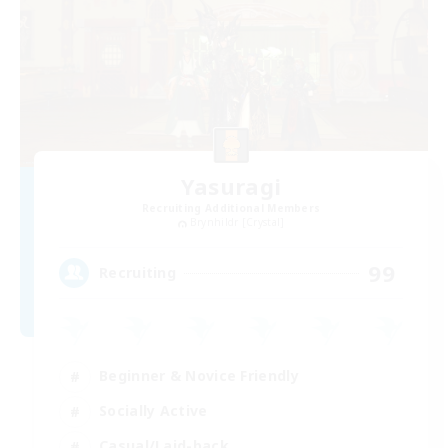
Yasuragi
Recruiting Additional Members
Brynhildr [Crystal]
99
Recruiting
Beginner & Novice Friendly
Socially Active
Casual/Laid-back