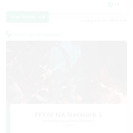
EN
View Details
Listing expires 08/30/2026
Cross-world Linkshell
FFXIV NA Network 2
Recruiting Additional Members
Crystal