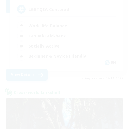
LGBTQIA Centered
Work-life Balance
Casual/Laid-back
Socially Active
Beginner & Novice Friendly
EN
View Details
Listing expires 08/30/2026
Cross-world Linkshell