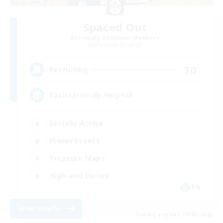
Spaced Out
Recruiting Additional Members
Brynhildr [Crystal]
30
Recruiting
Social,Friendly,Helpful!
Socially Active
Player Events
Treasure Maps
High-end Duties
EN
View Details
Listing expires 09/05/2026