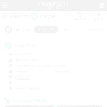
Watchlist
Recruit
#Hardcore
#Hunts
#Housing Enthu
Popular Tags
1
result(s) found.
Not specified
Brynhildr (Crystal)
Free Company
LS & CWLS
PvP Team
Weekdays
Weekends
＃Hardcore
Primary language
Cross-world Linkshell