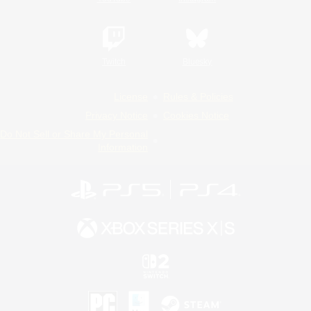
Twitch
Bluesky
License
Rules & Policies
Privacy Notice
Cookies Notice
Do Not Sell or Share My Personal
Information