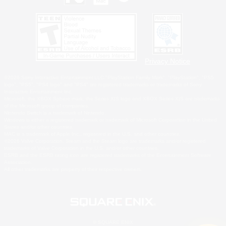
Privacy Notice
©2026 Sony Interactive Entertainment LLC."PlayStation Family Mark", "PlayStation", "PS5
logo", "PS5", "PS4 logo" and "PS4" are registered trademarks or trademarks of Sony
Interactive Entertainment Inc.
Microsoft, the XBOX Sphere mark, the Series X|S logo and XBOX Series X|S are trademarks
of the Microsoft group of companies.
Nintendo Switch is a trademark of Nintendo.
Windows is either a registered trademark or trademark of Microsoft Corporation in the United
States and/or other countries.
MAC is a trademark of Apple Inc., registered in the U.S. and other countries.
©2026 Valve Corporation. Steam and the Steam logo are trademarks and/or registered
trademarks of Valve Corporation in the U.S. and/or other countries.
ESRB and the ESRB rating icon are registered trademarks of the Entertainment Software
Association.
All other trademarks are property of their respective owners.
© SQUARE ENIX