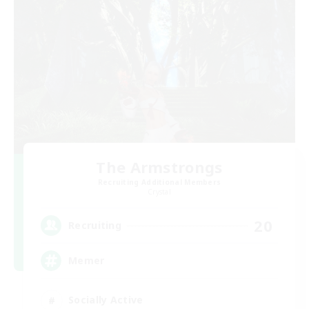
The Armstrongs
Recruiting Additional Members
Crystal
20
Recruiting
Memer
Socially Active