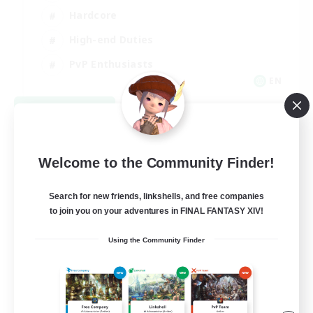
Hardcore
High-end Duties
PvP Enthusiasts
EN
View Details
Listing expires 08/30/2026
Welcome to the Community Finder!
Search for new friends, linkshells, and free companies
to join you on your adventures in FINAL FANTASY XIV!
Using the Community Finder