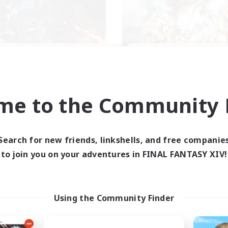
XIV NA Network 2
FFXIV NA Networ
cruiting Additional Members
Recruiting Additional Me
Crystal
Crystal
me to the Community F
ive Hours
Active Hours
0:00
23:00
0:00
days
Weekdays
0:00
23:00
0:00
ends
Weekends
Search for new friends, linkshells, and free companie
694
ive Members
Active Members
to join you on your adventures in FINAL FANTASY XIV!
--
ruiting
Recruiting
ayers events social
Events players
Using the Community Finder
inner & Novice Friendly
Beginner & Novice Friendly
ially Active
Socially Active
bies/Interests
Hobbies/Interests