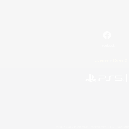
Facebook
License
Rules & 
©2026 Sony Interactive Entertainment LLC."PlayStation