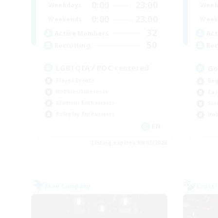
0:00
23:00
Weekdays
Week
0:00
23:00
Weekends
Week
32
Active Members
Act
50
Recruiting
Rec
LGBTQIA / POC centered
Go
Player Events
Beg
Hobbies/Interests
Cas
Glamour Enthusiasts
Scr
Roleplay Enthusiasts
Hob
EN
Listing expires 09/07/2026
Free Company
Cross-