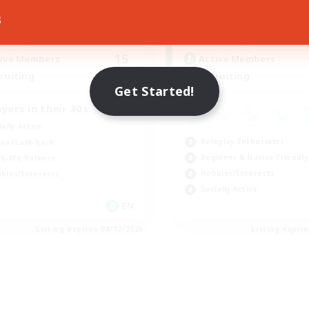
s
17:00
24:00
0:00
days
Weekdays
8:00
24:00
0:00
ends
Weekends
15
ive Members
Active Members
50
ruiting
Recruiting
Get Started!
ayers in their 30s
ially Active
Roleplay Enthusiasts
ual/Laid-back
Beginner & Novice Friendly
k-life Balance
Hobbies/Interests
bies/Interests
Socially Active
EN
Listing expires 08/12/2026
Listing expir