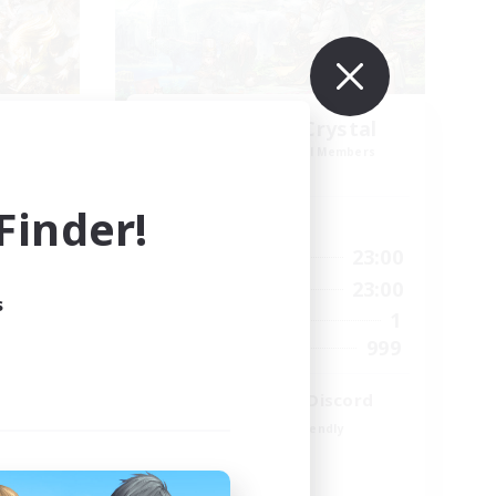
k NA
Let's Party! Crystal
mbers
Recruiting Additional Members
Crystal
inder!
Active Hours
23:00
0:00
23:00
Weekdays
23:00
0:00
23:00
Weekends
s
694
1
Active Members
--
999
Recruiting
LetsPartyFFXIVDiscord
Beginner & Novice Friendly
Casual/Laid-back
Hobbies/Interests