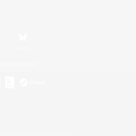
Bluesky
ersonal Information
s or trademarks of Sony Interactive Entertainment Inc.