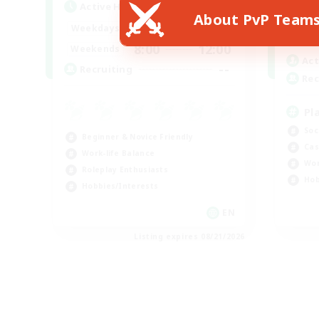
Active Hours
About PvP Team
Week
--:--
--:--
Weekdays
Week
8:00
12:00
Weekends
Act
--
Recruiting
Rec
Pl
Soc
Beginner & Novice Friendly
Cas
Work-life Balance
Wor
Roleplay Enthusiasts
Hob
Hobbies/Interests
EN
Listing expires 08/21/2026