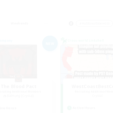
Weekends
＃Hobbies/Interests
Company
Cross-world Linkshell
NEW
The Blood Pact
WestCoastBestC
cruiting Additional Members
Recruiting Additional Me
Balmung [Crystal]
Crystal
Active Hours
ive Hours