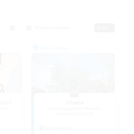
Primary language
Edit
Free Company
oast
Ohana
mbers
Recruiting Additional Members
Balmung [Crystal]
Active Hours