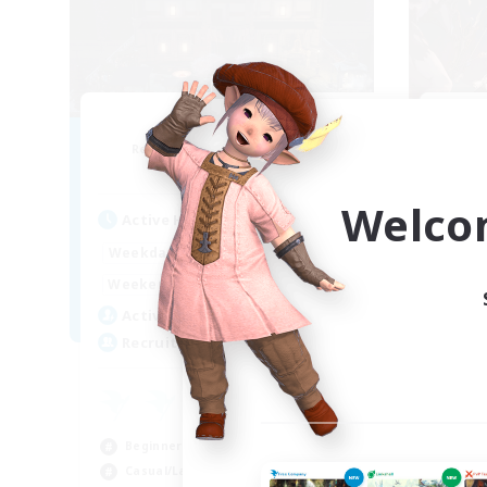
Moon Shrine
FF
Recruiting Additional Members
Re
Balmung [Crystal]
Welco
Act
Active Hours
1:00
24:00
Week
Weekdays
1:00
24:00
Week
Weekends
20
Act
Active Members
20
Rec
Recruiting
Pl
Beg
Beginner & Novice Friendly
Soc
Casual/Laid-back
Hob