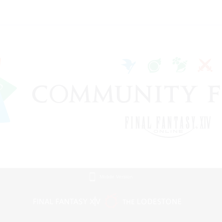
Mobile Version