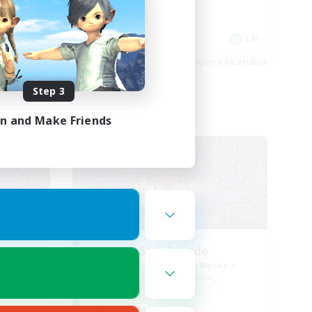
Socially Active
EN / FR
EN
es 08/28/2026
Listing expires 08/24/2026
Step 3
in and Make Friends
Free Company
ends
Steelgarde
mbers
Recruiting Additional Members
Balmung [Crystal]
Active Hours