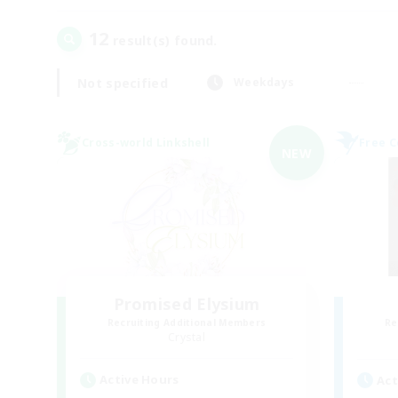
12
result(s) found.
Not specified
Weekdays
Cross-world Linkshell
Free 
NEW
Promised Elysium
Recruiting Additional Members
Re
Crystal
Active Hours
Act