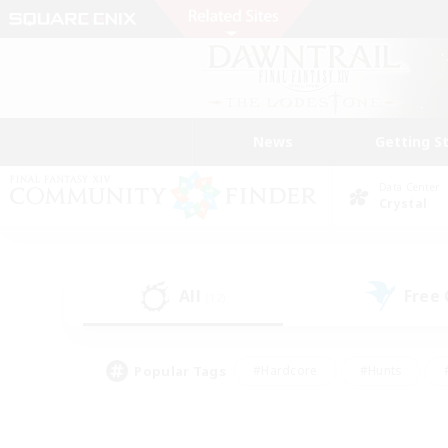
News
Getting S
Data Center
Crystal
All
Free
(12)
Popular Tags
#Hardcore
#Hunts
#PvP Enthusiasts
#Casual/Laid-back
#Hobb
#Multilingual
#Player E