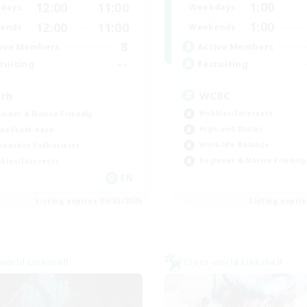
1:00
12:00
11:00
Weekdays
days
1:00
12:00
11:00
Weekends
ends
8
Active Members
ive Members
--
Recruiting
ruiting
WCBC
th
Hobbies/Interests
inner & Novice Friendly
High-end Duties
ual/Laid-back
Work-life Balance
eenshot Enthusiasts
Beginner & Novice Friendly
bies/Interests
EN
Listing expires 09/05/2026
Listing expir
world Linkshell
Cross-world Linkshell