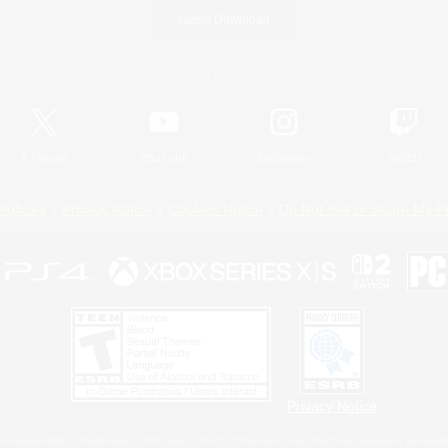
Game Download
Official Information
X
/
News
YouTube
Instagram
Twitch
Policies
Privacy Notice
Cookies Notice
Do Not Sell or Share My P
Privacy Notice
 Family Mark", "PlayStation", "PS5 logo", "PS5", "PS4 logo" and "PS4" are registered trademark