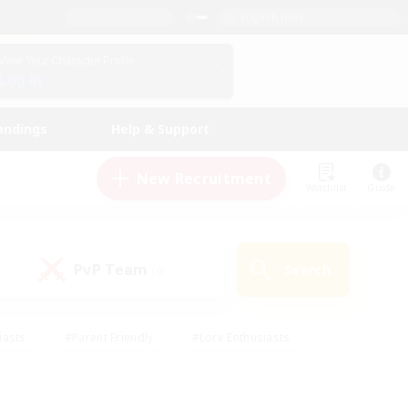
English (US)
View Your Character Profile
Log In
andings
Help & Support
New Recruitment
Watchlist
Guide
PvP Team
Search
(0)
iasts
#Parent Friendly
#Lore Enthusiasts
enshot Enthusiasts
#Beginner & Novice Friendly
tive
#Work-life Balance