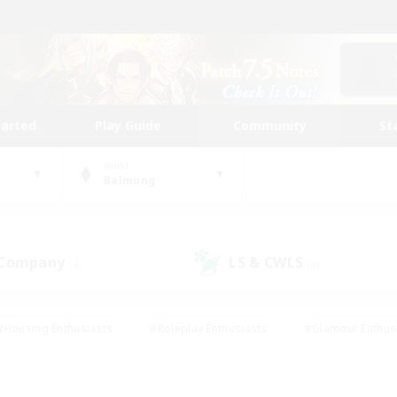
tarted
Play Guide
Community
St
World
Balmung
 Company
LS & CWLS
(4)
(8)
#Housing Enthusiasts
#Roleplay Enthusiasts
#Glamour Enthus
ies/Interests
#Treasure Maps
#High-end Duties
#Scre
vents
#Crafting/Gathering
#Student Friendly
#Socially Ac