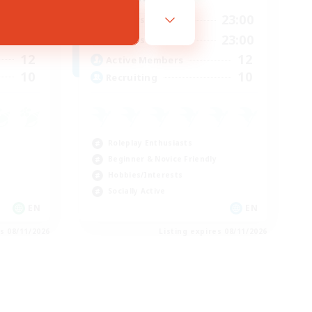
23:00
0:00
23:00
Weekdays
23:00
0:00
23:00
Weekends
12
12
Active Members
10
10
Recruiting
Roleplay Enthusiasts
Beginner & Novice Friendly
Hobbies/Interests
Socially Active
EN
EN
es 08/11/2026
Listing expires 08/11/2026