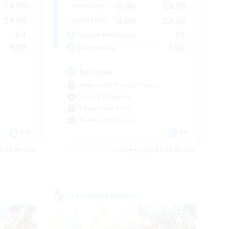
24:00
0:00
23:00
Weekdays
24:00
0:00
23:00
Weekends
64
15
Active Members
999
150
Recruiting
Eorzians
Beginner & Novice Friendly
Work-life Balance
Casual/Laid-back
Hobbies/Interests
EN
EN
es 09/01/2026
Listing expires 09/01/2026
Cross-world Linkshell