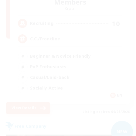
Members
Crystal
10
Recruiting
C.C./Frontline
Beginner & Novice Friendly
PvP Enthusiasts
Casual/Laid-back
Socially Active
EN
View Details
Listing expires 09/05/2026
Free Company
NEW