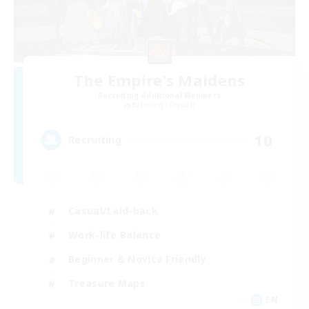
The Empire's Maidens
Recruiting Additional Members
Balmung [Crystal]
10
Recruiting
Casual/Laid-back
Work-life Balance
Beginner & Novice Friendly
Treasure Maps
EN