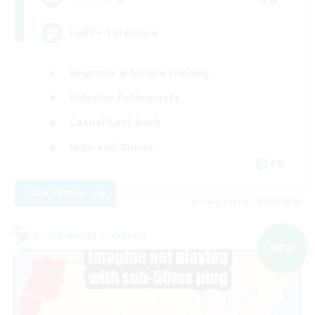
LGBT+ SafePlace
Beginner & Novice Friendly
Roleplay Enthusiasts
Casual/Laid-back
High-end Duties
EN
View Details
Listing expires 09/01/2026
Cross-world Linkshell
NEW