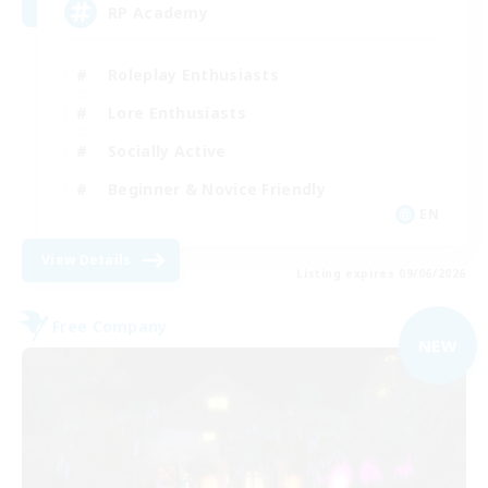
RP Academy
Roleplay Enthusiasts
Lore Enthusiasts
Socially Active
Beginner & Novice Friendly
EN
View Details
Listing expires 09/06/2026
Free Company
NEW