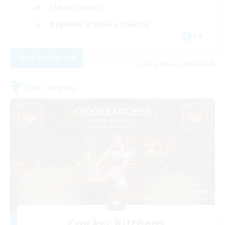
Player Events
Beginner & Novice Friendly
EN
View Details
Listing expires 08/29/2026
Free Company
Crocker Kitchens