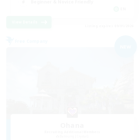
Beginner & Novice Friendly
EN
View Details
Listing expires 09/01/2026
Free Company
NEW
Ohana
Recruiting Additional Members
Balmung [Crystal]