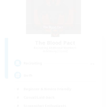
The Blood Pact
Recruiting Additional Members
Balmung [Crystal]
--
Recruiting
Goth
Beginner & Novice Friendly
Casual/Laid-back
Screenshot Enthusiasts