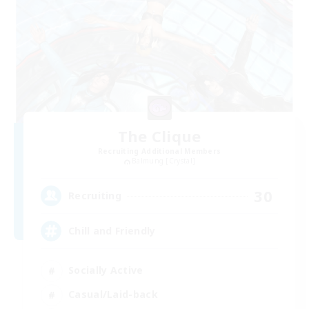
The Clique
Recruiting Additional Members
Balmung [Crystal]
30
Recruiting
Chill and Friendly
Socially Active
Casual/Laid-back