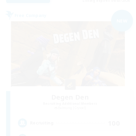
Listing expires 09/03/2026
Free Company
NEW
Degen Den
Recruiting Additional Members
Balmung [Crystal]
100
Recruiting