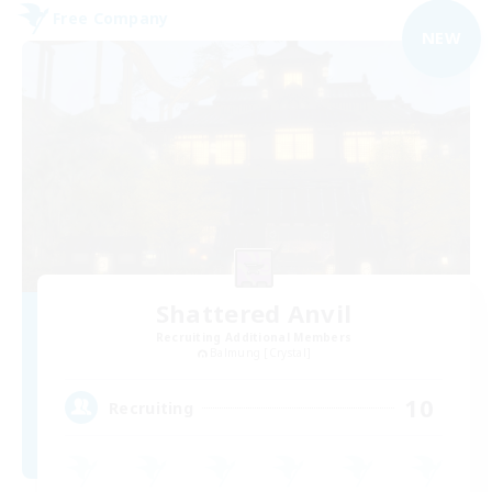
Free Company
NEW
Shattered Anvil
Recruiting Additional Members
Balmung [Crystal]
10
Recruiting