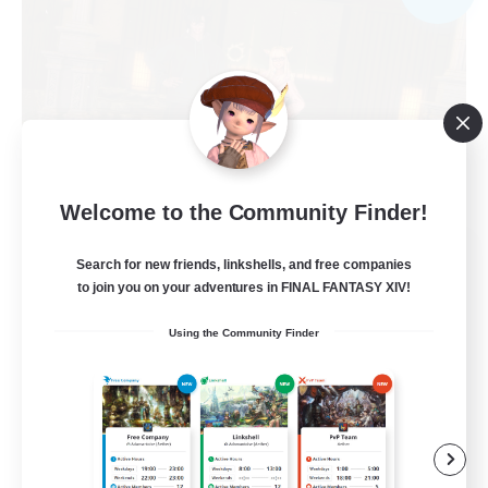
Welcome to the Community Finder!
Cosmic Sanctuary
Search for new friends, linkshells, and free companies
Recruiting Additional Members
to join you on your adventures in FINAL FANTASY XIV!
Balmung [Crystal]
Using the Community Finder
10
Recruiting
Discord & VC Friendly
Beginner & Novice Friendly