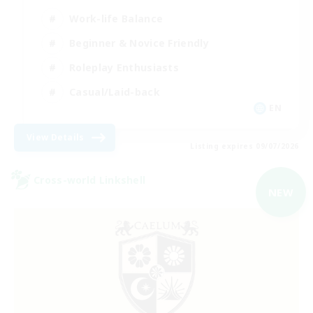
Work-life Balance
Beginner & Novice Friendly
Roleplay Enthusiasts
Casual/Laid-back
EN
View Details
Listing expires 09/07/2026
Cross-world Linkshell
NEW