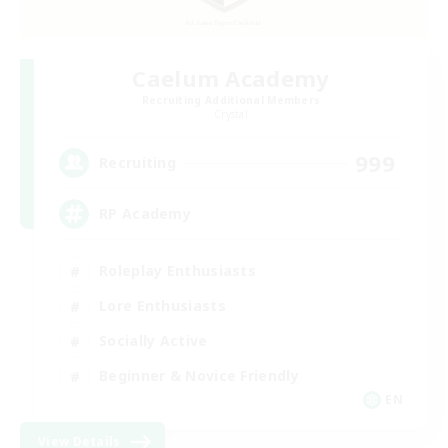
Caelum Academy
Recruiting Additional Members
Crystal
999
Recruiting
RP Academy
Roleplay Enthusiasts
Lore Enthusiasts
Socially Active
Beginner & Novice Friendly
EN
View Details