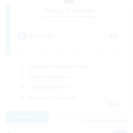
Goopy Goobers
Recruiting Additional Members
Balmung [Crystal]
50
Recruiting
Beginner & Novice Friendly
Work-life Balance
Casual/Laid-back
Roleplay Enthusiasts
EN
View Details
Listing expires 09/04/2026