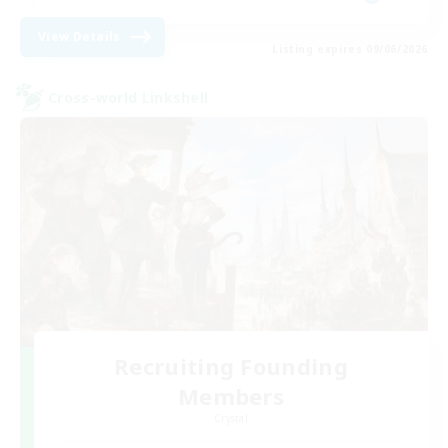
View Details
Listing expires 09/06/2026
Cross-world Linkshell
Recruiting Founding
Members
Crystal