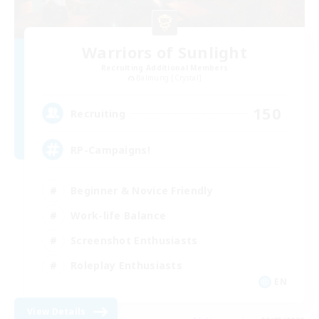
Warriors of Sunlight
Recruiting Additional Members
Balmung [Crystal]
150
Recruiting
RP-Campaigns!
Beginner & Novice Friendly
Work-life Balance
Screenshot Enthusiasts
Roleplay Enthusiasts
EN
View Details