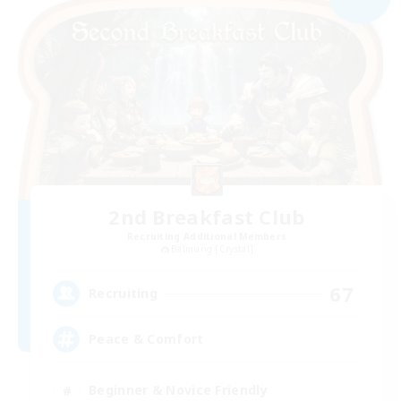
2nd Breakfast Club
Recruiting Additional Members
Balmung [Crystal]
67
Recruiting
Peace & Comfort
Beginner & Novice Friendly