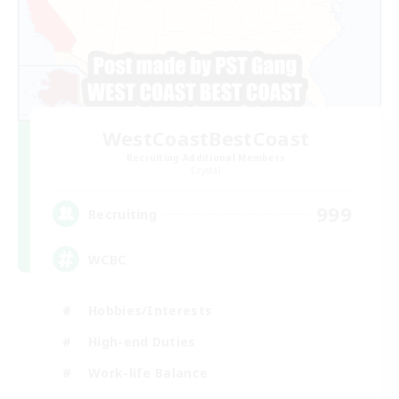
WestCoastBestCoast
Recruiting Additional Members
Crystal
999
Recruiting
WCBC
Hobbies/Interests
High-end Duties
Work-life Balance