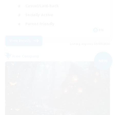
Casual/Laid-back
Socially Active
Parent Friendly
EN
View Details
Listing expires 09/07/2026
Free Company
NEW