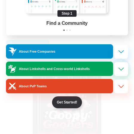
Socially Active
Step 1
Casual/Laid-back
Find a Community
Work-life Balance
EN
View Details
Listing expires 09/04/2026
About Free Companies
Free Company
NEW
About Linkshells and Cross-world Linkshells
About PvP Teams
Get Started!