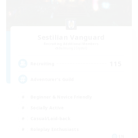
Sestilian Vanguard
Recruiting Additional Members
Balmung [Crystal]
115
Recruiting
Adventurer's Guild
Beginner & Novice Friendly
Socially Active
Casual/Laid-back
Roleplay Enthusiasts
EN