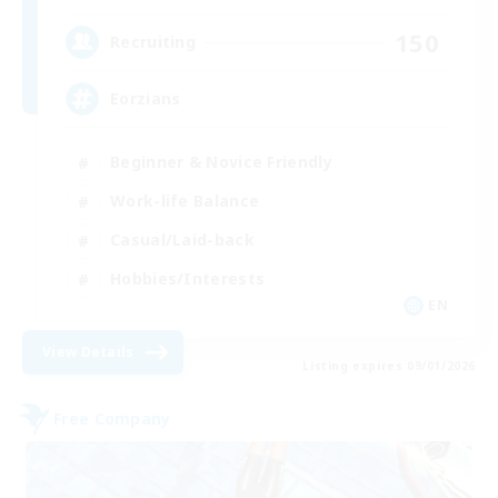
150
Recruiting
Eorzians
Beginner & Novice Friendly
Work-life Balance
Casual/Laid-back
Hobbies/Interests
EN
View Details
Listing expires 09/01/2026
Free Company