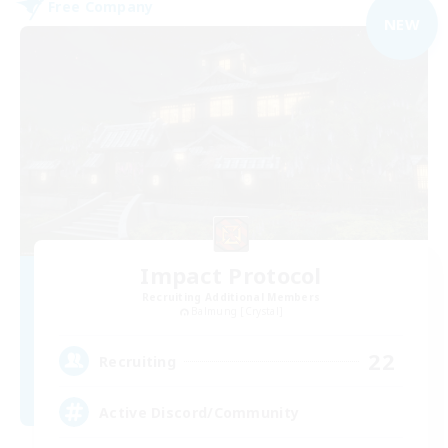
Free Company
NEW
Impact Protocol
Recruiting Additional Members
Balmung [Crystal]
22
Recruiting
Active Discord/Community