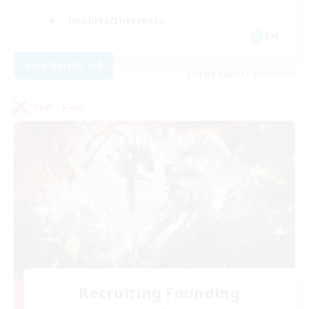
Hobbies/Interests
EN
View Details
Listing expires 09/05/2026
PvP Team
Recruiting Founding