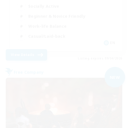
Socially Active
Beginner & Novice Friendly
Work-life Balance
Casual/Laid-back
EN
View Details
Listing expires 09/04/2026
Free Company
NEW