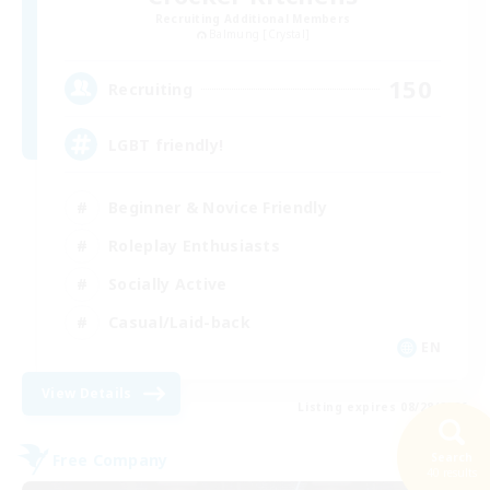
Recruiting Additional Members
Balmung [Crystal]
150
Recruiting
LGBT friendly!
Beginner & Novice Friendly
Roleplay Enthusiasts
Socially Active
Casual/Laid-back
EN
View Details
Listing expires 08/28/2026
Free Company
Search
40 results