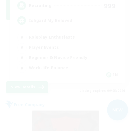
999
Recruiting
Ishgard My Beloved
Roleplay Enthusiasts
Player Events
Beginner & Novice Friendly
Work-life Balance
EN
View Details
Listing expires 09/05/2026
Free Company
NEW