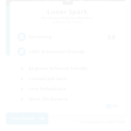
Lunar Spark
Recruiting Additional Members
Balmung [Crystal]
50
Recruiting
LGBT & Introvert Friendly
Beginner & Novice Friendly
Casual/Laid-back
Lore Enthusiasts
Work-life Balance
EN
View Details
Listing expires 09/07/2026