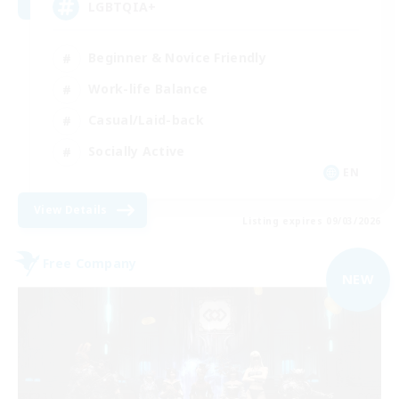
LGBTQIA+
Beginner & Novice Friendly
Work-life Balance
Casual/Laid-back
Socially Active
EN
View Details
Listing expires 09/03/2026
Free Company
NEW