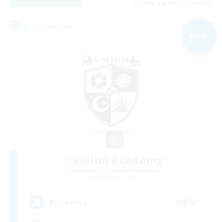
Listing expires 09/06/2026
Free Company
NEW
Caelum Academy
Recruiting Additional Members
Balmung [Crystal]
999
Recruiting