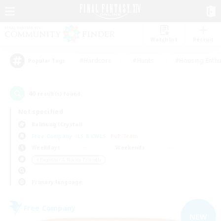
Watchlist
Recruit
#Hardcore
#Hunts
#Housing Enthu
Popular Tags
40
result(s) found.
Not specified
Balmung (Crystal)
Free Company
LS & CWLS
PvP Team
Weekdays
Weekends
＃Beginner & Novice Friendly
Primary language
Free Company
NEW