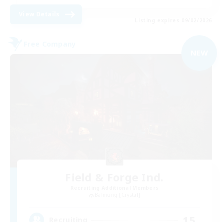
View Details
Listing expires 09/02/2026
Free Company
NEW
Field & Forge Ind.
Recruiting Additional Members
Balmung [Crystal]
15
Recruiting