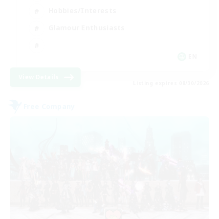
Hobbies/Interests
Glamour Enthusiasts
EN
View Details
Listing expires 08/30/2026
Free Company