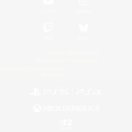
YouTube
Instagram
Twitch
Bluesky
License
Rules & Policies
Privacy Notice
Cookies Notice
Do Not Sell or Share My Personal
Information