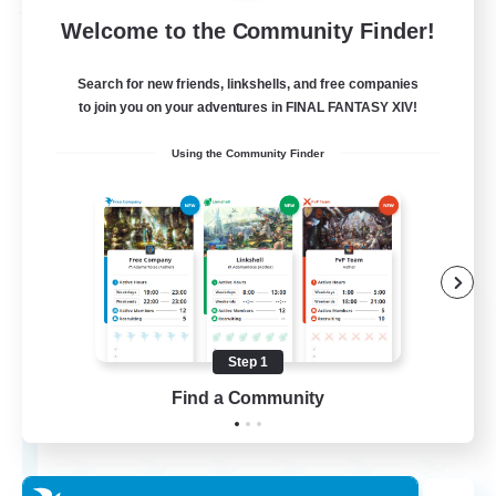
Free Company
Welcome to the Community Finder!
Search for new friends, linkshells, and free companies
to join you on your adventures in FINAL FANTASY XIV!
Using the Community Finder
Wandering Knights
Recruiting Additional Members
Balmung [Crystal]
Step 1
Find a Community
--
Recruiting