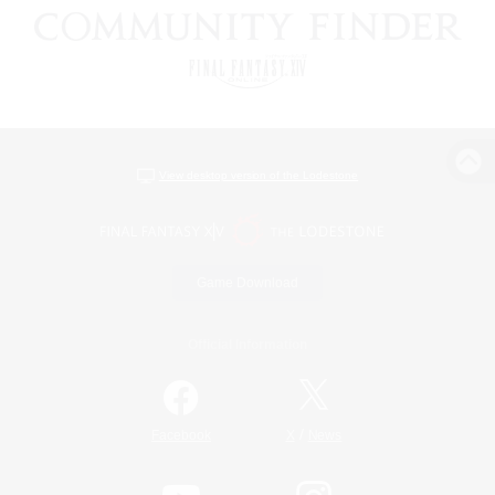
View desktop version of the Lodestone
Game Download
Official Information
/
Facebook
X
News