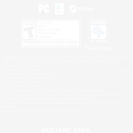
Privacy Notice
©2026 Sony Interactive Entertainment LLC."PlayStation Family Mark", "PlayStation", "PS5
logo", "PS5", "PS4 logo" and "PS4" are registered trademarks or trademarks of Sony
Interactive Entertainment Inc.
Microsoft, the XBOX Sphere mark, the Series X|S logo and XBOX Series X|S are trademarks
of the Microsoft group of companies.
Nintendo Switch is a trademark of Nintendo.
Windows is either a registered trademark or trademark of Microsoft Corporation in the United
States and/or other countries.
MAC is a trademark of Apple Inc., registered in the U.S. and other countries.
©2026 Valve Corporation. Steam and the Steam logo are trademarks and/or registered
trademarks of Valve Corporation in the U.S. and/or other countries.
ESRB and the ESRB rating icon are registered trademarks of the Entertainment Software
Association.
All other trademarks are property of their respective owners.