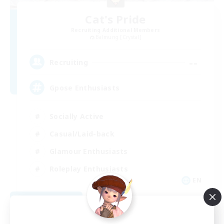
Cat's Pride
Recruiting Additional Members
Balmung [Crystal]
--
Recruiting
Gpose Enthusiasts
Socially Active
Casual/Laid-back
Glamour Enthusiasts
Roleplay Enthusiasts
EN
View Details
Listing expires 08/10/2026