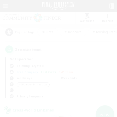
Watchlist
Recruit
#Hunts
#Hardcore
#Housing Enthu
Popular Tags
3
result(s) found.
Not specified
Balmung (Crystal)
Free Company
LS & CWLS
PvP Team
Weekdays
Weekends
＃Glamour Enthusiasts
Primary language
Cross-world Linkshell
NEW