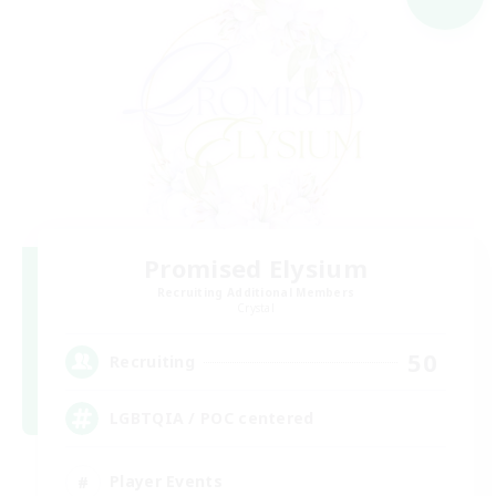
Promised Elysium
Recruiting Additional Members
Crystal
50
Recruiting
LGBTQIA / POC centered
Player Events