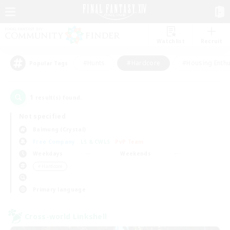
Watchlist
Recruit
#Hunts
#Hardcore
#Housing Enthu
Popular Tags
1
result(s) found.
Not specified
Balmung (Crystal)
Free Company
LS & CWLS
PvP Team
Weekdays
Weekends
＃Hardcore
Primary language
Cross-world Linkshell