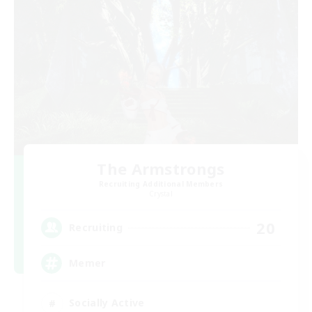
The Armstrongs
Recruiting Additional Members
Crystal
20
Recruiting
Memer
Socially Active