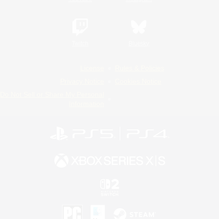
Twitch
Bluesky
License
Rules & Policies
Privacy Notice
Cookies Notice
Do Not Sell or Share My Personal
Information