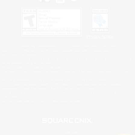
Privacy Notice
©2026 Sony Interactive Entertainment LLC."PlayStation Family Mark", "PlayStation", "PS5
logo", "PS5", "PS4 logo" and "PS4" are registered trademarks or trademarks of Sony
Interactive Entertainment Inc.
Microsoft, the XBOX Sphere mark, the Series X|S logo and XBOX Series X|S are trademarks
of the Microsoft group of companies.
Nintendo Switch is a trademark of Nintendo.
Windows is either a registered trademark or trademark of Microsoft Corporation in the United
States and/or other countries.
MAC is a trademark of Apple Inc., registered in the U.S. and other countries.
©2026 Valve Corporation. Steam and the Steam logo are trademarks and/or registered
trademarks of Valve Corporation in the U.S. and/or other countries.
ESRB and the ESRB rating icon are registered trademarks of the Entertainment Software
Association.
All other trademarks are property of their respective owners.
© SQUARE ENIX