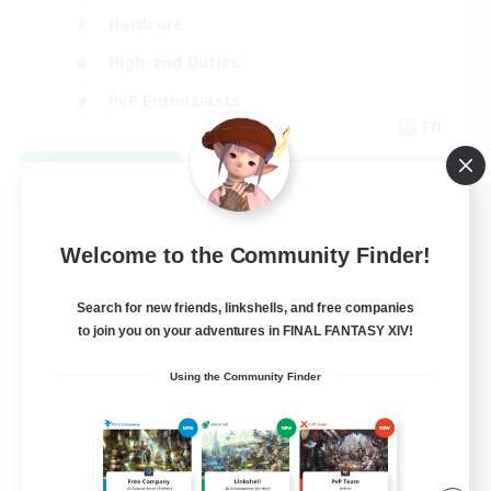
Hardcore
High-end Duties
PvP Enthusiasts
EN
View Details
Listing expires 08/30/2026
Welcome to the Community Finder!
Search for new friends, linkshells, and free companies
to join you on your adventures in FINAL FANTASY XIV!
Using the Community Finder