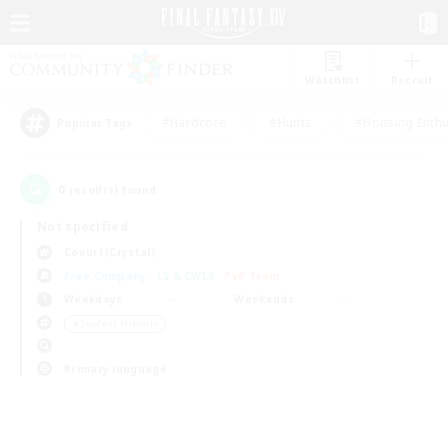
Watchlist
Recruit
#Hardcore
#Hunts
#Housing Enthu
Popular Tags
0
result(s) found.
Not specified
Coeurl (Crystal)
Free Company
LS & CWLS
PvP Team
Weekdays
Weekends
＃Student Friendly
Primary language