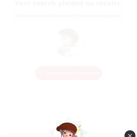
Your search yielded no results.
Please enter different search terms and try again.
Change Search Conditions