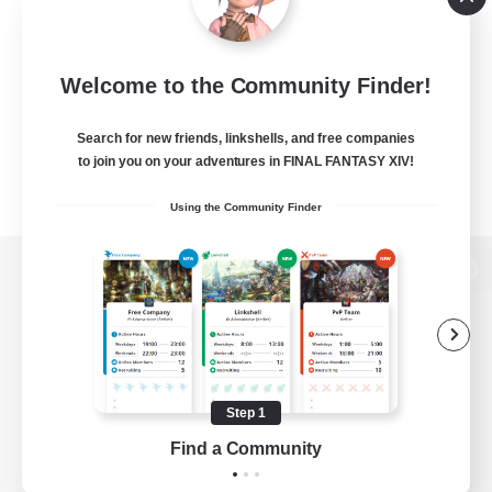
Welcome to the Community Finder!
Search for new friends, linkshells, and free companies
to join you on your adventures in FINAL FANTASY XIV!
Using the Community Finder
View desktop version of the Lodestone
Game Download
Step 1
Find a Community
Official Information