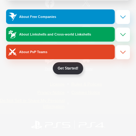
/
Facebook
X
News
About Free Companies
About Linkshells and Cross-world Linkshells
YouTube
Instagram
About PvP Teams
Get Started!
Twitch
Bluesky
License
Rules & Policies
Privacy Notice
Cookies Notice
Do Not Sell or Share My Personal
Information