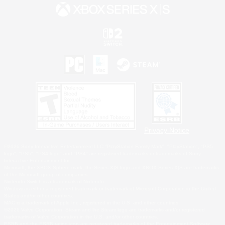
Privacy Notice
©2026 Sony Interactive Entertainment LLC."PlayStation Family Mark", "PlayStation", "PS5
logo", "PS5", "PS4 logo" and "PS4" are registered trademarks or trademarks of Sony
Interactive Entertainment Inc.
Microsoft, the XBOX Sphere mark, the Series X|S logo and XBOX Series X|S are trademarks
of the Microsoft group of companies.
Nintendo Switch is a trademark of Nintendo.
Windows is either a registered trademark or trademark of Microsoft Corporation in the United
States and/or other countries.
MAC is a trademark of Apple Inc., registered in the U.S. and other countries.
©2026 Valve Corporation. Steam and the Steam logo are trademarks and/or registered
trademarks of Valve Corporation in the U.S. and/or other countries.
ESRB and the ESRB rating icon are registered trademarks of the Entertainment Software