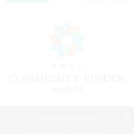
View desktop version of the Lodestone