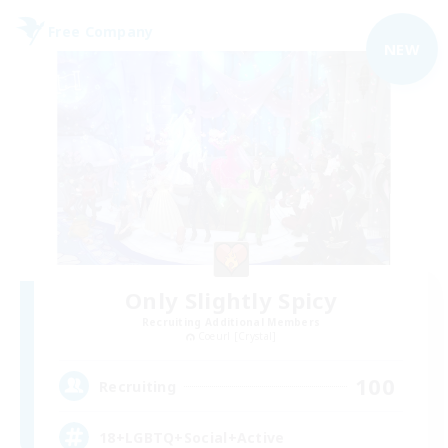
Free Company
NEW
Only Slightly Spicy
Recruiting Additional Members
Coeurl [Crystal]
100
Recruiting
18+LGBTQ+Social+Active