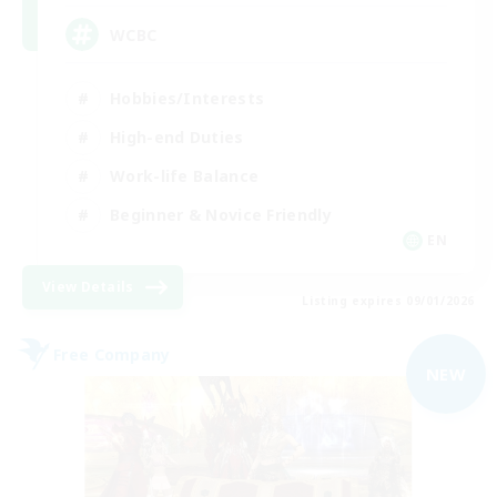
WCBC
Hobbies/Interests
High-end Duties
Work-life Balance
Beginner & Novice Friendly
EN
View Details
Listing expires 09/01/2026
Free Company
NEW