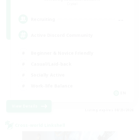
Crystal
--
Recruiting
Active Discord Community
Beginner & Novice Friendly
Casual/Laid-back
Socially Active
Work-life Balance
EN
View Details
Listing expires 08/23/2026
Cross-world Linkshell