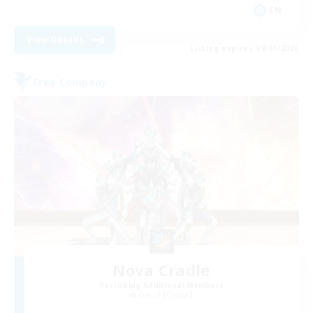
EN
View Details
Listing expires 09/01/2026
Free Company
Nova Cradle
Recruiting Additional Members
Coeurl [Crystal]