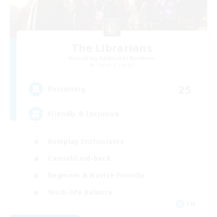
The Librarians
Recruiting Additional Members
Coeurl [Crystal]
25
Recruiting
Friendly & Inclusive
Roleplay Enthusiasts
Casual/Laid-back
Beginner & Novice Friendly
Work-life Balance
EN