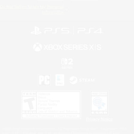
Do Not Sell or Share My Personal
Information
Privacy Notice
©2026 Sony Interactive Entertainment LLC."PlayStation Family Mark", "PlayStation", "PS5
logo", "PS5", "PS4 logo" and "PS4" are registered trademarks or trademarks of Sony