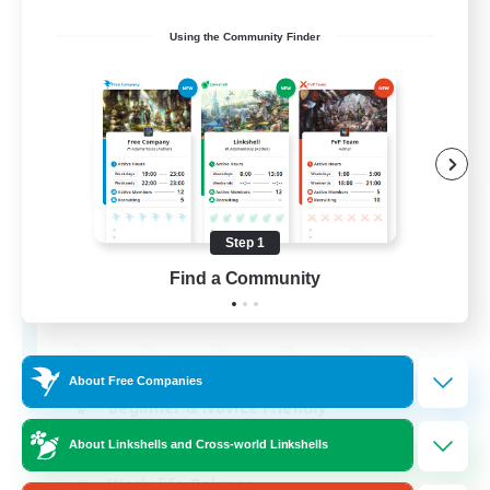
Using the Community Finder
Tides of Time
Recruiting Additional Members
Coeurl [Crystal]
Step 1
Find a Community
512
Recruiting
About Free Companies
Beginner & Novice Friendly
Socially Active
About Linkshells and Cross-world Linkshells
Work-life Balance