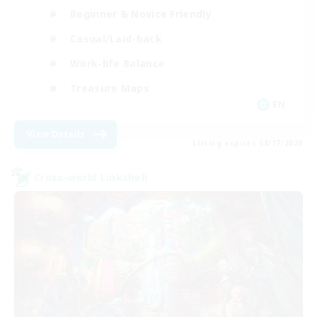
Beginner & Novice Friendly
Casual/Laid-back
Work-life Balance
Treasure Maps
EN
View Details
Listing expires 08/17/2026
Cross-world Linkshell