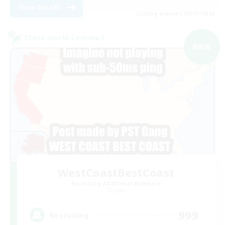
View Details
Listing expires 09/01/2026
Cross-world Linkshell
NEW
WestCoastBestCoast
Recruiting Additional Members
Crystal
999
Recruiting