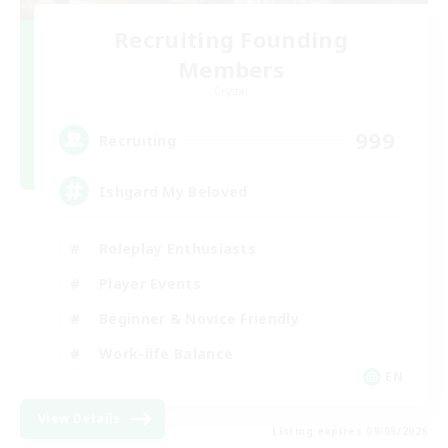
Recruiting Founding
Members
Crystal
999
Recruiting
Ishgard My Beloved
Roleplay Enthusiasts
Player Events
Beginner & Novice Friendly
Work-life Balance
EN
View Details
Listing expires 09/05/2026