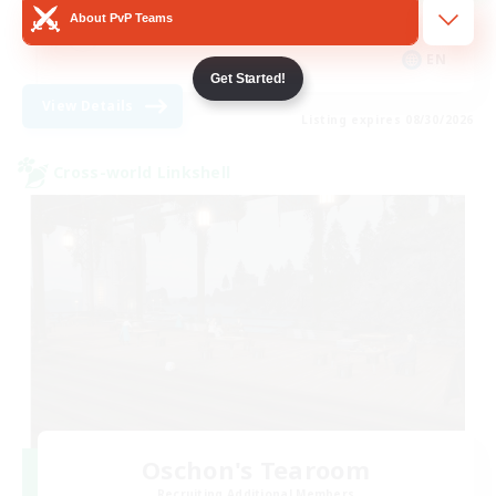
About PvP Teams
Casual/Laid-back
EN
Get Started!
View Details
Listing expires 08/30/2026
Cross-world Linkshell
Oschon's Tearoom
Recruiting Additional Members