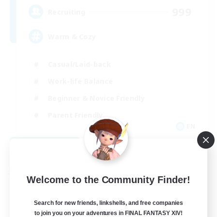
999
Recruiting
Warm & Cozy
Casual/Laid-back
Work-life Balance
Beginner & Novice Friendly
Parent Friendly
EN
View Details
Listing expires 08/30/2026
Free Company
Welcome to the Community Finder!
Search for new friends, linkshells, and free companies
to join you on your adventures in FINAL FANTASY XIV!