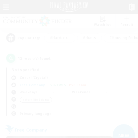
Watchlist
Recruit
#Hardcore
#Hunts
#Housing Enthu
Popular Tags
13
result(s) found.
Not specified
Coeurl (Crystal)
Free Company
LS & CWLS
PvP Team
Weekdays
Weekends
＃Work-life Balance
Primary language
Free Company
NEW