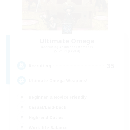
Ultimate Omega
Recruiting Additional Members
Coeurl [Crystal]
35
Recruiting
Ultimate Omega Weapons!
Beginner & Novice Friendly
Casual/Laid-back
High-end Duties
Work-life Balance