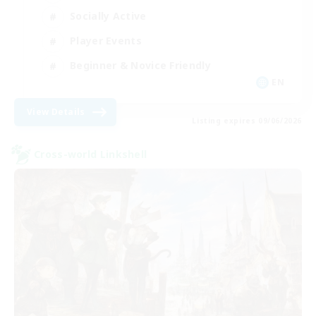
Socially Active
Player Events
Beginner & Novice Friendly
EN
View Details
Listing expires 09/06/2026
Cross-world Linkshell