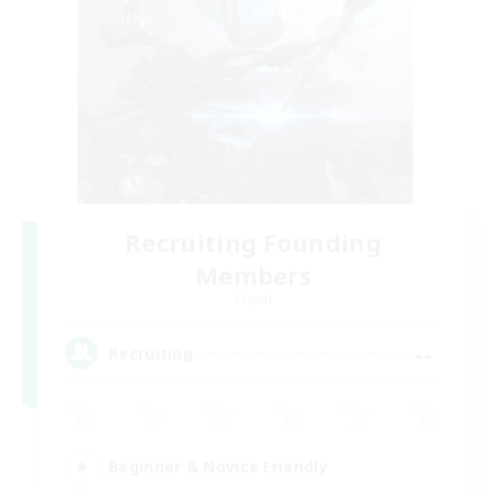
Recruiting Founding
Members
Crystal
--
Recruiting
Beginner & Novice Friendly