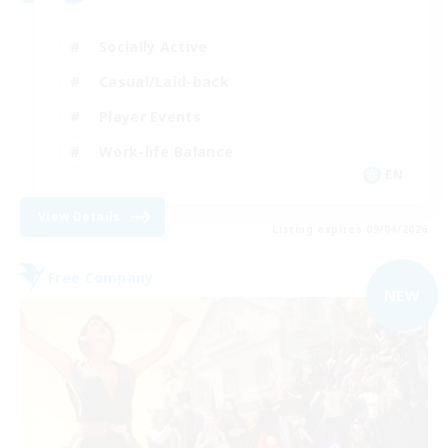
Socially Active
Casual/Laid-back
Player Events
Work-life Balance
EN
View Details
Listing expires 09/04/2026
Free Company
NEW