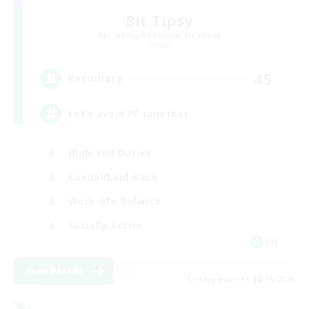
Bit Tipsy
Recruiting Additional Members
Crystal
45
Recruiting
Let’s avoid PF together
High-end Duties
Casual/Laid-back
Work-life Balance
Socially Active
EN
View Details
Listing expires 08/19/2026