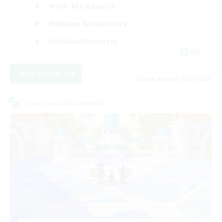
Work-life Balance
Roleplay Enthusiasts
Hobbies/Interests
EN
View Details
Listing expires 08/21/2026
Cross-world Linkshell