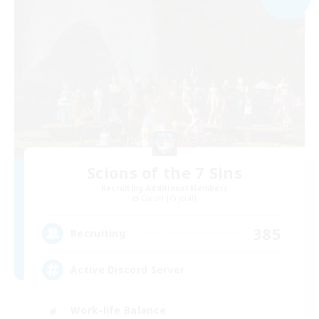
Scions of the 7 Sins
Recruiting Additional Members
Coeurl [Crystal]
385
Recruiting
Active Discord Server
Work-life Balance