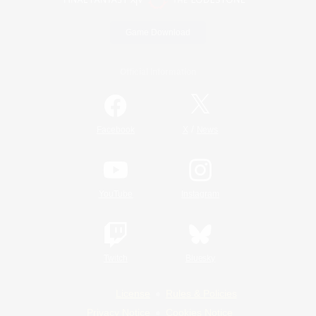
Game Download
Official Information
/
Facebook
X
News
YouTube
Instagram
Twitch
Bluesky
License
Rules & Policies
Privacy Notice
Cookies Notice