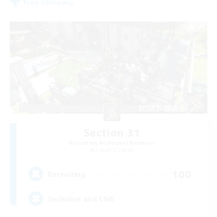
Free Company
Section 31
Recruiting Additional Members
Coeurl [Crystal]
100
Recruiting
Inclusive and Chill