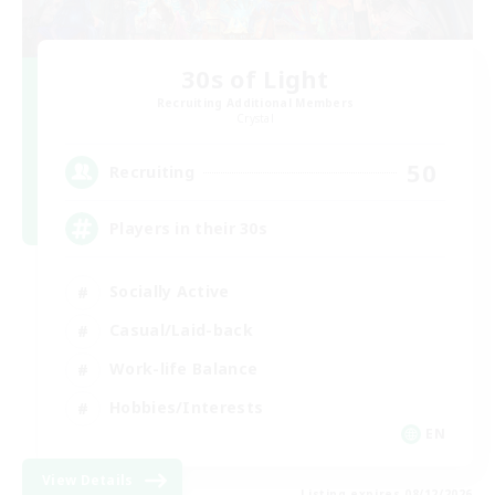
30s of Light
Recruiting Additional Members
Crystal
50
Recruiting
Players in their 30s
Socially Active
Casual/Laid-back
Work-life Balance
Hobbies/Interests
EN
View Details
Listing expires 08/12/2026