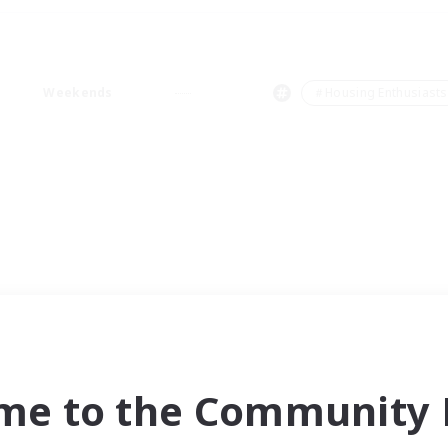
Weekends
＃Housing Enthusiasts
me to the Community F