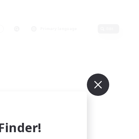
Primary language
Edit
inder!