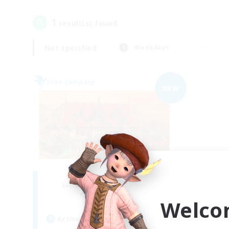
1
result(s) found.
Not specified
Weekdays
Free Company
NEW
Sugar n Spice
Recruiting Additional Members
Coeurl [Crystal]
Welco
Active Hours