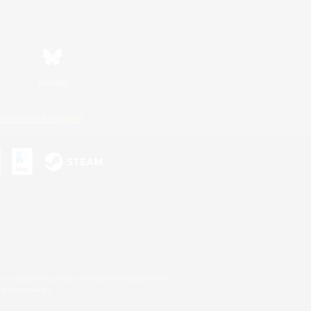
Bluesky
ersonal Information
s or trademarks of Sony Interactive Entertainment Inc.
up of companies.