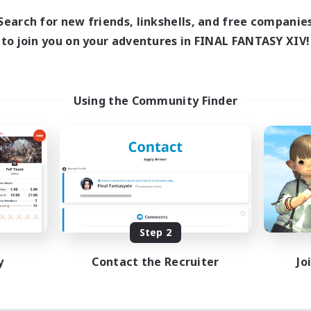
Search for new friends, linkshells, and free companie
to join you on your adventures in FINAL FANTASY XIV!
Using the Community Finder
Step 2
y
Contact the Recruiter
Jo