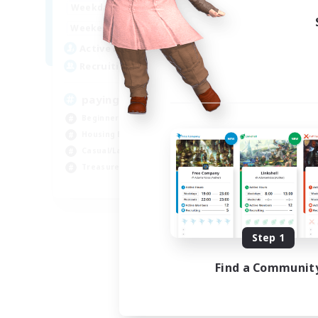
7:00
24:00
Weekdays
7:00
24:00
Weekends
10
Active Members
--
Recruiting
paying it forward
Beginner & Novice Friendly
Housing Enthusiasts
Casual/Laid-back
Treasure Maps
EN
Listing expires 09/03/2026
Step 1
Find a Communit