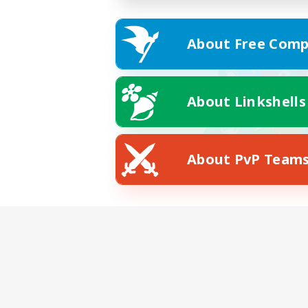
About Free Comp
About Linkshells
About PvP Team