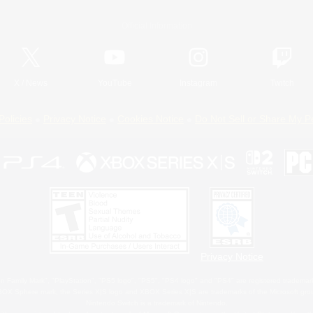
Official Information
X
/
News
YouTube
Instagram
Twitch
Policies
Privacy Notice
Cookies Notice
Do Not Sell or Share My P
Privacy Notice
 Family Mark", "PlayStation", "PS5 logo", "PS5", "PS4 logo" and "PS4" are registered trademark
XBOX Sphere mark, the Series X|S logo and XBOX Series X|S are trademarks of the Microsoft gro
Nintendo Switch is a trademark of Nintendo.