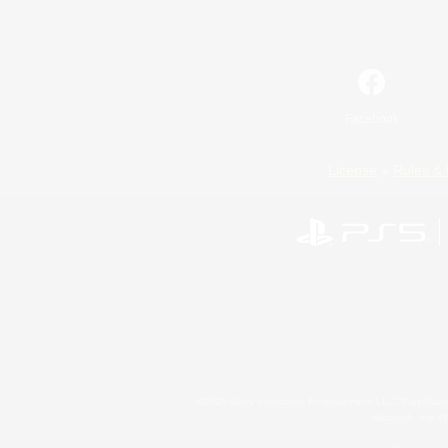
Facebook
License
Rules & 
©2026 Sony Interactive Entertainment LLC."PlayStation
Microsoft, the 