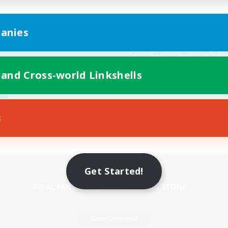
anies
 and Cross-world Linkshells
s
Mobile Version
Get Started!
Game Download