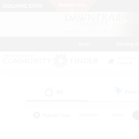
News
Getting S
Data Center
Crystal
All
Free
(1)
Popular Tags
#Hardcore
#Hunts
#PvP Enthusiasts
#Treasure Maps
#Glam
#Parent Friendly
#Craftin