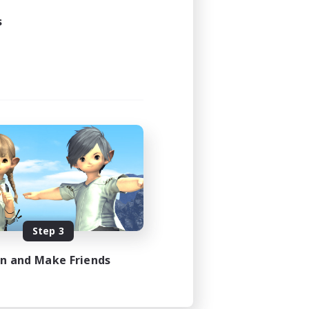
s
Step 3
in and Make Friends