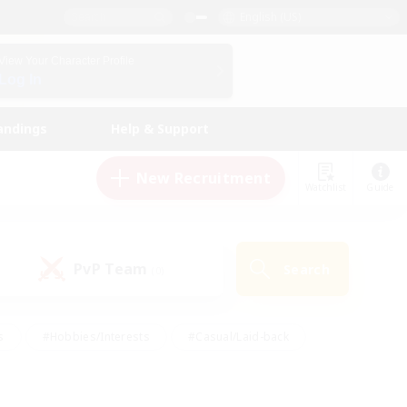
English (US)
View Your Character Profile
Log In
andings
Help & Support
New Recruitment
Watchlist
Guide
PvP Team
Search
(0)
s
#Hobbies/Interests
#Casual/Laid-back
ly
#Multilingual
#Screenshot Enthusiasts
iendly
#Work-life Balance