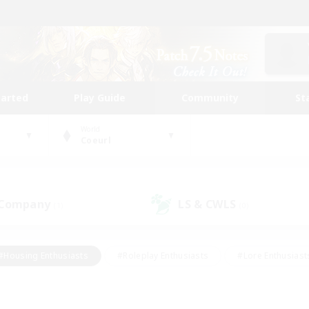
tarted
Play Guide
Community
St
World
Coeurl
 Company
LS & CWLS
(1)
(0)
#Housing Enthusiasts
#Roleplay Enthusiasts
#Lore Enthusiast
our Enthusiasts
#High-end Duties
#Beginner & Novice Friend
g/Gathering
#Player Events
#Socially Active
#Student Fr