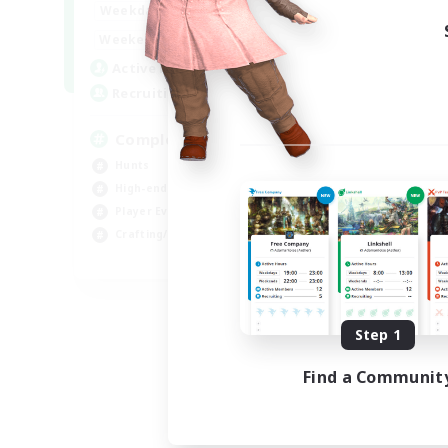
0:00
23:00
Weekdays
Week
0:00
23:00
Weekends
Week
999
Active Members
Act
999
Recruiting
Rec
Completion
fi
Hunts
Rol
High-end Duties
Beg
Player Events
Tre
Crafting/Gathering
Cra
EN
Listing expires 09/03/2026
Step 1
Find a Communit