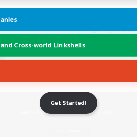
anies
 and Cross-world Linkshells
s
Mobile Version
Get Started!
Game Download