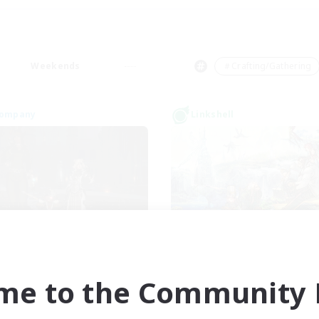
Weekends
＃Crafting/Gathering
Company
Linkshell
der of The Sunfish
Romantica Hea
cruiting Additional Members
Recruiting Additional Me
Coeurl [Crystal]
Coeurl [Crystal]
me to the Community F
ive Hours
Active Hours