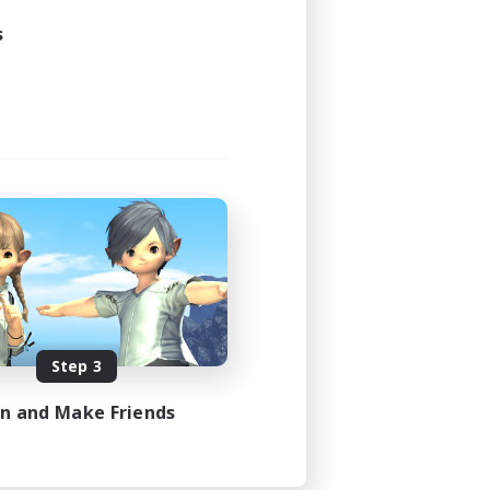
24:00
s
24:00
2
64
EN
es 08/30/2026
Step 3
in and Make Friends