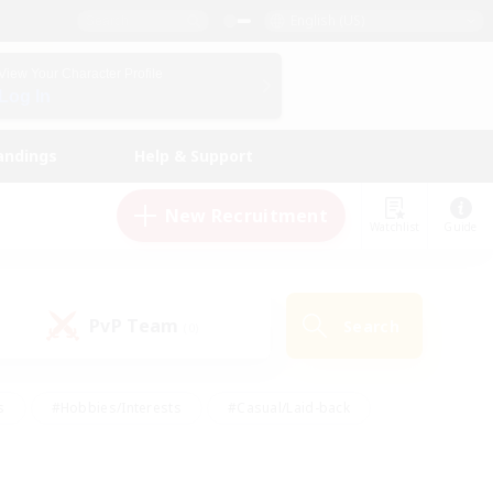
English (US)
View Your Character Profile
Log In
andings
Help & Support
New Recruitment
Watchlist
Guide
PvP Team
Search
(0)
s
#Hobbies/Interests
#Casual/Laid-back
ly
#Multilingual
#Screenshot Enthusiasts
iendly
#Work-life Balance