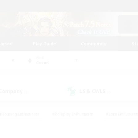
tarted
Play Guide
Community
St
World
Coeurl
 Company
LS & CWLS
(1)
(2)
#Housing Enthusiasts
#Roleplay Enthusiasts
#Lore Enthusiast
our Enthusiasts
#High-end Duties
#Beginner & Novice Friend
g/Gathering
#Player Events
#Socially Active
#Student Fr