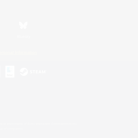
Bluesky
ersonal Information
s or trademarks of Sony Interactive Entertainment Inc.
up of companies.