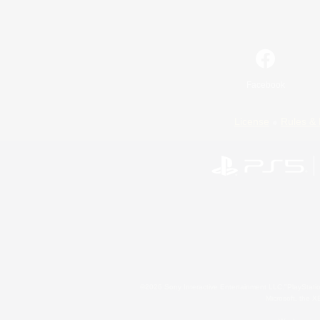
Facebook
License
Rules & 
©2026 Sony Interactive Entertainment LLC."PlayStation
Microsoft, the 