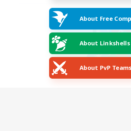
About Free Comp
About Linkshells
About PvP Team