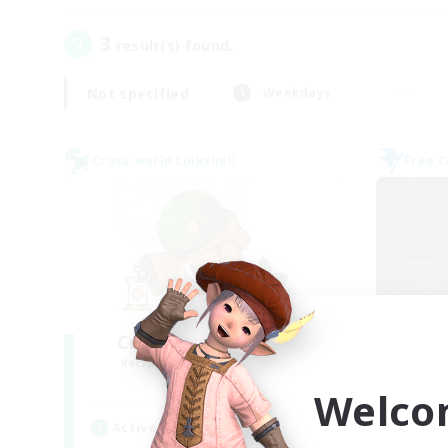
3
result(s) found.
Not specified
Weekdays
Cross-world Linkshell
Free 
Crystal Completion!
Or
Recruiting Additional Members
Re
Crystal
Welco
Active Hours
Act