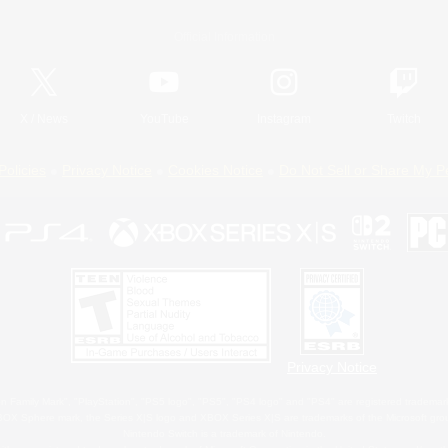
Official Information
X
/
News
YouTube
Instagram
Twitch
Policies
Privacy Notice
Cookies Notice
Do Not Sell or Share My P
Privacy Notice
 Family Mark", "PlayStation", "PS5 logo", "PS5", "PS4 logo" and "PS4" are registered trademark
XBOX Sphere mark, the Series X|S logo and XBOX Series X|S are trademarks of the Microsoft gro
Nintendo Switch is a trademark of Nintendo.