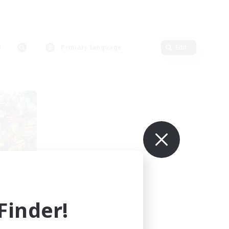
Primary language
Edit
rts
mbers
inder!