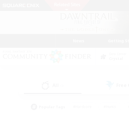
News
Getting S
Data Center
Crystal
All
Free
(3)
Popular Tags
#Hardcore
#Hunts
#PvP Enthusiasts
#Treasure Maps
#Glam
#Parent Friendly
#Craftin