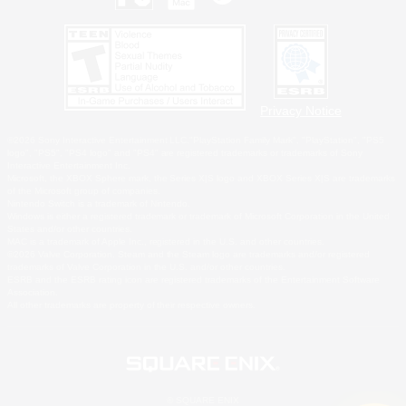
Privacy Notice
©2026 Sony Interactive Entertainment LLC."PlayStation Family Mark", "PlayStation", "PS5
logo", "PS5", "PS4 logo" and "PS4" are registered trademarks or trademarks of Sony
Interactive Entertainment Inc.
Microsoft, the XBOX Sphere mark, the Series X|S logo and XBOX Series X|S are trademarks
of the Microsoft group of companies.
Nintendo Switch is a trademark of Nintendo.
Windows is either a registered trademark or trademark of Microsoft Corporation in the United
States and/or other countries.
MAC is a trademark of Apple Inc., registered in the U.S. and other countries.
©2026 Valve Corporation. Steam and the Steam logo are trademarks and/or registered
trademarks of Valve Corporation in the U.S. and/or other countries.
ESRB and the ESRB rating icon are registered trademarks of the Entertainment Software
Association.
All other trademarks are property of their respective owners.
© SQUARE ENIX