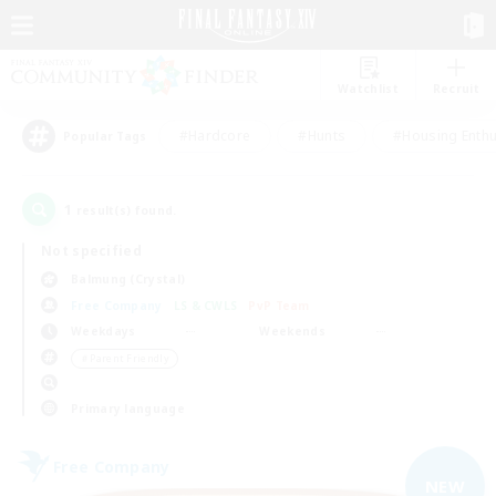
Watchlist
Recruit
#Hardcore
#Hunts
#Housing Enthu
Popular Tags
1
result(s) found.
Not specified
Balmung (Crystal)
Free Company
LS & CWLS
PvP Team
Weekdays
Weekends
＃Parent Friendly
Primary language
Free Company
NEW