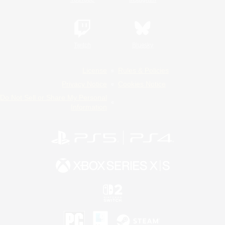
Twitch
Bluesky
License
Rules & Policies
Privacy Notice
Cookies Notice
Do Not Sell or Share My Personal
Information