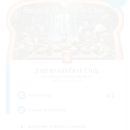
2nd Breakfast Club
Recruiting Additional Members
Balmung [Crystal]
67
Recruiting
Peace & Comfort
Beginner & Novice Friendly