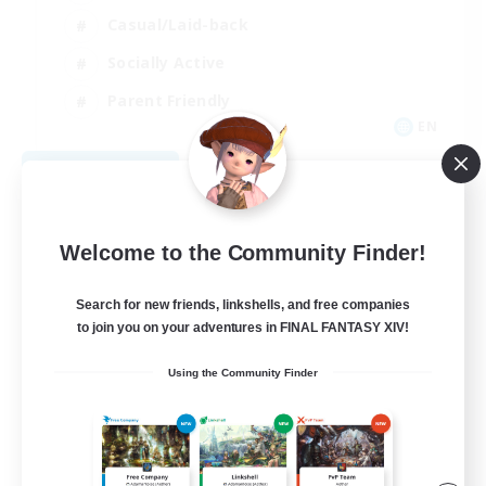
Casual/Laid-back
Socially Active
Parent Friendly
EN
View Details
Listing expires 09/07/2026
Welcome to the Community Finder!
Search for new friends, linkshells, and free companies
to join you on your adventures in FINAL FANTASY XIV!
Using the Community Finder