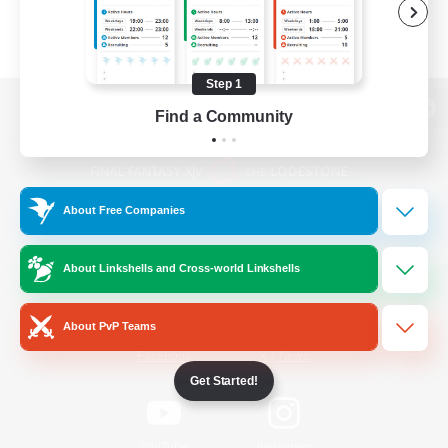
Step 1
Find a Community
View desktop version of the Lodestone
About Free Companies
Game Download
About Linkshells and Cross-world Linkshells
Official Information
About PvP Teams
/
Facebook
X
News
Get Started!
YouTube
Instagram