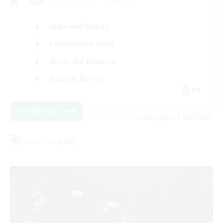
High-end Duties
Casual/Laid-back
Work-life Balance
Socially Active
EN
View Details
Listing expires 08/19/2026
Free Company