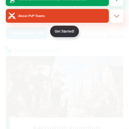
Lore Enthusiasts
Work-life Balance
About PvP Teams
EN
Get Started!
View Details
Listing expires 08/31/2026
Cross-world Linkshell
Recruiting Founding