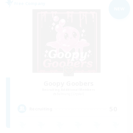
Free Company
NEW
Goopy Goobers
Recruiting Additional Members
Balmung [Crystal]
50
Recruiting