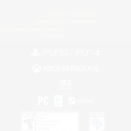
License
Rules & Policies
Privacy Notice
Cookies Notice
Do Not Sell or Share My Personal
Information