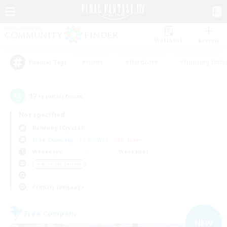
Watchlist
Recruit
#Hunts
#Hardcore
#Housing Enthu
Popular Tags
17
result(s) found.
Not specified
Balmung (Crystal)
Free Company
LS & CWLS
PvP Team
Weekdays
Weekends
＃Work-life Balance
Primary language
Free Company
NEW