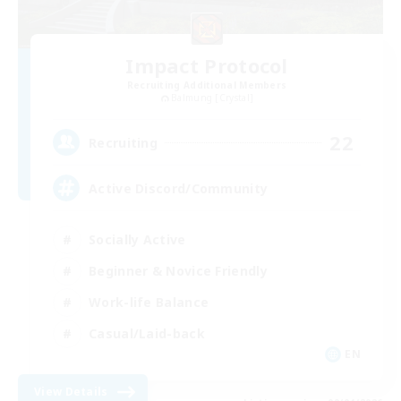
Impact Protocol
Recruiting Additional Members
Balmung [Crystal]
22
Recruiting
Active Discord/Community
Socially Active
Beginner & Novice Friendly
Work-life Balance
Casual/Laid-back
EN
View Details