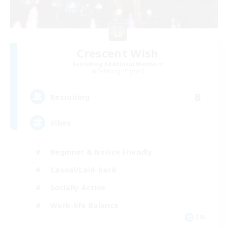
Crescent Wish
Recruiting Additional Members
Balmung [Crystal]
8
Recruiting
Vibes
Beginner & Novice Friendly
Casual/Laid-back
Socially Active
Work-life Balance
EN