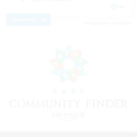
EN
View Details
Listing expires 08/07/2026