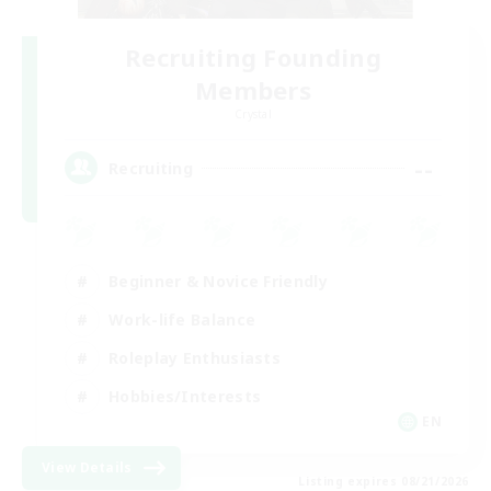
Recruiting Founding
Members
Crystal
--
Recruiting
Beginner & Novice Friendly
Work-life Balance
Roleplay Enthusiasts
Hobbies/Interests
EN
View Details
Listing expires 08/21/2026