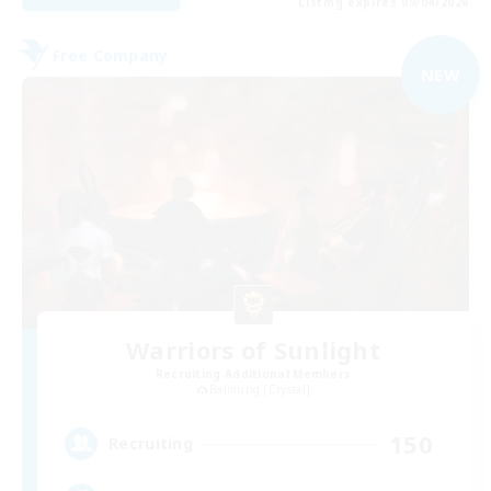
Listing expires 09/04/2026
Free Company
NEW
Warriors of Sunlight
Recruiting Additional Members
Balmung [Crystal]
150
Recruiting