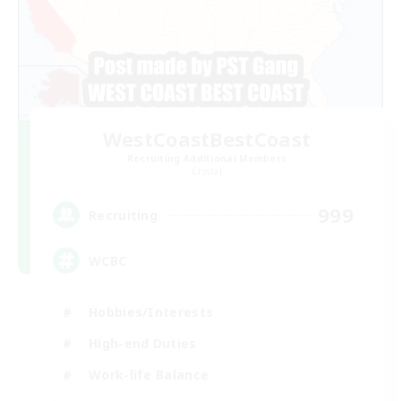
WestCoastBestCoast
Recruiting Additional Members
Crystal
999
Recruiting
WCBC
Hobbies/Interests
High-end Duties
Work-life Balance