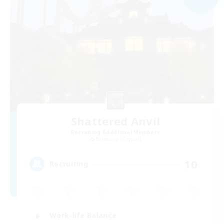
Shattered Anvil
Recruiting Additional Members
Balmung [Crystal]
10
Recruiting
Work-life Balance