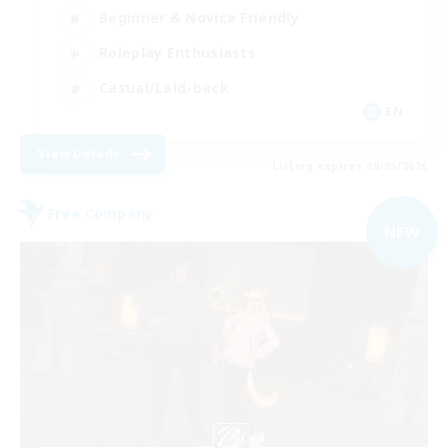
Beginner & Novice Friendly
Roleplay Enthusiasts
Casual/Laid-back
EN
View Details
Listing expires 09/05/2026
Free Company
NEW