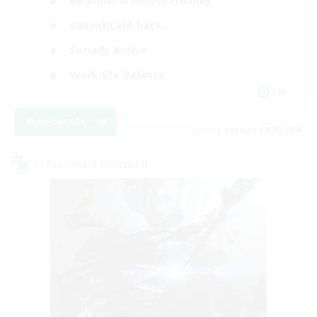
Beginner & Novice Friendly
Casual/Laid-back
Socially Active
Work-life Balance
EN
View Details
Listing expires 08/23/2026
Cross-world Linkshell