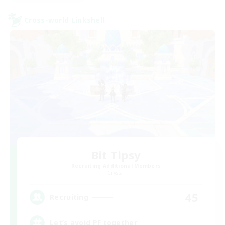
Cross-world Linkshell
Bit Tipsy
Recruiting Additional Members
Crystal
45
Recruiting
Let’s avoid PF together