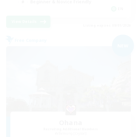
Beginner & Novice Friendly
EN
View Details
Listing expires 09/01/2026
Free Company
NEW
Ohana
Recruiting Additional Members
Balmung [Crystal]