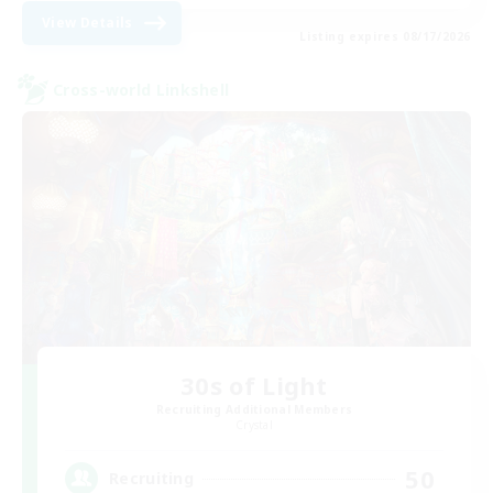
View Details
Listing expires 08/17/2026
Cross-world Linkshell
30s of Light
Recruiting Additional Members
Crystal
50
Recruiting