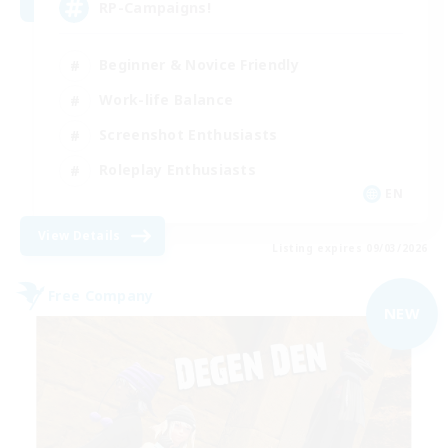
RP-Campaigns!
Beginner & Novice Friendly
Work-life Balance
Screenshot Enthusiasts
Roleplay Enthusiasts
EN
View Details
Listing expires 09/03/2026
Free Company
NEW