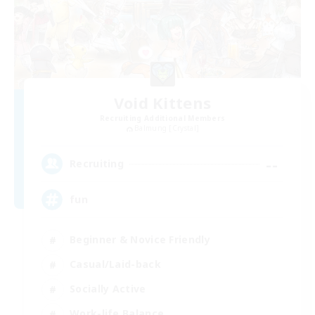
Void Kittens
Recruiting Additional Members
Balmung [Crystal]
--
Recruiting
fun
Beginner & Novice Friendly
Casual/Laid-back
Socially Active
Work-life Balance