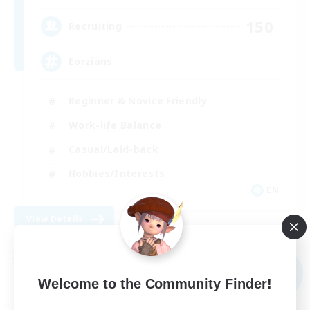
150
Recruiting
Eorzians
Beginner & Novice Friendly
Work-life Balance
Casual/Laid-back
Hobbies/Interests
EN
View Details
Listing expires 09/01/2026
Free Company
NEW
Welcome to the Community Finder!