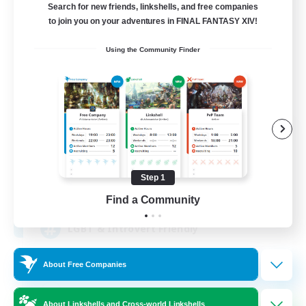
Search for new friends, linkshells, and free companies
to join you on your adventures in FINAL FANTASY XIV!
Using the Community Finder
Lunar Spark
Recruiting Additional Members
Balmung [Crystal]
Step 1
40
Recruiting
Find a Community
LGBT & Introvert Friendly
About Free Companies
Beginner & Novice Friendly
Casual/Laid-back
About Linkshells and Cross-world Linkshells