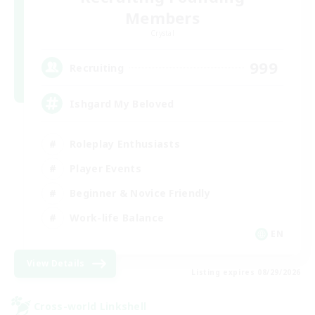
Members
Crystal
999
Recruiting
Ishgard My Beloved
Roleplay Enthusiasts
Player Events
Beginner & Novice Friendly
Work-life Balance
EN
View Details
Listing expires 08/29/2026
Cross-world Linkshell