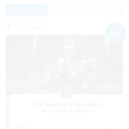
View Details
Listing expires 09/03/2026
Free Company
NEW
The Empire's Maidens
Recruiting Additional Members
Balmung [Crystal]