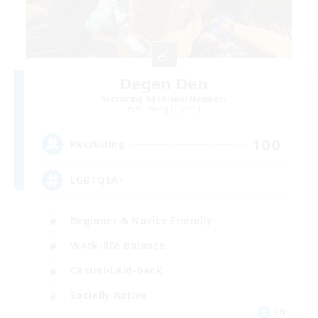
Degen Den
Recruiting Additional Members
Balmung [Crystal]
100
Recruiting
LGBTQIA+
Beginner & Novice Friendly
Work-life Balance
Casual/Laid-back
Socially Active
EN