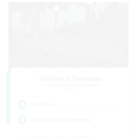
Oschon's Tearoom
Recruiting Additional Members
Crystal
--
Recruiting
Active Discord Community