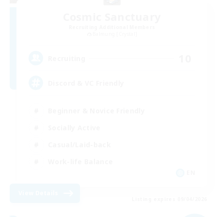
Cosmic Sanctuary
Recruiting Additional Members
Balmung [Crystal]
10
Recruiting
Discord & VC Friendly
Beginner & Novice Friendly
Socially Active
Casual/Laid-back
Work-life Balance
EN
View Details
Listing expires 09/04/2026