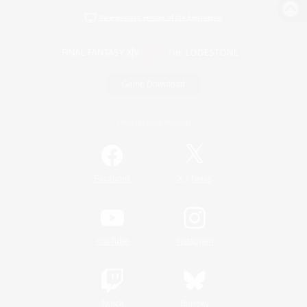
View desktop version of the Lodestone
Game Download
Official Information
/
Facebook
X
News
YouTube
Instagram
Twitch
Bluesky