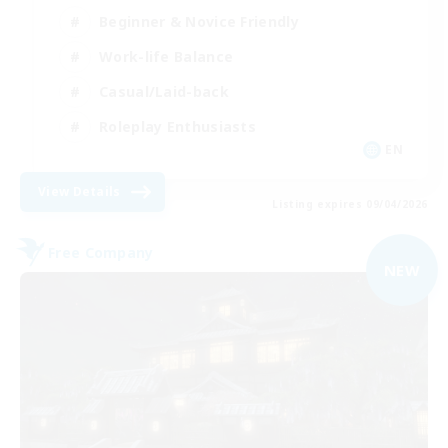
Beginner & Novice Friendly
Work-life Balance
Casual/Laid-back
Roleplay Enthusiasts
EN
View Details
Listing expires 09/04/2026
Free Company
NEW