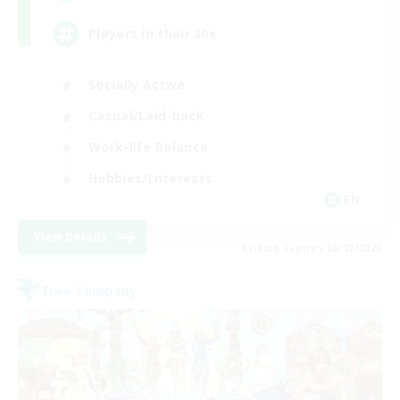
Players in their 30s
Socially Active
Casual/Laid-back
Work-life Balance
Hobbies/Interests
EN
View Details
Listing expires 08/12/2026
Free Company