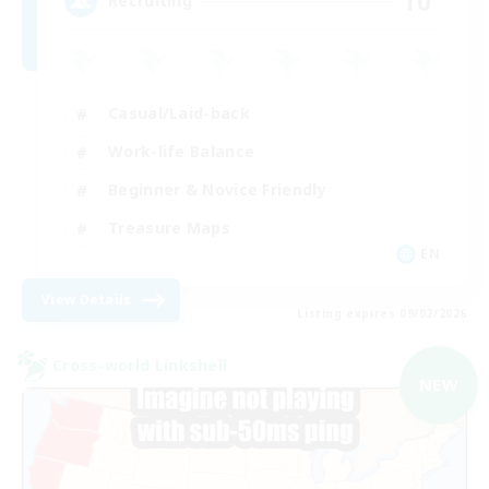
10
Recruiting
Casual/Laid-back
Work-life Balance
Beginner & Novice Friendly
Treasure Maps
EN
View Details
Listing expires 09/02/2026
Cross-world Linkshell
NEW