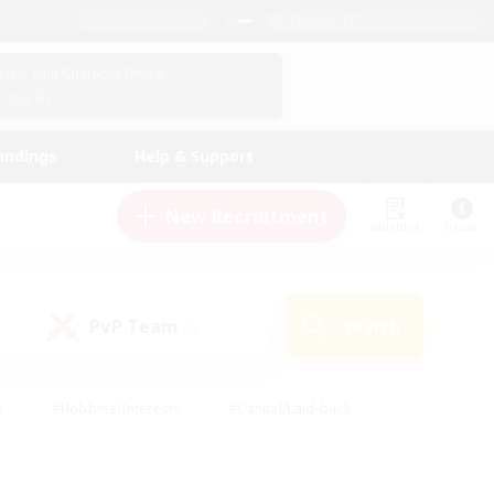
English (US)
View Your Character Profile
Log In
andings
Help & Support
New Recruitment
Watchlist
Guide
PvP Team
Search
(0)
s
#Hobbies/Interests
#Casual/Laid-back
ly
#Multilingual
#Screenshot Enthusiasts
iendly
#Work-life Balance