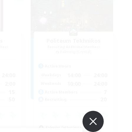
s
Politeum Tekhnikos
mbers
Recruiting Additional Members
Balmung [Crystal]
Active Hours
24:00
14:00
24:00
Weekdays
2:00
10:00
24:00
Weekends
15
7
Active Members
50
20
Recruiting
Roleplay Enthusiasts