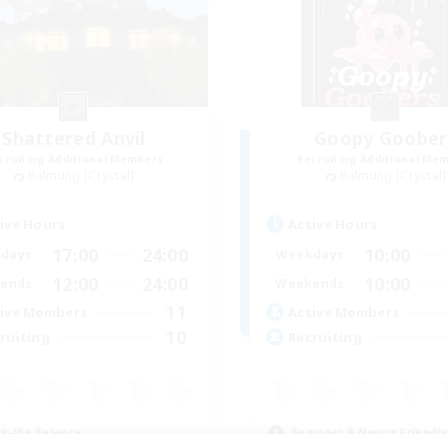
Shattered Anvil
Goopy Goober
cruiting Additional Members
Recruiting Additional Me
Balmung [Crystal]
Balmung [Crystal]
ive Hours
Active Hours
17:00
24:00
10:00
days
Weekdays
12:00
24:00
10:00
ends
Weekends
11
ive Members
Active Members
10
ruiting
Recruiting
k-life Balance
Beginner & Novice Friendly