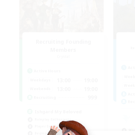
Recruiting Founding
Re
Members
Crystal
Act
Active Hours
Week
13:00
19:00
Weekdays
Week
13:00
19:00
Weekends
Act
999
Recruiting
Rec
Ishgard My Beloved
Roleplay Enthusiasts
Player Events
Wor
Beginner & Novice Friendly