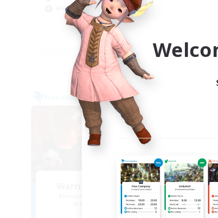
Beg
Work-life Balance
Rol
Cas
EN
Welco
Listing expires 09/05/2026
Free Company
Free 
NEW
Warriors of Sunlight
Recruiting Additional Members
Re
Balmung [Crystal]