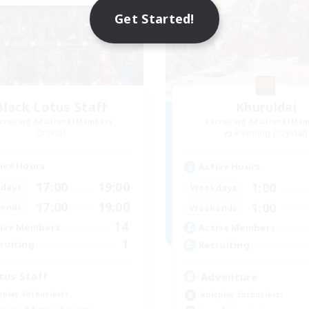
Get Started!
Black Lotus Staff
Khuruldai
cruiting Additional Members
Recruiting Additional Me
Crystal
Balmung [Crystal]
ive Hours
Active Hours
17:00
19:00
1:00
days
Weekdays
17:00
19:00
1:00
ends
Weekends
14
ive Members
Active Members
1
ruiting
Recruiting
tus Staff
Adventure
eplay Enthusiasts
Roleplay Enthusiasts