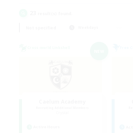
23
result(s) found.
Not specified
Weekdays
Cross-world Linkshell
Free 
NEW
Caelum Academy
Recruiting Additional Members
Re
Crystal
Active Hours
Act