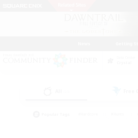
News
Getting S
Data Center
Crystal
All
Free
(23)
Popular Tags
#Hardcore
#Hunts
#PvP Enthusiasts
#Treasure Maps
#Glam
#Parent Friendly
#Craftin