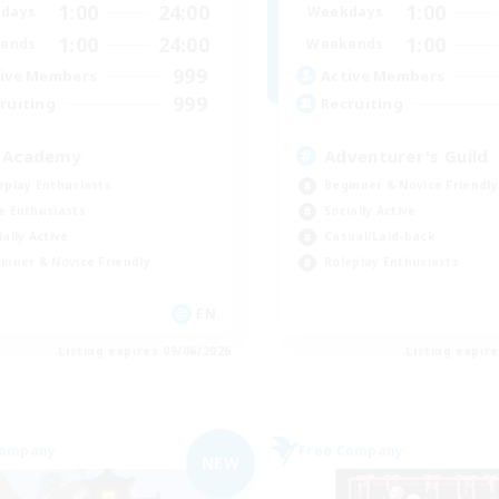
1:00
24:00
1:00
days
Weekdays
1:00
24:00
1:00
ends
Weekends
999
ive Members
Active Members
999
ruiting
Recruiting
 Academy
Adventurer's Guild
eplay Enthusiasts
Beginner & Novice Friendly
e Enthusiasts
Socially Active
ially Active
Casual/Laid-back
inner & Novice Friendly
Roleplay Enthusiasts
EN
Listing expires 09/06/2026
Listing expir
Company
Free Company
NEW