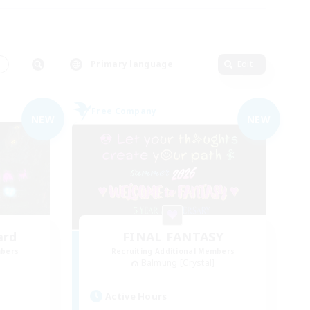
s
Primary language
Edit
Free Company
NEW
NEW
ard
FINAL FANTASY
mbers
Recruiting Additional Members
Balmung [Crystal]
Active Hours