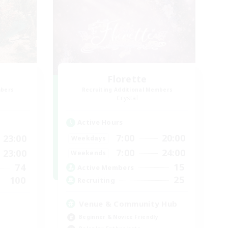
Florette
mbers
Recruiting Additional Members
Crystal
Active Hours
7:00
20:00
23:00
Weekdays
7:00
24:00
23:00
Weekends
15
74
Active Members
25
100
Recruiting
Venue & Community Hub
Beginner & Novice Friendly