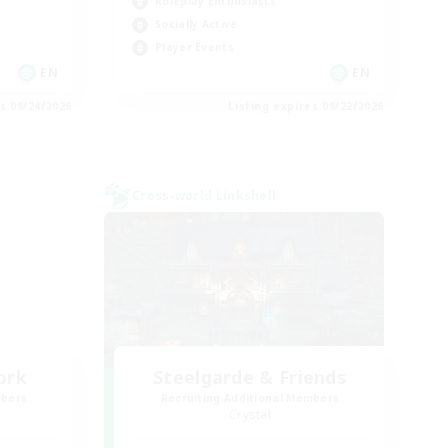
Roleplay Enthusiasts
Socially Active
Player Events
EN
EN
es 08/24/2026
Listing expires 08/22/2026
Cross-world Linkshell
ork
Steelgarde & Friends
mbers
Recruiting Additional Members
Crystal