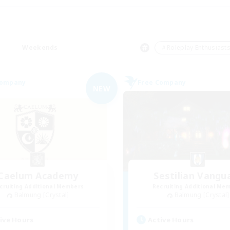
Weekends
＃Roleplay Enthusiast
Company
Free Company
NEW
Caelum Academy
Sestilian Vangu
cruiting Additional Members
Recruiting Additional Me
Balmung [Crystal]
Balmung [Crystal]
ive Hours
Active Hours