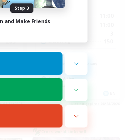
Active Hours
Step 3
3:00
7:00
11:00
Weekdays
in and Make Friends
4:00
7:00
11:00
Weekends
75
3
Active Members
205
150
Recruiting
LGBT friendly!
Beginner & Novice Friendly
Roleplay Enthusiasts
Socially Active
Casual/Laid-back
EN
EN
es 08/31/2026
Listing expires 08/28/2026
Cross-world Linkshell