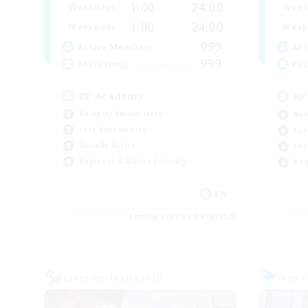
1:00
24:00
Weekdays
Week
1:00
24:00
Weekends
Week
999
Active Members
Act
999
Recruiting
Rec
RP Academy
RP
Roleplay Enthusiasts
Rol
Lore Enthusiasts
Lor
Socially Active
Soc
Beginner & Novice Friendly
Beg
EN
Listing expires 09/06/2026
Cross-world Linkshell
Free 