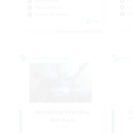
Beg
Treasure Maps
Soc
High-end Duties
Pla
Roleplay Enthusiasts
EN
Listing expires 08/27/2026
Cross-world Linkshell
Cross-
Recruiting Founding
H
Re
Members
Crystal