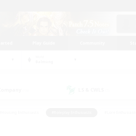
tarted
Play Guide
Community
St
World
Balmung
 Company
LS & CWLS
(16)
(7)
#Housing Enthusiasts
#Roleplay Enthusiasts
#Lore Enthusiast
our Enthusiasts
#High-end Duties
#Beginner & Novice Friend
g/Gathering
#Player Events
#Socially Active
#Student Fr