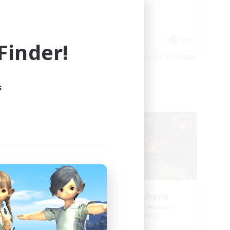
Casual/Laid-back
Treasure Maps
Player Events
EN
EN
inder!
es 09/04/2026
Listing expires 09/04/2026
s
Free Company
NEW
Crocker Kitchens
mbers
Recruiting Additional Members
Balmung [Crystal]