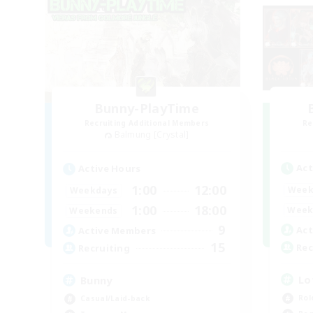
Bunny-PlayTime
Recruiting Additional Members
Re
Balmung [Crystal]
Act
Active Hours
1:00
12:00
Week
Weekdays
1:00
18:00
Week
Weekends
9
Act
Active Members
15
Rec
Recruiting
Lo
Bunny
Rol
Casual/Laid-back