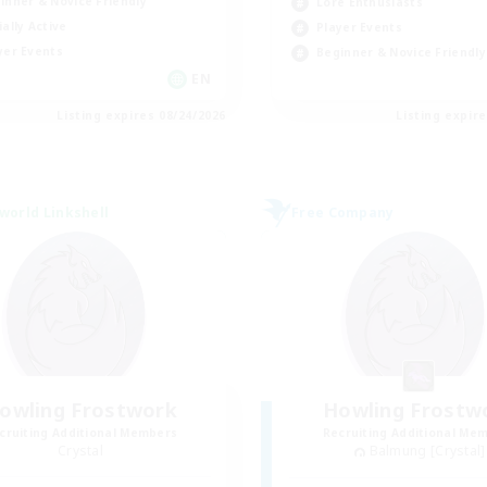
inner & Novice Friendly
Lore Enthusiasts
ially Active
Player Events
yer Events
Beginner & Novice Friendly
EN
Listing expires 08/24/2026
Listing expir
world Linkshell
Free Company
owling Frostwork
Howling Frostw
cruiting Additional Members
Recruiting Additional Me
Crystal
Balmung [Crystal]