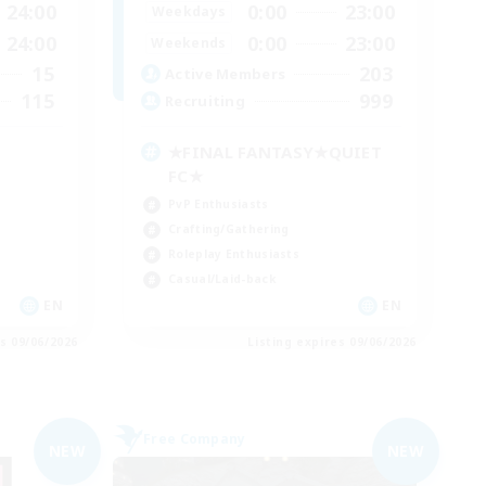
24:00
0:00
23:00
Weekdays
24:00
0:00
23:00
Weekends
15
203
Active Members
115
999
Recruiting
★FINAL FANTASY★QUIET
FC★
PvP Enthusiasts
Crafting/Gathering
Roleplay Enthusiasts
Casual/Laid-back
EN
EN
es 09/06/2026
Listing expires 09/06/2026
Free Company
NEW
NEW