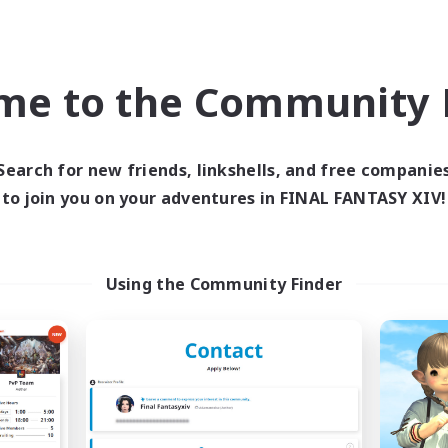
inner & Novice Friendly
Work-life Balance
eplay Enthusiasts
Casual/Laid-back
ual/Laid-back
Roleplay Enthusiasts
EN
me to the Community F
Listing expires 09/05/2026
Listing expir
Search for new friends, linkshells, and free companie
to join you on your adventures in FINAL FANTASY XIV!
Company
Free Company
NEW
Using the Community Finder
Field & Forge Ind.
Teatime
cruiting Additional Members
Recruiting Additional Me
Balmung [Crystal]
Balmung [Crystal]