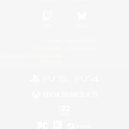
Twitch
Bluesky
License
Rules & Policies
Privacy Notice
Cookies Notice
Do Not Sell or Share My Personal
Information