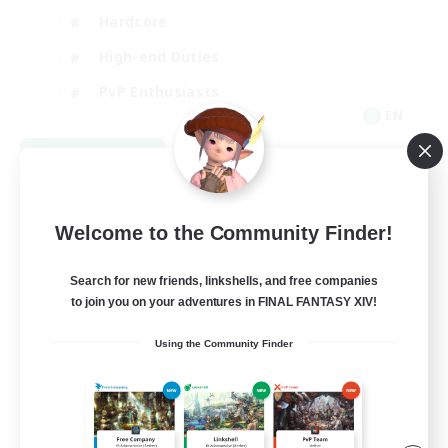
Hardcore
High-end Duties
PvP Enthusiasts
EN
View Details
Listing expires 09/08/2026
Welcome to the Community Finder!
Search for new friends, linkshells, and free companies
to join you on your adventures in FINAL FANTASY XIV!
Using the Community Finder