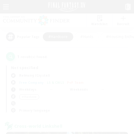
Watchlist
Recruit
#Hardcore
#Hunts
#Housing Enthu
Popular Tags
1
result(s) found.
Not specified
Balmung (Crystal)
Free Company
LS & CWLS
PvP Team
Weekdays
Weekends
＃Hardcore
Primary language
Cross-world Linkshell