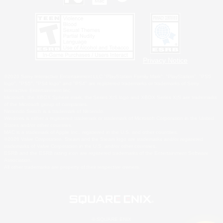
Privacy Notice
©2026 Sony Interactive Entertainment LLC."PlayStation Family Mark", "PlayStation", "PS5
logo", "PS5", "PS4 logo" and "PS4" are registered trademarks or trademarks of Sony
Interactive Entertainment Inc.
Microsoft, the XBOX Sphere mark, the Series X|S logo and XBOX Series X|S are trademarks
of the Microsoft group of companies.
Nintendo Switch is a trademark of Nintendo.
Windows is either a registered trademark or trademark of Microsoft Corporation in the United
States and/or other countries.
MAC is a trademark of Apple Inc., registered in the U.S. and other countries.
©2026 Valve Corporation. Steam and the Steam logo are trademarks and/or registered
trademarks of Valve Corporation in the U.S. and/or other countries.
ESRB and the ESRB rating icon are registered trademarks of the Entertainment Software
Association.
All other trademarks are property of their respective owners.
© SQUARE ENIX