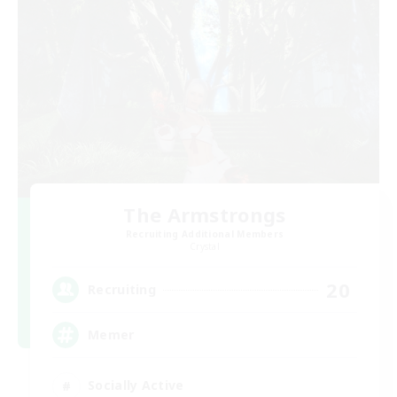
The Armstrongs
Recruiting Additional Members
Crystal
20
Recruiting
Memer
Socially Active