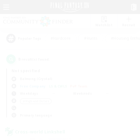
Watchlist
Recruit
#Hardcore
#Hunts
#Housing Enthu
Popular Tags
8
result(s) found.
Not specified
Balmung (Crystal)
Free Company
LS & CWLS
PvP Team
Weekdays
Weekends
＃High-end Duties
Primary language
Cross-world Linkshell