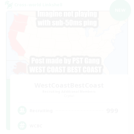
Cross-world Linkshell
NEW
WestCoastBestCoast
Recruiting Additional Members
Crystal
999
Recruiting
WCBC