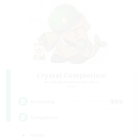
Crystal Completion!
Recruiting Additional Members
Crystal
999
Recruiting
Completion
Hunts