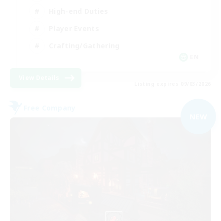
High-end Duties
Player Events
Crafting/Gathering
EN
View Details
Listing expires 09/03/2026
Free Company
NEW