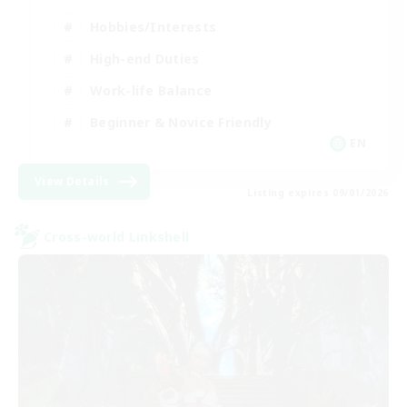
Hobbies/Interests
High-end Duties
Work-life Balance
Beginner & Novice Friendly
EN
View Details
Listing expires 09/01/2026
Cross-world Linkshell