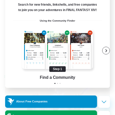
Bunny
Search for new friends, linkshells, and free companies
to join you on your adventures in FINAL FANTASY XIV!
Casual/Laid-back
Using the Community Finder
Treasure Maps
High-end Duties
Roleplay Enthusiasts
EN
View Details
Listing expires 08/27/2026
Step 1
Find a Community
Cross-world Linkshell
About Free Companies