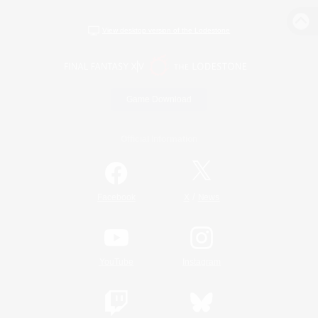
View desktop version of the Lodestone
Game Download
Official Information
/
Facebook
X
News
YouTube
Instagram