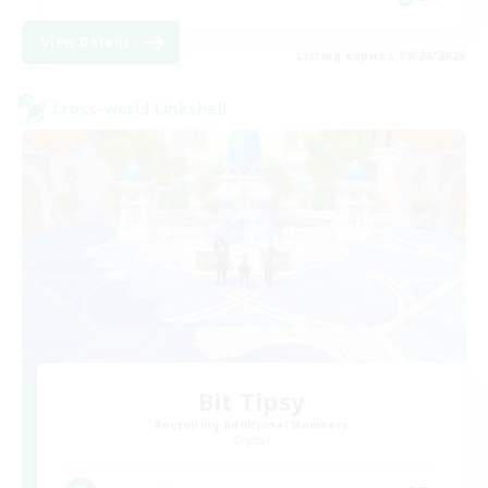
View Details
Listing expires 08/24/2026
Cross-world Linkshell
Bit Tipsy
Recruiting Additional Members
Crystal