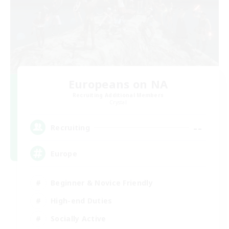
Europeans on NA
Recruiting Additional Members
Crystal
--
Recruiting
Europe
Beginner & Novice Friendly
High-end Duties
Socially Active