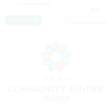
Player Events
EN
View Details
Listing expires 08/19/2026