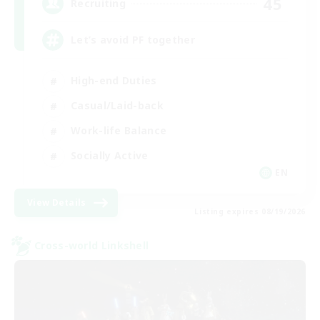
45
Recruiting
Let’s avoid PF together
High-end Duties
Casual/Laid-back
Work-life Balance
Socially Active
EN
View Details
Listing expires 08/19/2026
Cross-world Linkshell