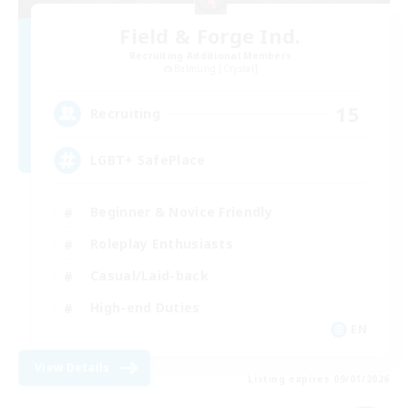
Field & Forge Ind.
Recruiting Additional Members
Balmung [Crystal]
15
Recruiting
LGBT+ SafePlace
Beginner & Novice Friendly
Roleplay Enthusiasts
Casual/Laid-back
High-end Duties
EN
View Details
Listing expires 09/01/2026