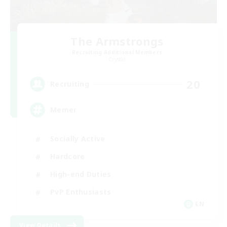
The Armstrongs
Recruiting Additional Members
Crystal
20
Recruiting
Memer
Socially Active
Hardcore
High-end Duties
PvP Enthusiasts
EN
View Details