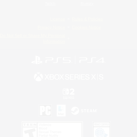
Twitch
Bluesky
License
Rules & Policies
Privacy Notice
Cookies Notice
Do Not Sell or Share My Personal
Information