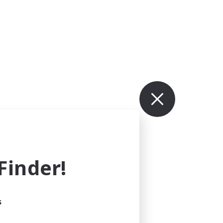
inder!
s