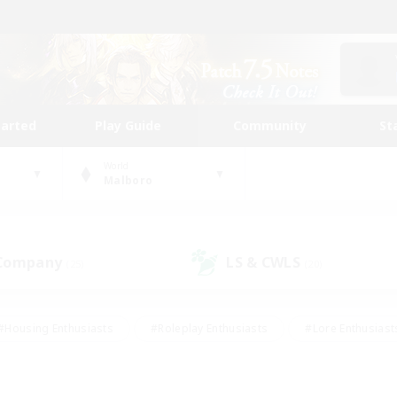
tarted
Play Guide
Community
St
World
Malboro
 Company
LS & CWLS
(25)
(20)
#Housing Enthusiasts
#Roleplay Enthusiasts
#Lore Enthusiast
our Enthusiasts
#High-end Duties
#Beginner & Novice Friend
g/Gathering
#Player Events
#Socially Active
#Student Fr