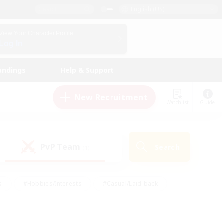
English (US)
View Your Character Profile
Log In
andings
Help & Support
New Recruitment
Watchlist
Guide
PvP Team
Search
(1)
s
#Hobbies/Interests
#Casual/Laid-back
ly
#Multilingual
#Screenshot Enthusiasts
iendly
#Work-life Balance