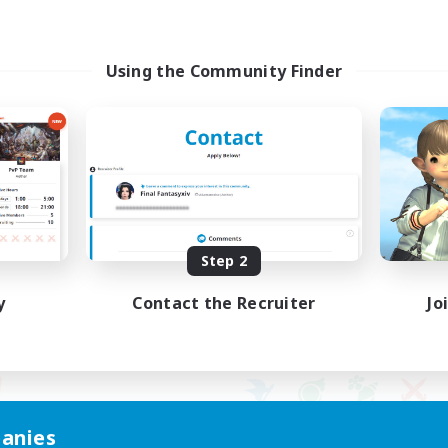
Using the Community Finder
Step 2
y
Contact the Recruiter
Jo
anies