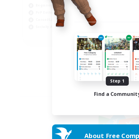
Beginner & Novice Friendly
PvP Enthusiasts
Casual/Laid-back
Socially Active
EN
Listing expires 09/05/2026
Step 1
Find a Communit
About Free Comp