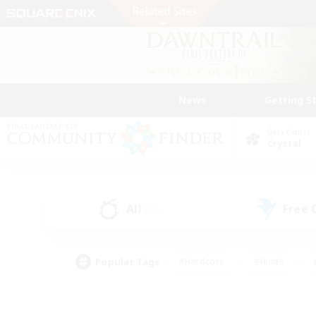
News
Getting S
Data Center
Crystal
All
Free
(46)
Popular Tags
#Hardcore
#Hunts
#PvP Enthusiasts
#Treasure Maps
#Glam
#Parent Friendly
#Craftin