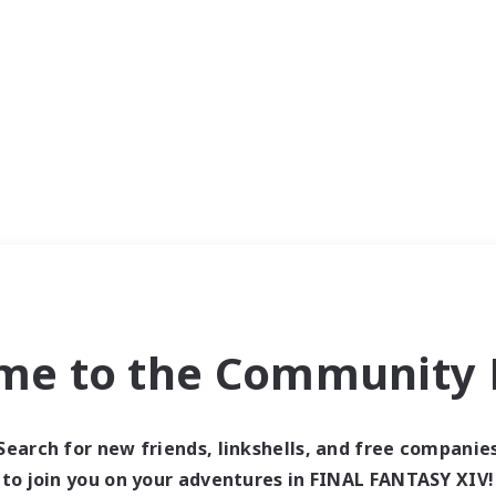
me to the Community F
Search for new friends, linkshells, and free companie
to join you on your adventures in FINAL FANTASY XIV!