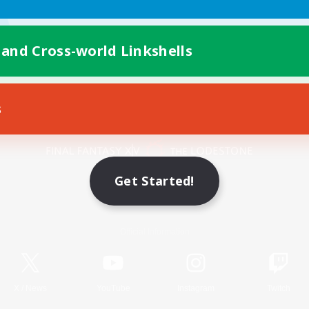
 and Cross-world Linkshells
s
Mobile Version
Get Started!
Game Download
Official Information
X
/
News
YouTube
Instagram
Twitch