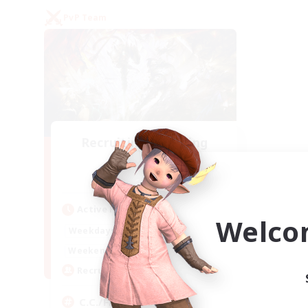
PvP Team
Recruiting Founding
Members
Crystal
Active Hours
Welco
1:00
24:00
Weekdays
1:00
24:00
Weekends
10
Recruiting
C.C./Frontline