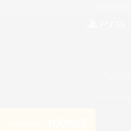
License
Rules & 
©2026 Sony Interactive Entertainment LLC."PlayStation
Microsoft, the 
Windows is e
©2026 Valve Corporation. St
ES
100807
Active Listings