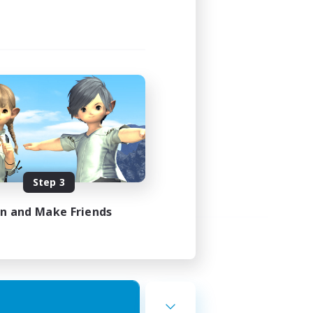
Step 3
in and Make Friends