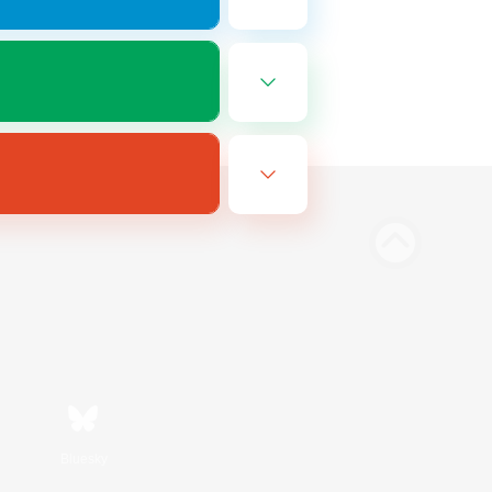
Bluesky