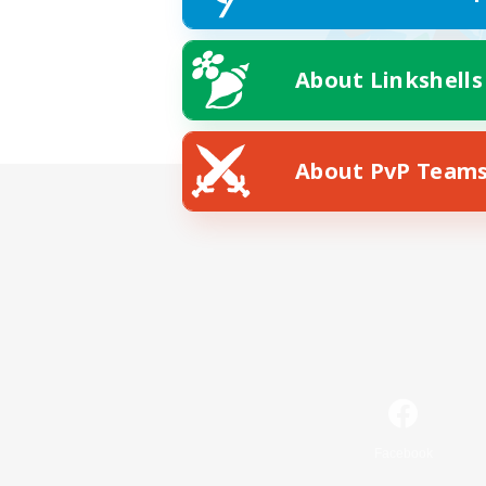
About Linkshells
About PvP Team
Facebook