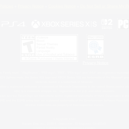
Policies
Privacy Notice
Cookies Notice
Do Not Sell or Share My P
Privacy Notice
 Family Mark", "PlayStation", "PS5 logo", "PS5", "PS4 logo" and "PS4" are registered trademark
XBOX Sphere mark, the Series X|S logo and XBOX Series X|S are trademarks of the Microsoft gro
Nintendo Switch is a trademark of Nintendo.
ither a registered trademark or trademark of Microsoft Corporation in the United States and/or oth
MAC is a trademark of Apple Inc., registered in the U.S. and other countries.
eam and the Steam logo are trademarks and/or registered trademarks of Valve Corporation in the 
RB and the ESRB rating icon are registered trademarks of the Entertainment Software Associati
All other trademarks are property of their respective owners.
© SQUARE ENIX
Square Enix, Inc., 2150 E. Grand Ave., El Segundo, CA 90245
LOGO ILLUSTRATION:© YOSHITAKA AMANO