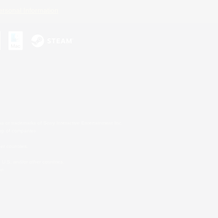
ersonal Information
s or trademarks of Sony Interactive Entertainment Inc.
up of companies.
er countries.
U.S. and/or other countries.
on.