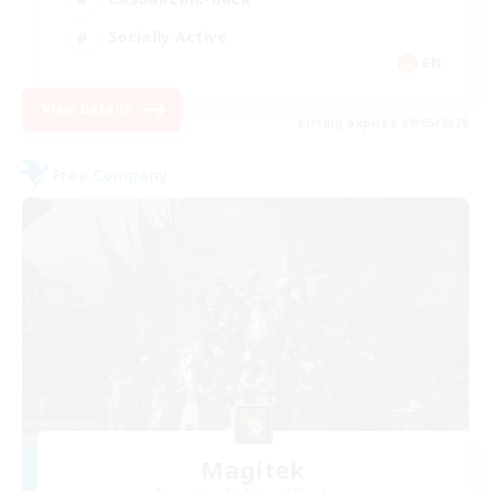
Socially Active
EN
View Details
Listing expires 09/05/2026
Free Company
Magitek