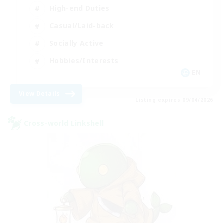
High-end Duties
Casual/Laid-back
Socially Active
Hobbies/Interests
EN
View Details
Listing expires 09/04/2026
Cross-world Linkshell