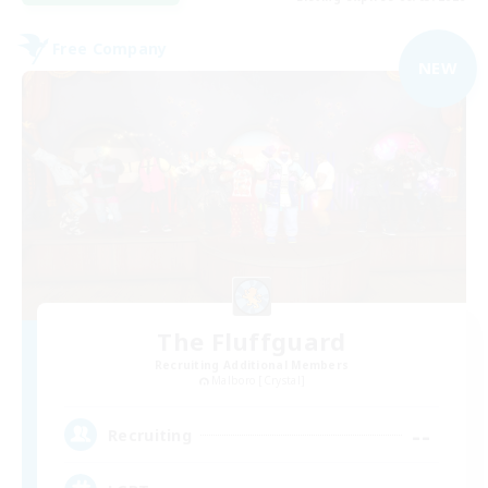
Free Company
NEW
The Fluffguard
Recruiting Additional Members
Malboro [Crystal]
--
Recruiting