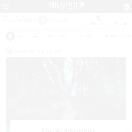
Watchlist
Recruit
#Hardcore
#Hunts
#Housing Enthu
Popular Tags
Cross-world Linkshell
The Armstrongs