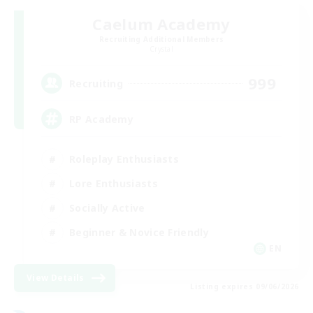
Caelum Academy
Recruiting Additional Members
Crystal
999
Recruiting
RP Academy
Roleplay Enthusiasts
Lore Enthusiasts
Socially Active
Beginner & Novice Friendly
EN
View Details
Listing expires 09/06/2026