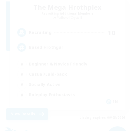
The Mega Hrothplex
Recruiting Additional Members
Malboro [Crystal]
10
Recruiting
Based Hrothgar
Beginner & Novice Friendly
Casual/Laid-back
Socially Active
Roleplay Enthusiasts
EN
View Details
Listing expires 09/05/2026