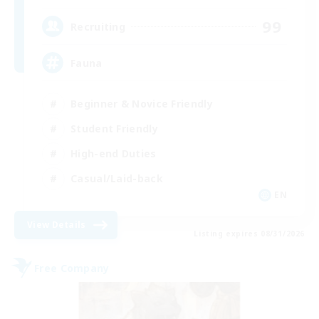
99
Recruiting
Fauna
Beginner & Novice Friendly
Student Friendly
High-end Duties
Casual/Laid-back
EN
View Details
Listing expires 08/31/2026
Free Company