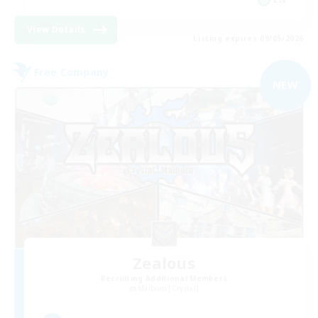
View Details
Listing expires 09/05/2026
Free Company
NEW
Zealous
Recruiting Additional Members
Malboro [Crystal]