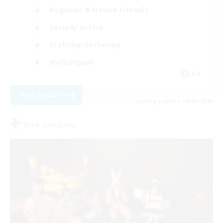
Beginner & Novice Friendly
Socially Active
Crafting/Gathering
Multilingual
EN
View Details
Listing expires 09/06/2026
Free Company