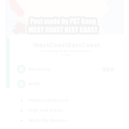
WestCoastBestCoast
Recruiting Additional Members
Crystal
999
Recruiting
WCBC
Hobbies/Interests
High-end Duties
Work-life Balance