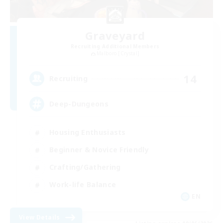
Graveyard
Recruiting Additional Members
Malboro [Crystal]
14
Recruiting
Deep-Dungeons
Housing Enthusiasts
Beginner & Novice Friendly
Crafting/Gathering
Work-life Balance
EN
View Details