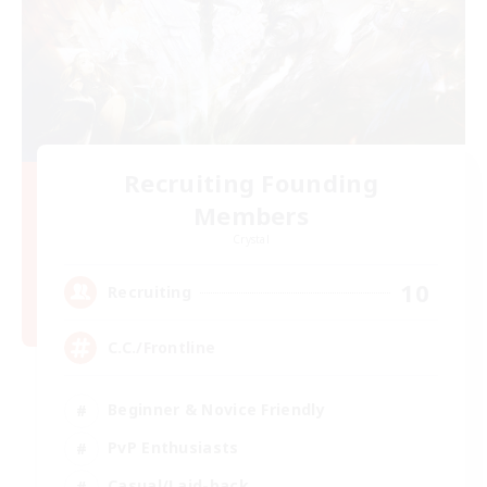
Recruiting Founding
Members
Crystal
10
Recruiting
C.C./Frontline
Beginner & Novice Friendly
PvP Enthusiasts
Casual/Laid-back