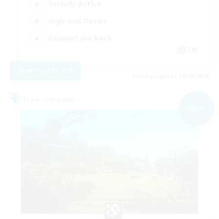
Socially Active
High-end Duties
Casual/Laid-back
EN
View Details
Listing expires 09/05/2026
Free Company
NEW