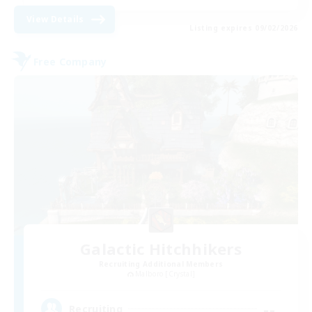
View Details
Listing expires 09/02/2026
Free Company
Galactic Hitchhikers
Recruiting Additional Members
Malboro [Crystal]
--
Recruiting