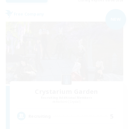
Listing expires 09/06/2026
Free Company
NEW
Crystarium Garden
Recruiting Additional Members
Malboro [Crystal]
5
Recruiting