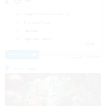
LGBT
Beginner & Novice Friendly
Treasure Maps
Hardcore
High-end Duties
EN
View Details
Listing expires 09/03/2026
Free Company