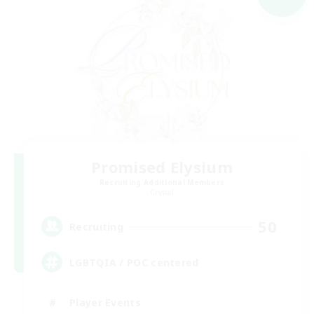
Promised Elysium
Recruiting Additional Members
Crystal
50
Recruiting
LGBTQIA / POC centered
Player Events