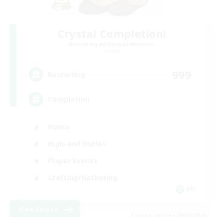
Crystal Completion!
Recruiting Additional Members
Crystal
999
Recruiting
Completion
Hunts
High-end Duties
Player Events
Crafting/Gathering
EN
View Details
Listing expires 09/03/2026