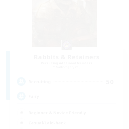
Rabbits & Retainers
Recruiting Additional Members
Malboro [Crystal]
50
Recruiting
Furry
Beginner & Novice Friendly
Casual/Laid-back