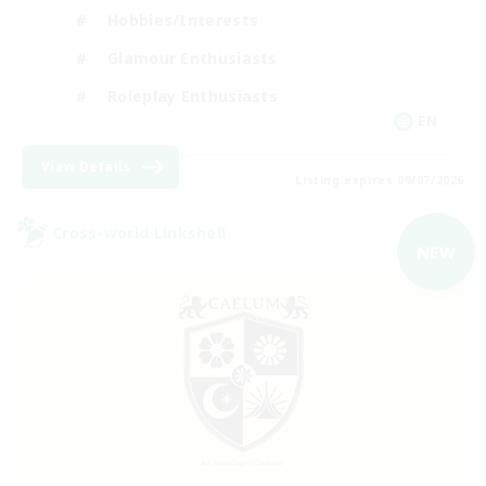
Hobbies/Interests
Glamour Enthusiasts
Roleplay Enthusiasts
EN
View Details
Listing expires 09/07/2026
Cross-world Linkshell
NEW