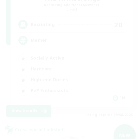
Recruiting Additional Members
Crystal
20
Recruiting
Memer
Socially Active
Hardcore
High-end Duties
PvP Enthusiasts
EN
View Details
Listing expires 09/08/2026
Cross-world Linkshell
NEW