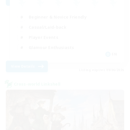
Beginner & Novice Friendly
Casual/Laid-back
Player Events
Glamour Enthusiasts
EN
View Details
Listing expires 09/06/2026
Cross-world Linkshell