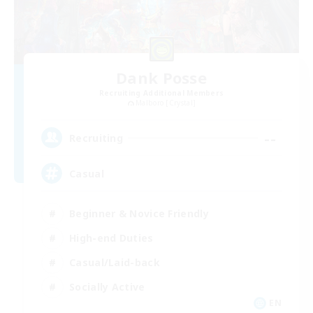
Dank Posse
Recruiting Additional Members
Malboro [Crystal]
--
Recruiting
Casual
Beginner & Novice Friendly
High-end Duties
Casual/Laid-back
Socially Active
EN