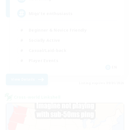
Miqo'te enthusiasts
Beginner & Novice Friendly
Socially Active
Casual/Laid-back
Player Events
EN
View Details
Listing expires 09/01/2026
Cross-world Linkshell