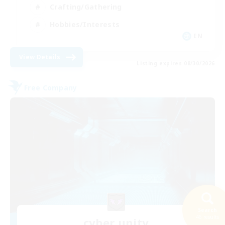
Crafting/Gathering
Hobbies/Interests
EN
View Details
Listing expires 08/30/2026
Free Company
Search
46 results
cyber unity