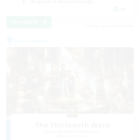
Beginner & Novice Friendly
EN
View Details
Listing expires 09/01/2026
Free Company
The Thirteenth Ward
Recruiting Additional Members
Malboro [Crystal]