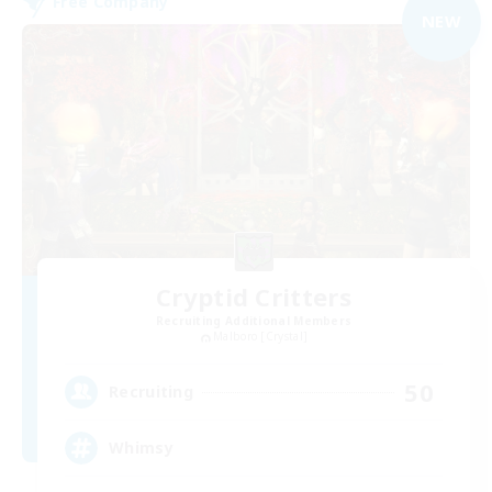
Free Company
NEW
Cryptid Critters
Recruiting Additional Members
Malboro [Crystal]
50
Recruiting
Whimsy