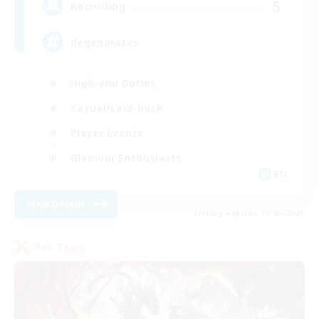
5
Recruiting
degenerates
High-end Duties
Casual/Laid-back
Player Events
Glamour Enthusiasts
EN
View Details
Listing expires 09/05/2026
PvP Team