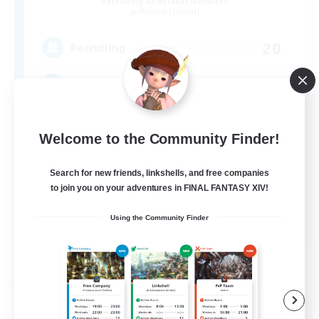
Recruiting Additional Members
Malboro [Crystal]
20
Recruiting
Magitek
Socially Active
Welcome to the Community Finder!
High-end Duties
Treasure Maps
Search for new friends, linkshells, and free companies
to join you on your adventures in FINAL FANTASY XIV!
Parent Friendly
EN
Using the Community Finder
View Details
Listing expires 09/05/2026
Free Company