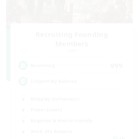
Recruiting Founding
Members
Crystal
999
Recruiting
Ishgard My Beloved
Roleplay Enthusiasts
Player Events
Beginner & Novice Friendly
Work-life Balance
EN