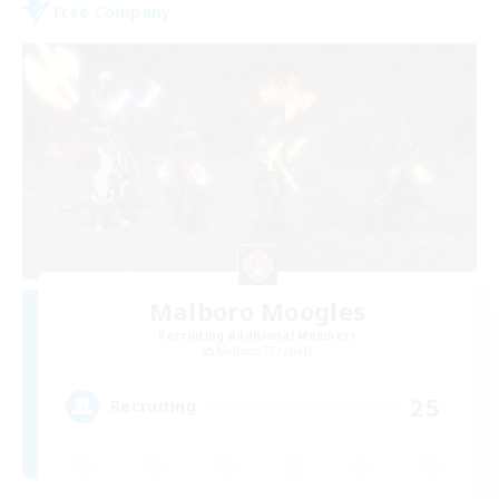
Free Company
Malboro Moogles
Recruiting Additional Members
Malboro [Crystal]
25
Recruiting