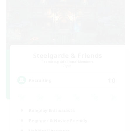
Steelgarde & Friends
Recruiting Additional Members
Crystal
10
Recruiting
Roleplay Enthusiasts
Beginner & Novice Friendly
Hobbies/Interests