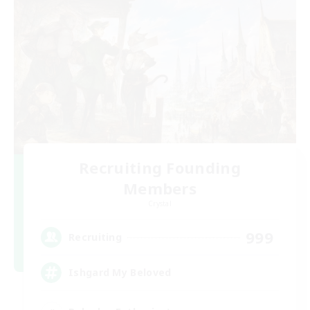
Recruiting Founding
Members
Crystal
999
Recruiting
Ishgard My Beloved