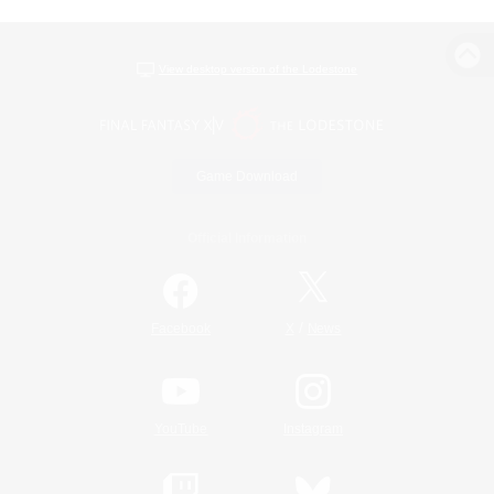
View desktop version of the Lodestone
Game Download
Official Information
/
Facebook
X
News
YouTube
Instagram