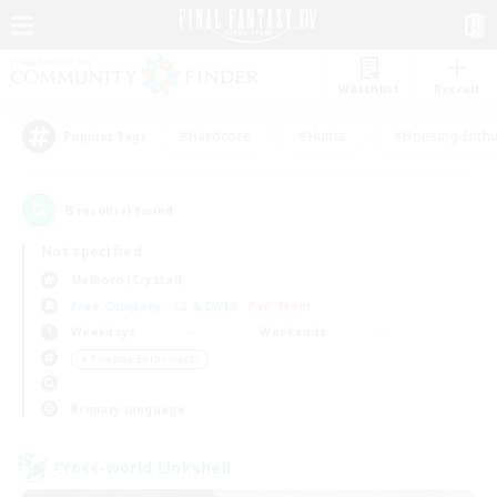
Watchlist
Recruit
#Hardcore
#Hunts
#Housing Enthu
Popular Tags
8
result(s) found.
Not specified
Malboro (Crystal)
Free Company
LS & CWLS
PvP Team
Weekdays
Weekends
＃Roleplay Enthusiasts
Primary language
Cross-world Linkshell