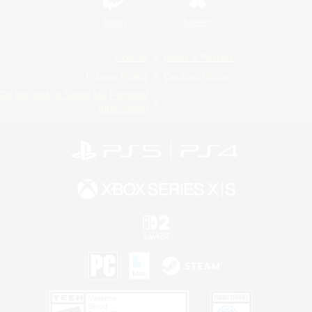
Twitch
Bluesky
License
Rules & Policies
Privacy Notice
Cookies Notice
Do Not Sell or Share My Personal
Information