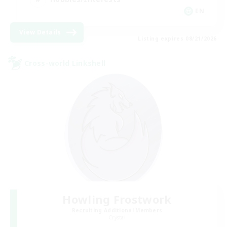
EN
View Details
Listing expires 08/21/2026
Cross-world Linkshell
Howling Frostwork
Recruiting Additional Members
Crystal