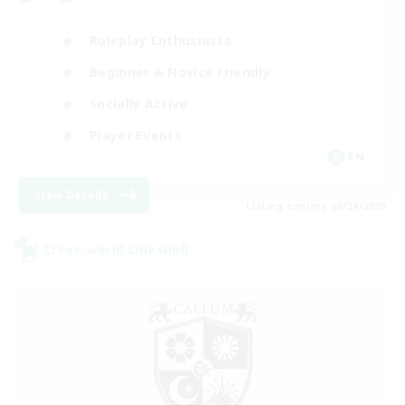
Roleplay Enthusiasts
Beginner & Novice Friendly
Socially Active
Player Events
EN
View Details
Listing expires 08/24/2026
Cross-world Linkshell