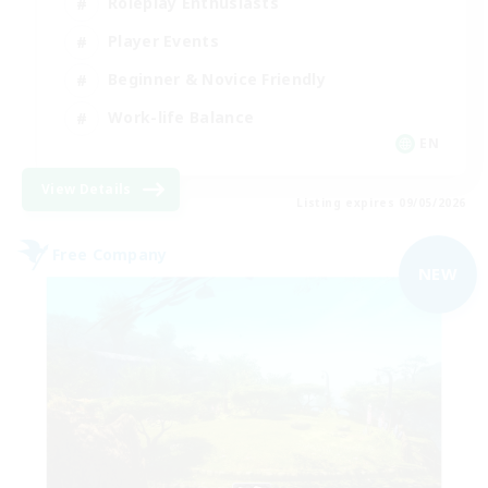
Roleplay Enthusiasts
Player Events
Beginner & Novice Friendly
Work-life Balance
EN
View Details
Listing expires 09/05/2026
Free Company
NEW