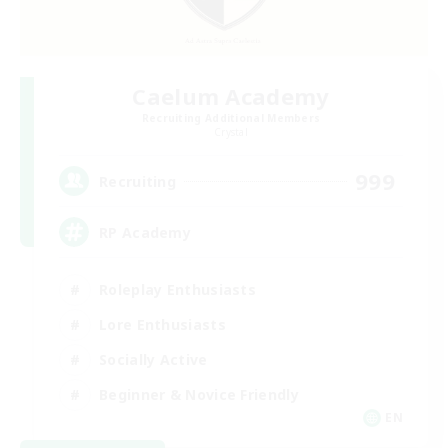
Caelum Academy
Recruiting Additional Members
Crystal
999
Recruiting
RP Academy
Roleplay Enthusiasts
Lore Enthusiasts
Socially Active
Beginner & Novice Friendly
EN