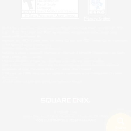
Privacy Notice
©2026 Sony Interactive Entertainment LLC."PlayStation Family Mark", "PlayStation", "PS5
logo", "PS5", "PS4 logo" and "PS4" are registered trademarks or trademarks of Sony
Interactive Entertainment Inc.
Microsoft, the XBOX Sphere mark, the Series X|S logo and XBOX Series X|S are trademarks
of the Microsoft group of companies.
Nintendo Switch is a trademark of Nintendo.
Windows is either a registered trademark or trademark of Microsoft Corporation in the United
States and/or other countries.
MAC is a trademark of Apple Inc., registered in the U.S. and other countries.
©2026 Valve Corporation. Steam and the Steam logo are trademarks and/or registered
trademarks of Valve Corporation in the U.S. and/or other countries.
ESRB and the ESRB rating icon are registered trademarks of the Entertainment Software
Association.
All other trademarks are property of their respective owners.
© SQUARE ENIX
Square Enix, Inc., 2150 E. Grand Ave., El Segundo, CA 90245
LOGO ILLUSTRATION:© YOSHITAKA AMANO
Search