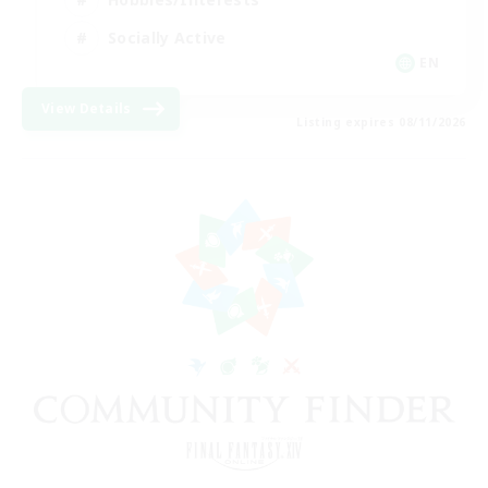
Socially Active
EN
View Details
Listing expires 08/11/2026