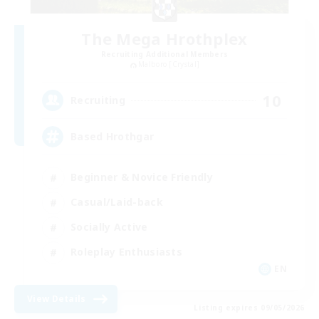
The Mega Hrothplex
Recruiting Additional Members
Malboro [Crystal]
10
Recruiting
Based Hrothgar
Beginner & Novice Friendly
Casual/Laid-back
Socially Active
Roleplay Enthusiasts
EN
View Details
Listing expires 09/05/2026