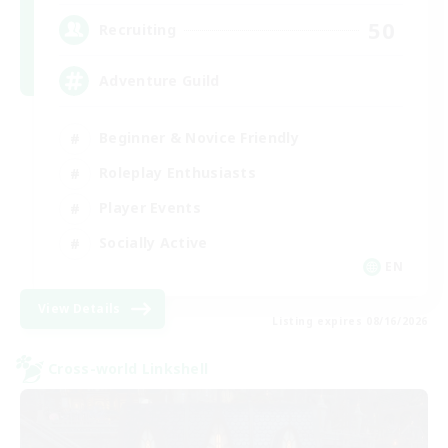
50
Recruiting
Adventure Guild
Beginner & Novice Friendly
Roleplay Enthusiasts
Player Events
Socially Active
EN
View Details
Listing expires 08/16/2026
Cross-world Linkshell