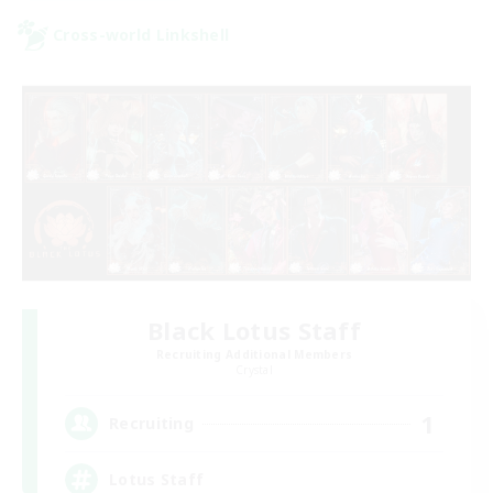
Cross-world Linkshell
Black Lotus Staff
Recruiting Additional Members
Crystal
1
Recruiting
Lotus Staff