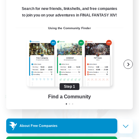
Venue & Community Hub
Search for new friends, linkshells, and free companies
to join you on your adventures in FINAL FANTASY XIV!
Beginner & Novice Friendly
Using the Community Finder
Roleplay Enthusiasts
Socially Active
Player Events
EN
View Details
Listing expires 08/22/2026
Step 1
Find a Community
Cross-world Linkshell
About Free Companies