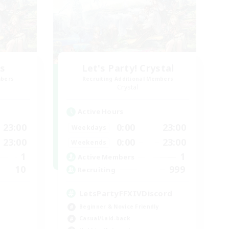
rs
Let's Party! Crystal
mbers
Recruiting Additional Members
Crystal
Active Hours
23:00
0:00
23:00
Weekdays
23:00
0:00
23:00
Weekends
1
1
Active Members
10
999
Recruiting
LetsPartyFFXIVDiscord
Beginner & Novice Friendly
Casual/Laid-back