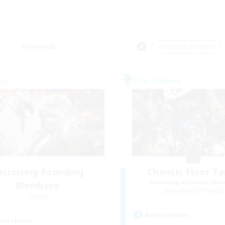
Weekends
＃Casual/Laid-back
eam
Free Company
ecruiting Founding
Chaotic Floor T
Recruiting Additional Me
Members
Malboro [Crystal]
Crystal
Active Hours
ive Hours