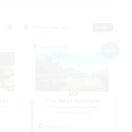
Primary language
Edit
Free Company
NEW
anks
The Mega Hrothplex
mbers
Recruiting Additional Members
Malboro [Crystal]
Active Hours