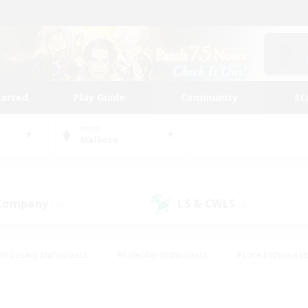
tarted
Play Guide
Community
St
World
Malboro
 Company
LS & CWLS
(16)
(8)
#Housing Enthusiasts
#Roleplay Enthusiasts
#Lore Enthusiast
our Enthusiasts
#High-end Duties
#Beginner & Novice Friend
g/Gathering
#Player Events
#Socially Active
#Student Fr