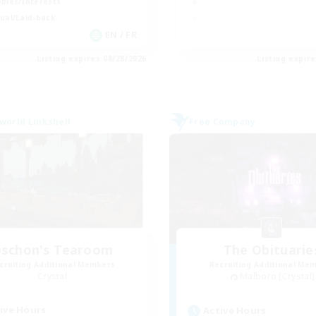
bies/Interests
ual/Laid-back
EN / FR
Listing expires 08/28/2026
Listing expir
world Linkshell
Free Company
schon's Tearoom
The Obituarie
cruiting Additional Members
Recruiting Additional Me
Crystal
Malboro [Crystal]
ive Hours
Active Hours