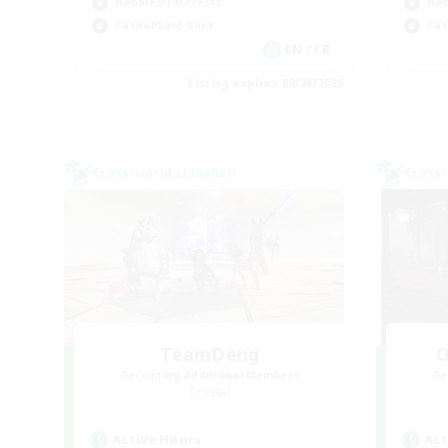
Hobbies/Interests
Hob
Casual/Laid-back
Cas
EN / FR
Listing expires 08/28/2026
Cross-world Linkshell
Cross-
TeamDeng
O
Recruiting Additional Members
Re
Crystal
Active Hours
Act