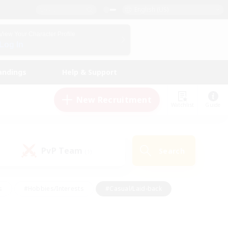
English (US)
View Your Character Profile
Log In
andings
Help & Support
New Recruitment
Watchlist
Guide
PvP Team
Search
(1)
s
#Hobbies/Interests
#Casual/Laid-back
ly
#Multilingual
#Screenshot Enthusiasts
iendly
#Work-life Balance