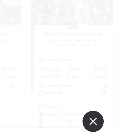
kers
The Thirteenth Ward
mbers
Recruiting Additional Members
Malboro [Crystal]
Active Hours
23:00
18:00
23:00
Weekdays
23:00
0:00
23:00
Weekends
25
4
Active Members
--
99
Recruiting
s
Fauna
Beginner & Novice Friendly
Student Friendly
High-end Duties