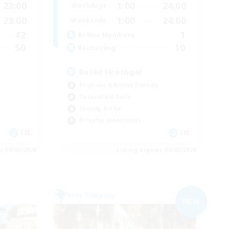
23:00
1:00
24:00
Weekdays
23:00
1:00
24:00
Weekends
42
1
Active Members
50
10
Recruiting
Based Hrothgar
Beginner & Novice Friendly
Casual/Laid-back
Socially Active
Roleplay Enthusiasts
EN
EN
es 09/05/2026
Listing expires 09/05/2026
Free Company
NEW