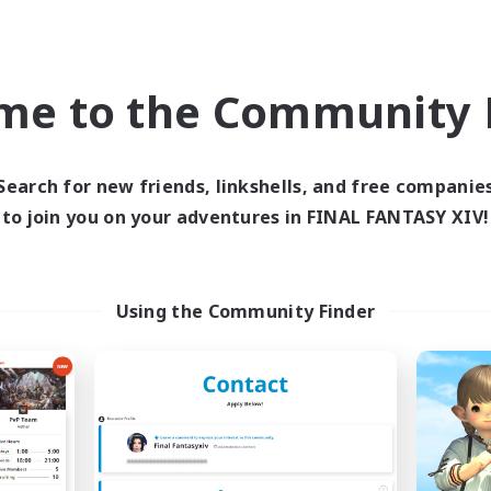
ially Active
Player Events
EN
Listing expires 09/02/2026
Listing expir
me to the Community F
Company
Free Company
NEW
Search for new friends, linkshells, and free companie
to join you on your adventures in FINAL FANTASY XIV!
Using the Community Finder
cyber unity
LaLafells In Paj
cruiting Additional Members
Recruiting Additional Me
Malboro [Crystal]
Malboro [Crystal]
ive Hours
Active Hours