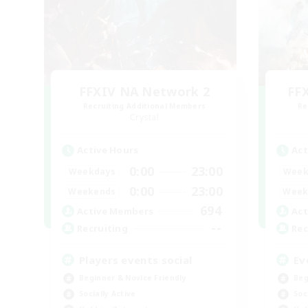
FFXIV NA Network 2
FF
Recruiting Additional Members
Re
Crystal
Active Hours
Act
0:00
23:00
Weekdays
Week
0:00
23:00
Weekends
Week
694
Active Members
Act
--
Recruiting
Rec
Players events social
Ev
Beginner & Novice Friendly
Beg
Socially Active
Soc