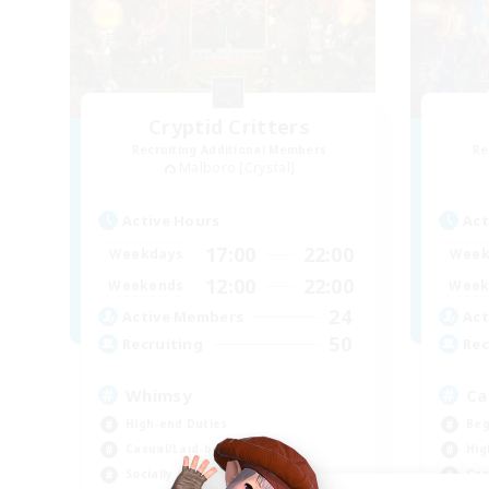
Cryptid Critters
Recruiting Additional Members
Re
Malboro [Crystal]
Active Hours
Act
17:00
22:00
Weekdays
Week
12:00
22:00
Weekends
Week
24
Active Members
Act
50
Recruiting
Rec
Whimsy
Ca
High-end Duties
Beg
Casual/Laid-back
Hig
Socially Active
Cas