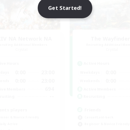
Get Started!
XIV NA Network NA
The Wayfinde
cruiting Additional Members
Recruiting Additional Me
Crystal
Crystal
ive Hours
Active Hours
0:00
23:00
0:00
days
Weekdays
0:00
23:00
0:00
ends
Weekends
694
ive Members
Active Members
--
ruiting
Recruiting
ents players
Friends
inner & Novice Friendly
Casual/Laid-back
ially Active
Beginner & Novice Friendly