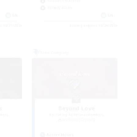
Hobbies/Interests
Socially Active
EN
EN
es 08/27/2026
Listing expires 08/24/2026
Free Company
s
Beyond Love
mbers
Recruiting Additional Members
Malboro [Crystal]
Active Hours