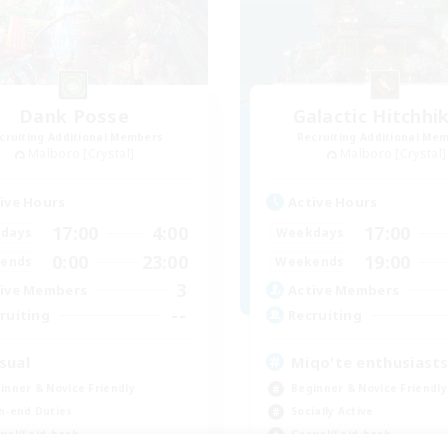
Dank Posse
Galactic Hitchhi
cruiting Additional Members
Recruiting Additional Me
Malboro [Crystal]
Malboro [Crystal]
ive Hours
Active Hours
17:00
4:00
17:00
days
Weekdays
0:00
23:00
19:00
ends
Weekends
3
ive Members
Active Members
--
ruiting
Recruiting
sual
Miqo'te enthusiast
inner & Novice Friendly
Beginner & Novice Friendly
h-end Duties
Socially Active
ual/Laid-back
Casual/Laid-back