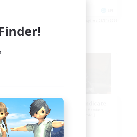
Casual/Laid-back
EN
EN
es 09/01/2026
Listing expires 08/31/2026
inder!
Free Company
s
amas
StarryEyed Syndicate
mbers
Recruiting Additional Members
Malboro [Crystal]
Active Hours