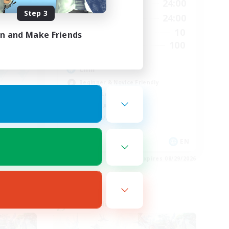
23:00
1:00
24:00
Weekdays
Step 3
23:00
1:00
24:00
Weekends
150
10
Active Members
in and Make Friends
--
100
Recruiting
chill
Beginner & Novice Friendly
Casual/Laid-back
Socially Active
Hobbies/Interests
EN
EN
es 08/29/2026
Listing expires 08/29/2026
Cross-world Linkshell