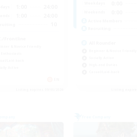
0:00
Weekdays
1:00
24:00
days
0:00
Weekends
1:00
24:00
ends
Active Members
10
ruiting
Recruiting
C./Frontline
All Rounder
inner & Novice Friendly
Beginner & Novice Friendly
 Enthusiasts
Socially Active
ual/Laid-back
High-end Duties
ially Active
Casual/Laid-back
EN
Listing expires 09/05/2026
Listing expir
Company
Free Company