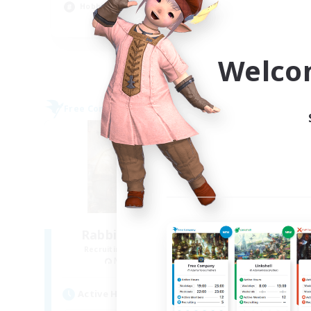
Hobbies/Interests
Soc
EN
Listing expires 09/04/2026
Welco
Free Company
Free 
NEW
Rabbits & Retainers
Recruiting Additional Members
Re
Malboro [Crystal]
Active Hours
Act