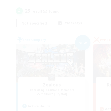
25
result(s) found.
Not specified
Weekdays
Free Company
PvP T
NEW
Zealous
R
Recruiting Additional Members
Malboro [Crystal]
Active Hours
Act