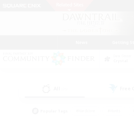
News
Getting S
Data Center
Crystal
All
Free
(25)
Popular Tags
#Hardcore
#Hunts
#PvP Enthusiasts
#Treasure Maps
#Glam
#Parent Friendly
#Craftin