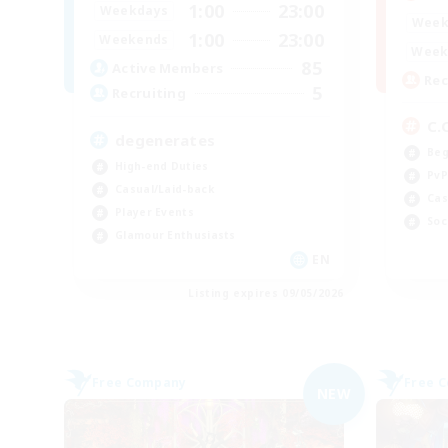
1:00
23:00
Weekdays
Week
1:00
23:00
Weekends
Week
85
Active Members
Rec
5
Recruiting
C.
degenerates
Beg
High-end Duties
PvP
Casual/Laid-back
Cas
Player Events
Soc
Glamour Enthusiasts
EN
Listing expires 09/05/2026
Free Company
Free 
NEW