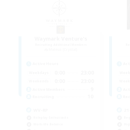
Waymark Venture's
Recruiting Additional Members
Re
Mateus [Crystal]
Active Hours
Act
0:00
23:00
Weekdays
Week
0:00
23:00
Weekends
Week
9
Active Members
Act
10
Recruiting
Rec
WV-RP
21
Roleplay Enthusiasts
Beg
Work-life Balance
Hig