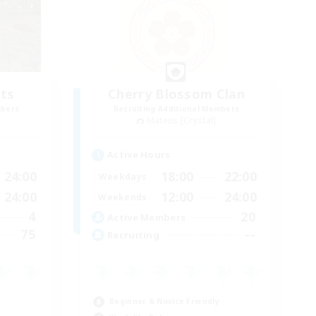
ts
Cherry Blossom Clan
mbers
Recruiting Additional Members
Mateus [Crystal]
Active Hours
24:00
18:00
22:00
Weekdays
24:00
12:00
24:00
Weekends
4
20
Active Members
75
--
Recruiting
Beginner & Novice Friendly