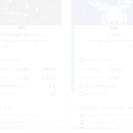
Ethereal Bastion
I AM
cruiting Additional Members
Recruiting Additional Me
Mateus [Crystal]
Mateus [Crystal]
ive Hours
Active Hours
15:00
24:00
13:00
days
Weekdays
12:00
24:00
1:00
ends
Weekends
13
ive Members
Active Members
30
ruiting
Recruiting
E & RP
Clean wholesome g
inner & Novice Friendly
Beginner & Novice Friendly
k-life Balance
Casual/Laid-back
ual/Laid-back
Work-life Balance