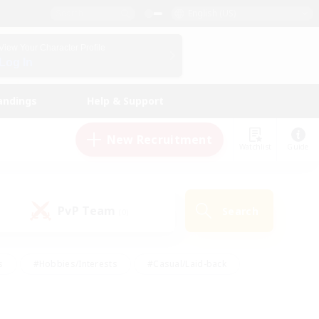
English (US)
View Your Character Profile
Log In
andings
Help & Support
New Recruitment
Watchlist
Guide
PvP Team
Search
(0)
s
#Hobbies/Interests
#Casual/Laid-back
ly
#Multilingual
#Screenshot Enthusiasts
iendly
#Work-life Balance