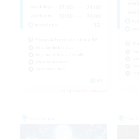
Week
17:00
24:00
Weekdays
Week
10:00
24:00
Weekends
Act
12
Recruiting
Rec
Shop/Adventure story RP
Ea
Roleplay Enthusiasts
Rol
Beginner & Novice Friendly
Wor
Work-life Balance
Cas
Casual/Laid-back
Beg
EN
Listing expires 09/06/2026
Free Company
Free 