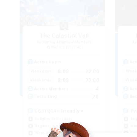
The Celestial Veil
Recruiting Additional Members
Re
Mateus [Crystal]
Active Hours
Act
8:00
22:00
Weekdays
Week
8:00
22:00
Weekends
Week
4
Active Members
Act
20
Recruiting
Rec
LGBTQIA+ Friendly ♥
Pv
Roleplay Enthusiasts
Beg
Beginner & Novice Friendly
Wor
Work-life Balance
Cas