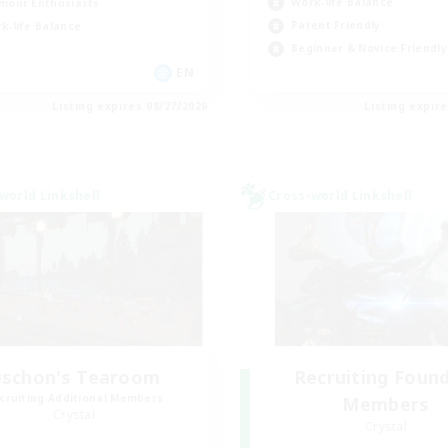
Work-life Balance
mour Enthusiasts
Parent Friendly
k-life Balance
Beginner & Novice Friendly
EN
Listing expires 08/27/2026
Listing expir
world Linkshell
Cross-world Linkshell
schon's Tearoom
Recruiting Foun
cruiting Additional Members
Members
Crystal
Crystal