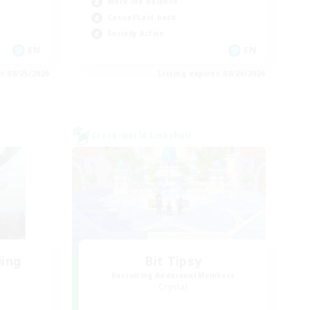
Work-life Balance
Casual/Laid-back
Socially Active
EN
EN
es 08/25/2026
Listing expires 08/24/2026
Cross-world Linkshell
ding
Bit Tipsy
Recruiting Additional Members
Crystal