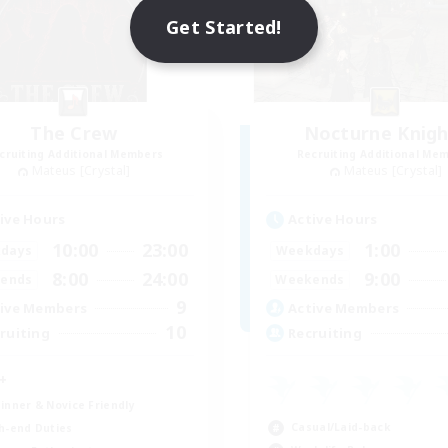
Get Started!
The Crew
Nocturne Knigh
cruiting Additional Members
Recruiting Additional Me
Mateus [Crystal]
Mateus [Crystal]
ive Hours
Active Hours
10:00
23:00
1:00
days
Weekdays
8:00
24:00
9:00
ends
Weekends
9
ive Members
Active Members
10
ruiting
Recruiting
+
inner & Novice Friendly
Casual/Laid-back
h-end Duties