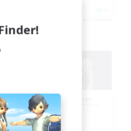
High-end Duties
EN
EN
es 09/03/2026
Listing expires 09/03/2026
inder!
Free Company
s
w
Cosmic Forge
mbers
Recruiting Additional Members
Mateus [Crystal]
Active Hours