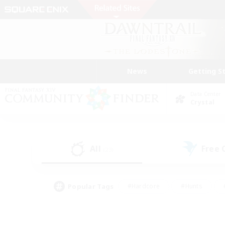
News
Getting S
Data Center
Crystal
All
Free
(23)
Popular Tags
#Hardcore
#Hunts
#PvP Enthusiasts
#Treasure Maps
#Glam
#Parent Friendly
#Craftin