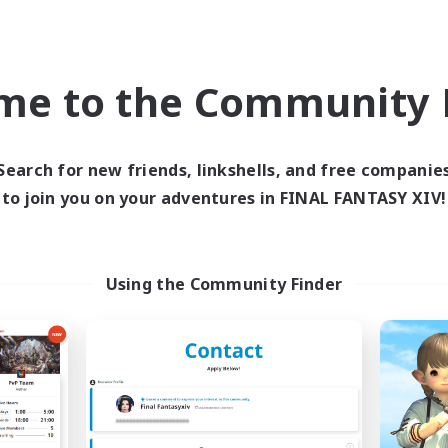
eplay Enthusiasts
Parent Friendly
EN
Listing expires 09/04/2026
Listing expir
me to the Community F
Company
Free Company
Search for new friends, linkshells, and free companie
to join you on your adventures in FINAL FANTASY XIV!
Using the Community Finder
Ashen Dawn
Solemn's Vo
cruiting Additional Members
Recruiting Additional Me
Mateus [Crystal]
Mateus [Crystal]
ive Hours
Active Hours