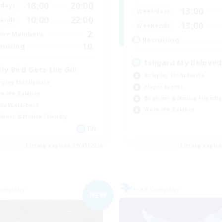
18:00
20:00
days
13:00
Weekdays
10:00
22:00
ends
13:00
Weekends
2
ive Members
Recruiting
10
ruiting
Ishgard My Beloved
rly Bird Gets the Gil!
Roleplay Enthusiasts
eplay Enthusiasts
Player Events
k-life Balance
Beginner & Novice Friendly
ual/Laid-back
Work-life Balance
inner & Novice Friendly
EN
Listing expires 09/05/2026
Listing expir
Company
Free Company
NEW