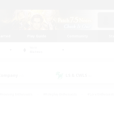
tarted
Play Guide
Community
St
World
Mateus
 Company
LS & CWLS
(17)
(6)
#Housing Enthusiasts
#Roleplay Enthusiasts
#Lore Enthusiast
our Enthusiasts
#High-end Duties
#Beginner & Novice Friend
g/Gathering
#Player Events
#Socially Active
#Student Fr