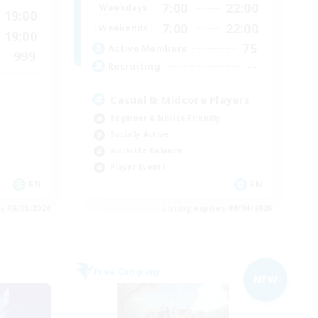
7:00
22:00
Weekdays
19:00
7:00
22:00
Weekends
19:00
75
Active Members
999
--
Recruiting
Casual & Midcore Players
Beginner & Novice Friendly
Socially Active
Work-life Balance
Player Events
EN
EN
es 09/05/2026
Listing expires 09/04/2026
Free Company
NEW