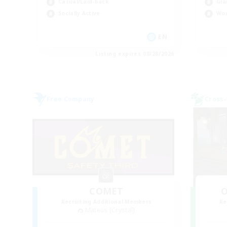
Casual/Laid-back
Gla
Socially Active
Wor
EN
Listing expires 08/28/2026
Free Company
Cross-
COMET
O
Recruiting Additional Members
Re
Mateus [Crystal]