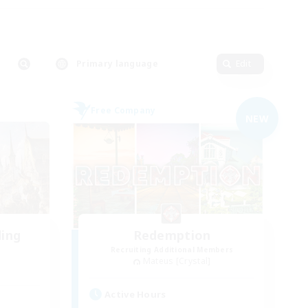
Primary language
Edit
Free Company
NEW
ding
Redemption
Recruiting Additional Members
Mateus [Crystal]
Active Hours