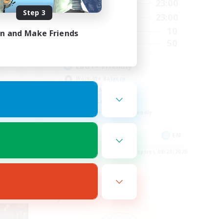
21:00
16:00
23:00
Weekdays
Step 3
22:00
16:00
23:00
Weekends
10
10
Active Members
in and Make Friends
15
50
Recruiting
LBGT+ Friendly
Work-life Balance
Socially Active
Casual/Laid-back
Beginner & Novice Friendly
EN
EN
es 08/28/2026
Listing expires 08/28/2026
Free Company