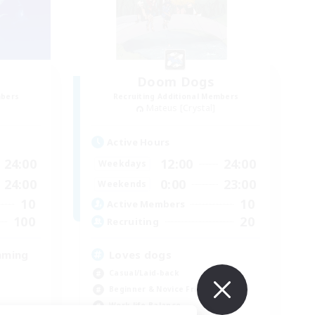
Doom Dogs
mbers
Recruiting Additional Members
Mateus [Crystal]
Active Hours
24:00
12:00
24:00
Weekdays
24:00
0:00
23:00
Weekends
10
10
Active Members
100
20
Recruiting
aming
Loves dogs
Casual/Laid-back
Beginner & Novice Friendly
Work-life Balance