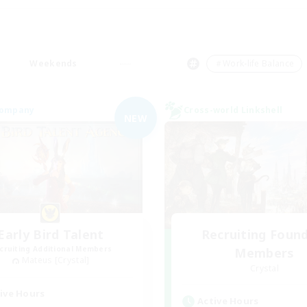
Weekends
＃Work-life Balance
Company
Cross-world Linkshell
NEW
Early Bird Talent
Recruiting Foun
cruiting Additional Members
Members
Mateus [Crystal]
Crystal
ive Hours
Active Hours