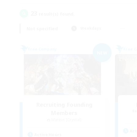
23
result(s) found.
Not specified
Weekdays
Free Company
Free 
NEW
Recruiting Founding
Re
Members
Mateus [Crystal]
Act
Active Hours