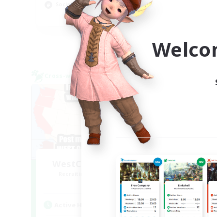
Socially Active
Rol
EN
Listing expires 09/04/2026
Welco
Cross-world Linkshell
Free 
NEW
WestCoastBestCoast
Recruiting Additional Members
Re
Crystal
Active Hours
Act