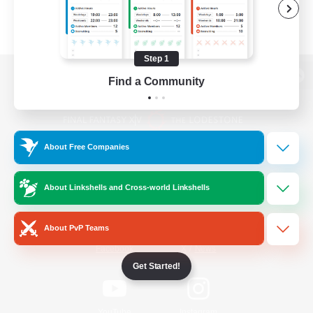
Step 1
Find a Community
View desktop version of the Lodestone
About Free Companies
Game Download
About Linkshells and Cross-world Linkshells
Official Information
About PvP Teams
/
Facebook
X
News
Get Started!
YouTube
Instagram