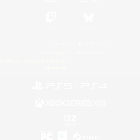
Twitch
Bluesky
License
Rules & Policies
Privacy Notice
Cookies Notice
Do Not Sell or Share My Personal
Information