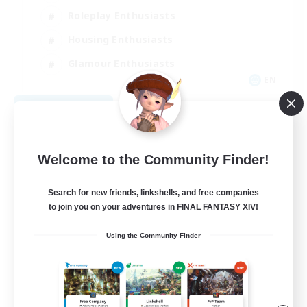
Roleplay Enthusiasts
Housing Enthusiasts
Glamour Enthusiasts
EN
View Details
Listing expires 09/01/2026
Welcome to the Community Finder!
Search for new friends, linkshells, and free companies
to join you on your adventures in FINAL FANTASY XIV!
Using the Community Finder