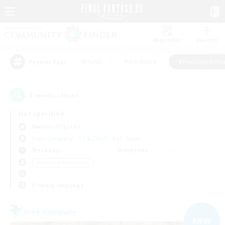
Watchlist
Recruit
#Hunts
#Hardcore
#Housing Enthu
Popular Tags
1
result(s) found.
Not specified
Mateus (Crystal)
Free Company
LS & CWLS
PvP Team
Weekdays
Weekends
＃Housing Enthusiasts
Primary language
Free Company
NEW