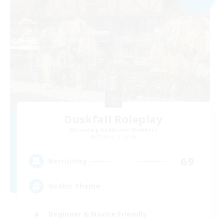
Duskfall Roleplay
Recruiting Additional Members
Mateus [Crystal]
69
Recruiting
Gothic Theme
Beginner & Novice Friendly