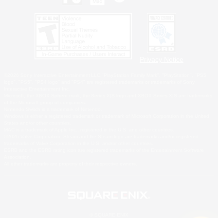
Privacy Notice
©2026 Sony Interactive Entertainment LLC."PlayStation Family Mark", "PlayStation", "PS5
logo", "PS5", "PS4 logo" and "PS4" are registered trademarks or trademarks of Sony
Interactive Entertainment Inc.
Microsoft, the XBOX Sphere mark, the Series X|S logo and XBOX Series X|S are trademarks
of the Microsoft group of companies.
Nintendo Switch is a trademark of Nintendo.
Windows is either a registered trademark or trademark of Microsoft Corporation in the United
States and/or other countries.
MAC is a trademark of Apple Inc., registered in the U.S. and other countries.
©2026 Valve Corporation. Steam and the Steam logo are trademarks and/or registered
trademarks of Valve Corporation in the U.S. and/or other countries.
ESRB and the ESRB rating icon are registered trademarks of the Entertainment Software
Association.
All other trademarks are property of their respective owners.
© SQUARE ENIX