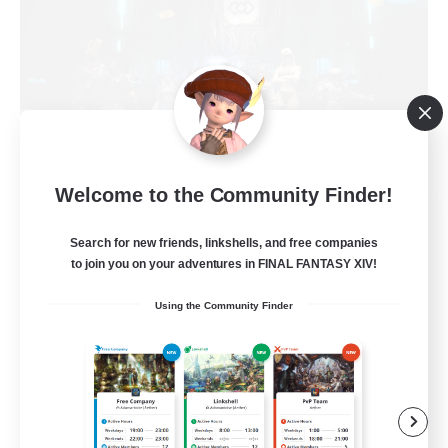
Welcome to the Community Finder!
The Empire's Maidens
Recruiting Additional Members
Search for new friends, linkshells, and free companies
Balmung [Crystal]
to join you on your adventures in FINAL FANTASY XIV!
10
Recruiting
Using the Community Finder
Casual/Laid-back
Work-life Balance