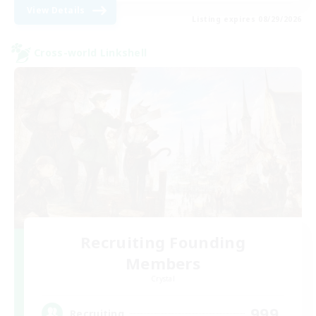
View Details
Listing expires 08/29/2026
Cross-world Linkshell
Recruiting Founding
Members
Crystal
999
Recruiting