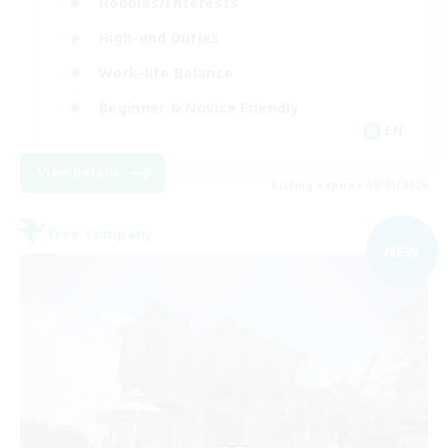
Hobbies/Interests
High-end Duties
Work-life Balance
Beginner & Novice Friendly
EN
View Details
Listing expires 09/01/2026
Free Company
NEW