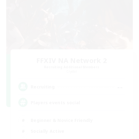
FFXIV NA Network 2
Recruiting Additional Members
Crystal
--
Recruiting
Players events social
Beginner & Novice Friendly
Socially Active