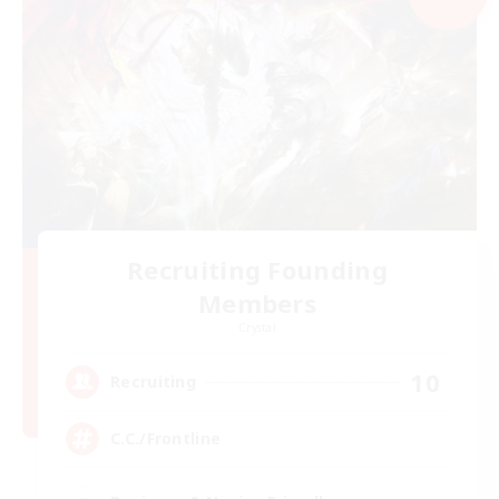
Recruiting Founding
Members
Crystal
10
Recruiting
C.C./Frontline