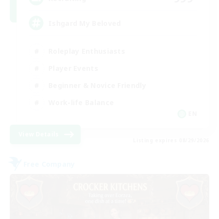
Ishgard My Beloved
Roleplay Enthusiasts
Player Events
Beginner & Novice Friendly
Work-life Balance
EN
View Details
Listing expires 08/29/2026
Free Company