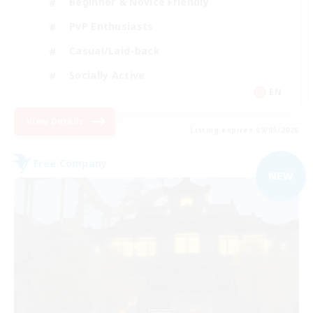
Beginner & Novice Friendly
PvP Enthusiasts
Casual/Laid-back
Socially Active
EN
View Details
Listing expires 09/05/2026
Free Company
NEW