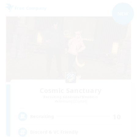
Free Company
NEW
Cosmic Sanctuary
Recruiting Additional Members
Balmung [Crystal]
10
Recruiting
Discord & VC Friendly