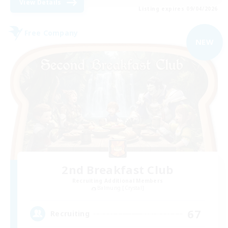
View Details
Listing expires 09/04/2026
Free Company
NEW
2nd Breakfast Club
Recruiting Additional Members
Balmung [Crystal]
67
Recruiting