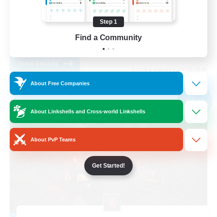
Beginner & Novice Friendly
Step 1
Treasure Maps
Find a Community
EN
View Details
Listing expires 09/02/2026
About Free Companies
Free Company
NEW
About Linkshells and Cross-world Linkshells
About PvP Teams
Get Started!