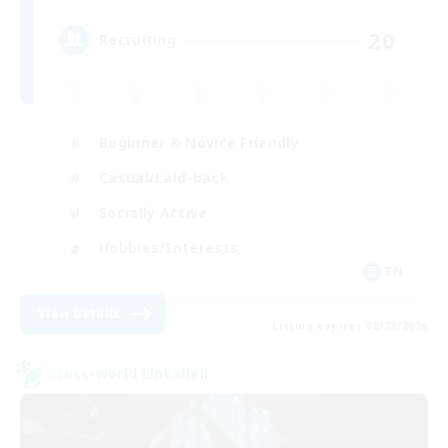
20
Recruiting
Beginner & Novice Friendly
Casual/Laid-back
Socially Active
Hobbies/Interests
EN
View Details
Listing expires 08/28/2026
Cross-world Linkshell