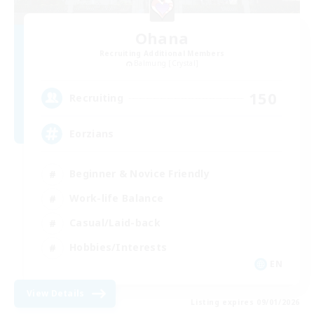
Ohana
Recruiting Additional Members
Balmung [Crystal]
150
Recruiting
Eorzians
Beginner & Novice Friendly
Work-life Balance
Casual/Laid-back
Hobbies/Interests
EN
View Details
Listing expires 09/01/2026