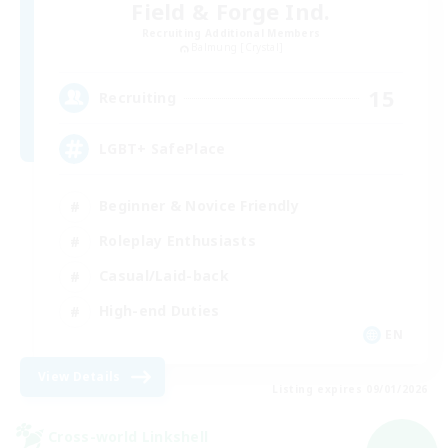
Field & Forge Ind.
Recruiting Additional Members
Balmung [Crystal]
15
Recruiting
LGBT+ SafePlace
Beginner & Novice Friendly
Roleplay Enthusiasts
Casual/Laid-back
High-end Duties
EN
View Details
Listing expires 09/01/2026
Cross-world Linkshell