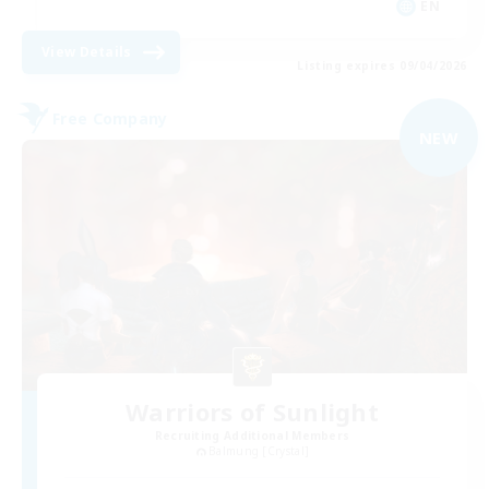
EN
View Details
Listing expires 09/04/2026
Free Company
NEW
Warriors of Sunlight
Recruiting Additional Members
Balmung [Crystal]