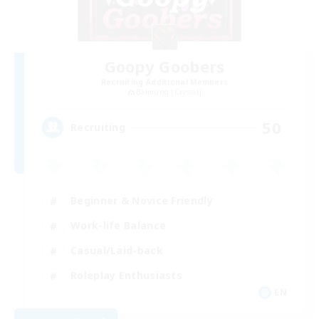
Goopy Goobers
Recruiting Additional Members
Balmung [Crystal]
50
Recruiting
Beginner & Novice Friendly
Work-life Balance
Casual/Laid-back
Roleplay Enthusiasts
EN