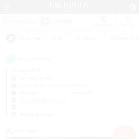
Watchlist
Recruit
#Hunts
#Hardcore
#Housing Enthu
Popular Tags
41
result(s) found.
Not specified
Balmung (Crystal)
Free Company
LS & CWLS
PvP Team
Weekdays
Weekends
＃Beginner & Novice Friendly
Primary language
PvP Team
NEW