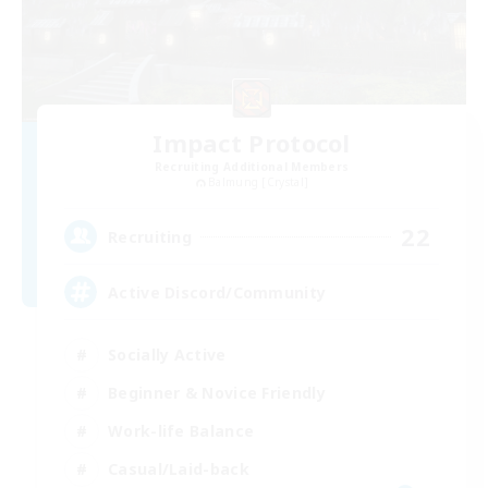
Impact Protocol
Recruiting Additional Members
Balmung [Crystal]
22
Recruiting
Active Discord/Community
Socially Active
Beginner & Novice Friendly
Work-life Balance
Casual/Laid-back