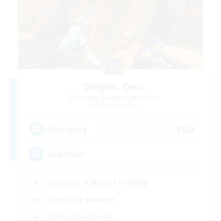
Degen Den
Recruiting Additional Members
Balmung [Crystal]
100
Recruiting
LGBTQIA+
Beginner & Novice Friendly
Work-life Balance
Casual/Laid-back