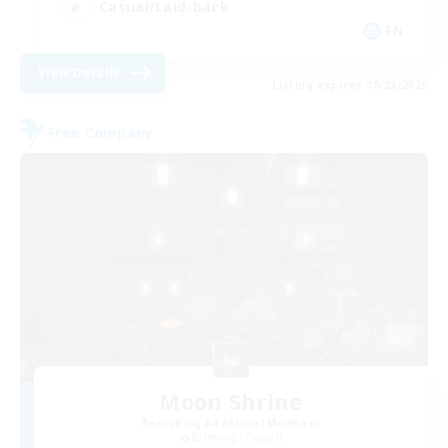
Casual/Laid-back
EN
View Details
Listing expires 08/28/2026
Free Company
Moon Shrine
Recruiting Additional Members
Balmung [Crystal]