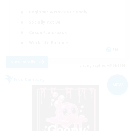
Beginner & Novice Friendly
Socially Active
Casual/Laid-back
Work-life Balance
EN
View Details
Listing expires 09/04/2026
Free Company
NEW