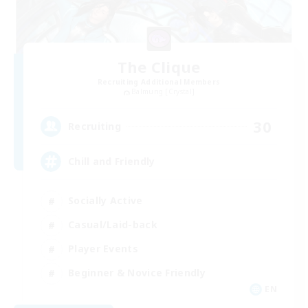
The Clique
Recruiting Additional Members
Balmung [Crystal]
30
Recruiting
Chill and Friendly
Socially Active
Casual/Laid-back
Player Events
Beginner & Novice Friendly
EN