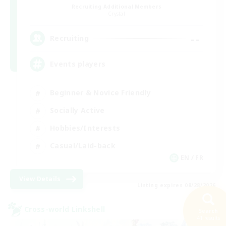
Recruiting Additional Members
Crystal
--
Recruiting
Events players
Beginner & Novice Friendly
Socially Active
Hobbies/Interests
Casual/Laid-back
EN / FR
View Details
Listing expires 08/28/2026
Cross-world Linkshell
Search
41 results