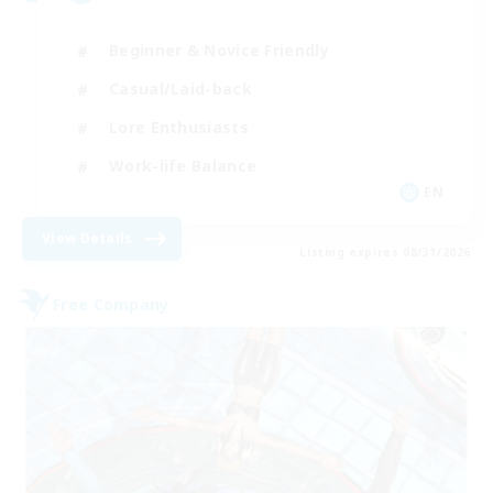
Beginner & Novice Friendly
Casual/Laid-back
Lore Enthusiasts
Work-life Balance
EN
View Details
Listing expires 08/31/2026
Free Company