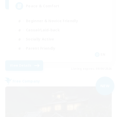
Peace & Comfort
Beginner & Novice Friendly
Casual/Laid-back
Socially Active
Parent Friendly
EN
View Details
Listing expires 09/04/2026
Free Company
NEW