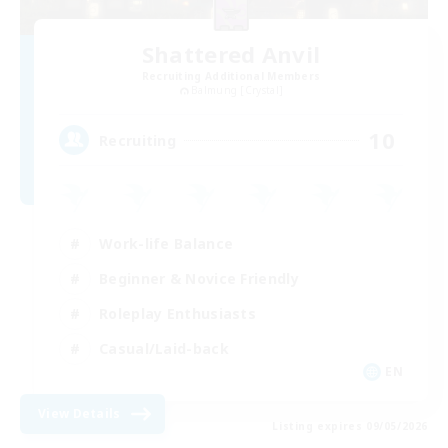
Shattered Anvil
Recruiting Additional Members
Balmung [Crystal]
10
Recruiting
Work-life Balance
Beginner & Novice Friendly
Roleplay Enthusiasts
Casual/Laid-back
EN
View Details
Listing expires 09/05/2026