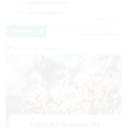
Hobbies/Interests
Casual/Laid-back
EN / FR
View Details
Listing expires 08/28/2026
Cross-world Linkshell
FFXIV NA Network NA