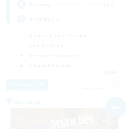
150
Recruiting
RP-Campaigns!
Beginner & Novice Friendly
Work-life Balance
Screenshot Enthusiasts
Roleplay Enthusiasts
EN
View Details
Listing expires 09/03/2026
Free Company
NEW