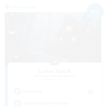
Free Company
NEW
Lunar Spark
Recruiting Additional Members
Balmung [Crystal]
40
Recruiting
LGBT & Introvert Friendly