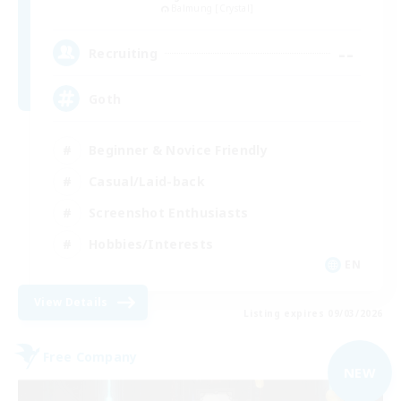
Balmung [Crystal]
--
Recruiting
Goth
Beginner & Novice Friendly
Casual/Laid-back
Screenshot Enthusiasts
Hobbies/Interests
EN
View Details
Listing expires 09/03/2026
Free Company
NEW