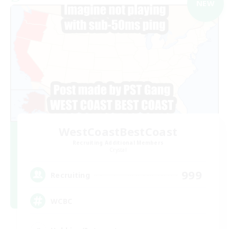
NEW
WestCoastBestCoast
Recruiting Additional Members
Crystal
999
Recruiting
WCBC