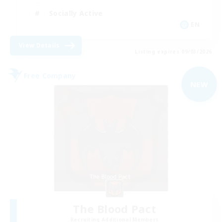
Socially Active
EN
View Details
Listing expires 09/03/2026
Free Company
NEW
The Blood Pact
Recruiting Additional Members