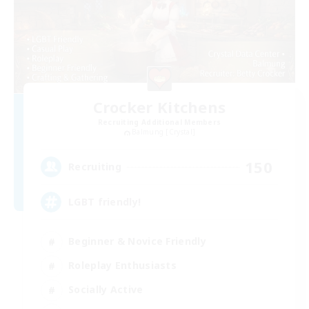
Crocker Kitchens
Recruiting Additional Members
Balmung [Crystal]
150
Recruiting
LGBT friendly!
Beginner & Novice Friendly
Roleplay Enthusiasts
Socially Active