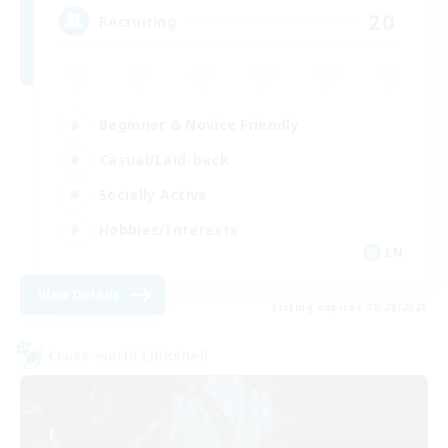
20
Recruiting
Beginner & Novice Friendly
Casual/Laid-back
Socially Active
Hobbies/Interests
EN
View Details
Listing expires 08/28/2026
Cross-world Linkshell