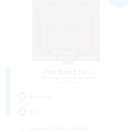
The Blood Pact
Recruiting Additional Members
Balmung [Crystal]
--
Recruiting
Goth
Beginner & Novice Friendly