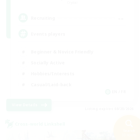
Crystal
--
Recruiting
Events players
Beginner & Novice Friendly
Socially Active
Hobbies/Interests
Casual/Laid-back
EN / FR
View Details
Listing expires 08/28/2026
Cross-world Linkshell
Search
33 results