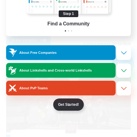
Roleplay Enthusiasts
Step 1
Casual/Laid-back
Find a Community
EN
View Details
Listing expires 09/02/2026
About Free Companies
Free Company
NEW
About Linkshells and Cross-world Linkshells
About PvP Teams
Get Started!