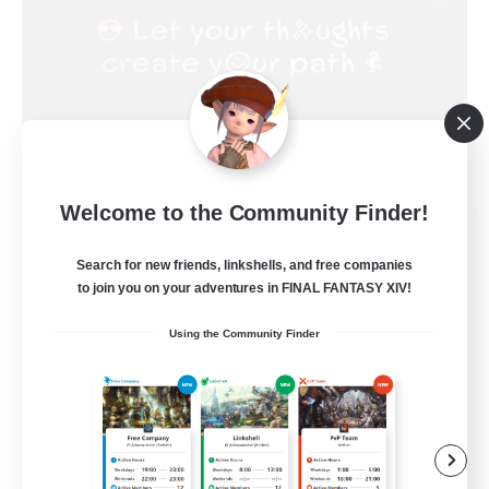
Welcome to the Community Finder!
FINAL FANTASY
Recruiting Additional Members
Search for new friends, linkshells, and free companies
Balmung [Crystal]
to join you on your adventures in FINAL FANTASY XIV!
999
Recruiting
Using the Community Finder
★FINAL FANTASY★QUIET FC★
PvP Enthusiasts
Crafting/Gathering