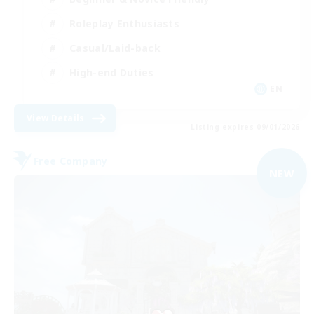
Roleplay Enthusiasts
Casual/Laid-back
High-end Duties
EN
View Details
Listing expires 09/01/2026
Free Company
NEW