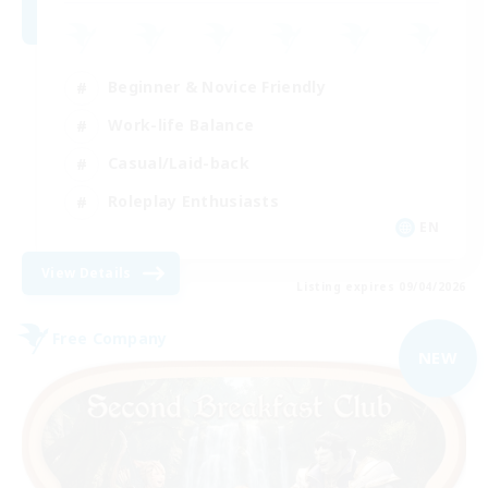
Beginner & Novice Friendly
Work-life Balance
Casual/Laid-back
Roleplay Enthusiasts
EN
View Details
Listing expires 09/04/2026
Free Company
NEW