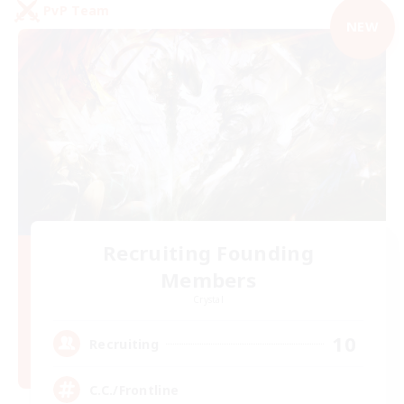
PvP Team
NEW
Recruiting Founding
Members
Crystal
10
Recruiting
C.C./Frontline