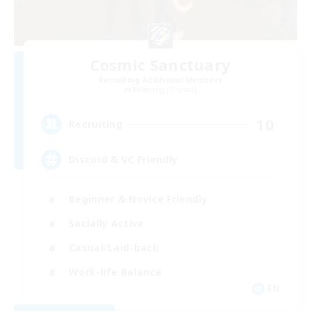
Cosmic Sanctuary
Recruiting Additional Members
Balmung [Crystal]
10
Recruiting
Discord & VC Friendly
Beginner & Novice Friendly
Socially Active
Casual/Laid-back
Work-life Balance
EN