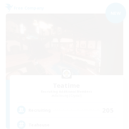
Free Company
NEW
Teatime
Recruiting Additional Members
Balmung [Crystal]
205
Recruiting
Teahouse