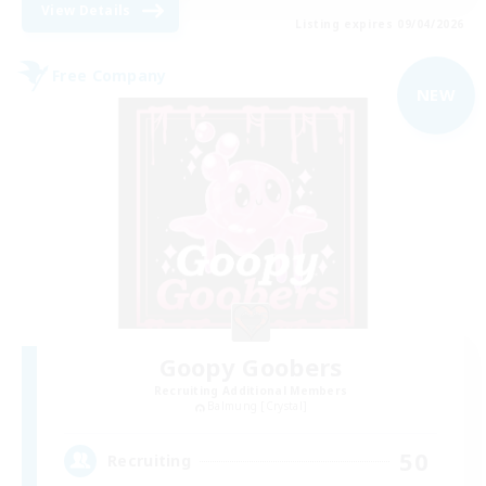
View Details
Listing expires 09/04/2026
Free Company
NEW
Goopy Goobers
Recruiting Additional Members
Balmung [Crystal]
50
Recruiting