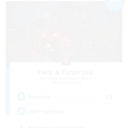
NEW
Field & Forge Ind.
Recruiting Additional Members
Balmung [Crystal]
15
Recruiting
LGBT+ SafePlace
Beginner & Novice Friendly