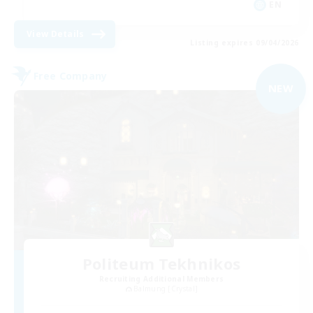
EN
View Details
Listing expires 09/04/2026
Free Company
NEW
Politeum Tekhnikos
Recruiting Additional Members
Balmung [Crystal]