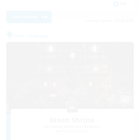
EN
View Details
Listing expires 08/28/2026
Free Company
Moon Shrine
Recruiting Additional Members
Balmung [Crystal]