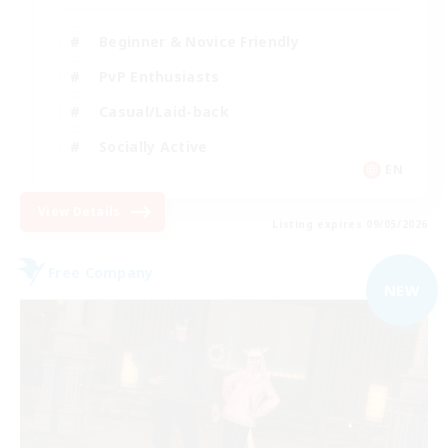
Beginner & Novice Friendly
PvP Enthusiasts
Casual/Laid-back
Socially Active
EN
View Details
Listing expires 09/05/2026
Free Company
NEW