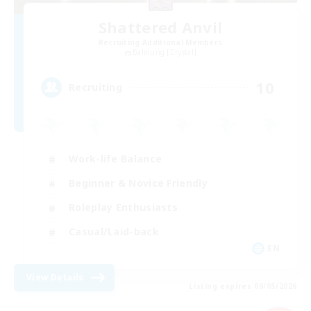
Shattered Anvil
Recruiting Additional Members
Balmung [Crystal]
10
Recruiting
Work-life Balance
Beginner & Novice Friendly
Roleplay Enthusiasts
Casual/Laid-back
EN
View Details
Listing expires 09/05/2026