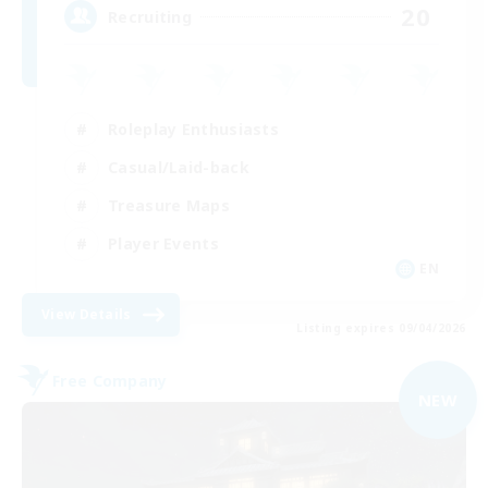
20
Recruiting
Roleplay Enthusiasts
Casual/Laid-back
Treasure Maps
Player Events
EN
View Details
Listing expires 09/04/2026
Free Company
NEW