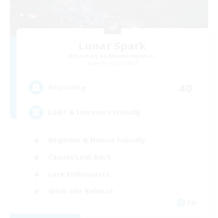
Lunar Spark
Recruiting Additional Members
Balmung [Crystal]
40
Recruiting
LGBT & Introvert Friendly
Beginner & Novice Friendly
Casual/Laid-back
Lore Enthusiasts
Work-life Balance
EN