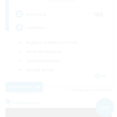
Balmung [Crystal]
100
Recruiting
LGBTQIA+
Beginner & Novice Friendly
Work-life Balance
Casual/Laid-back
Socially Active
EN
View Details
Listing expires 09/03/2026
Free Company
NEW