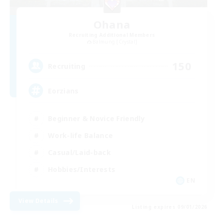
Ohana
Recruiting Additional Members
Balmung [Crystal]
150
Recruiting
Eorzians
Beginner & Novice Friendly
Work-life Balance
Casual/Laid-back
Hobbies/Interests
EN
View Details
Listing expires 09/01/2026