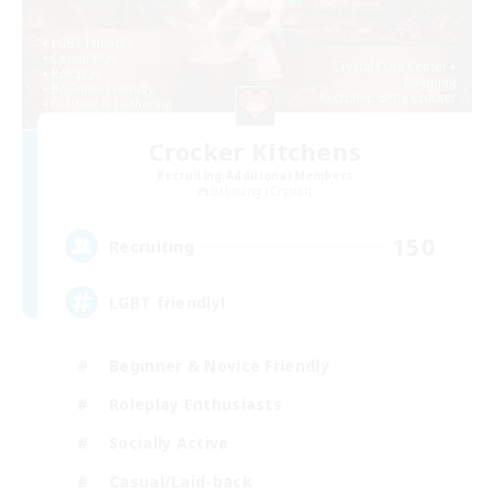
Crocker Kitchens
Recruiting Additional Members
Balmung [Crystal]
150
Recruiting
LGBT friendly!
Beginner & Novice Friendly
Roleplay Enthusiasts
Socially Active
Casual/Laid-back