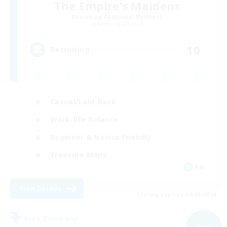
The Empire's Maidens
Recruiting Additional Members
Balmung [Crystal]
10
Recruiting
Casual/Laid-back
Work-life Balance
Beginner & Novice Friendly
Treasure Maps
EN
View Details
Listing expires 09/02/2026
Free Company