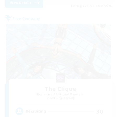
View Details
Listing expires 08/31/2026
Free Company
The Clique
Recruiting Additional Members
Balmung [Crystal]
30
Recruiting