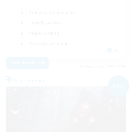
Roleplay Enthusiasts
Socially Active
Player Events
Casual/Laid-back
EN
View Details
Listing expires 08/31/2026
Free Company
NEW