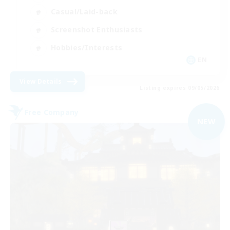
Casual/Laid-back
Screenshot Enthusiasts
Hobbies/Interests
EN
View Details
Listing expires 09/05/2026
Free Company
NEW