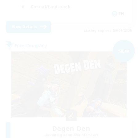
Casual/Laid-back
EN
View Details
Listing expires 09/04/2026
Free Company
NEW
Degen Den
Recruiting Additional Members