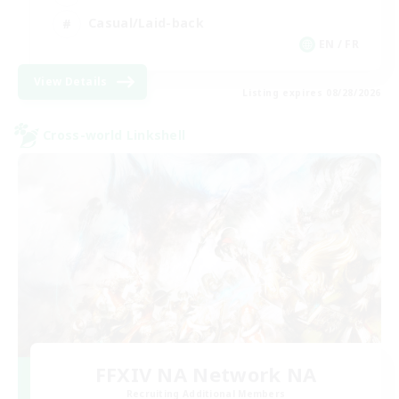
Casual/Laid-back
EN / FR
View Details
Listing expires 08/28/2026
Cross-world Linkshell
FFXIV NA Network NA
Recruiting Additional Members