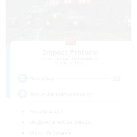
Impact Protocol
Recruiting Additional Members
Balmung [Crystal]
22
Recruiting
Active Discord/Community
Socially Active
Beginner & Novice Friendly
Work-life Balance