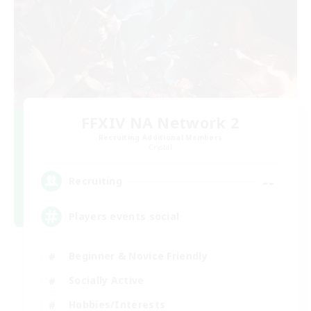
FFXIV NA Network 2
Recruiting Additional Members
Crystal
--
Recruiting
Players events social
Beginner & Novice Friendly
Socially Active
Hobbies/Interests