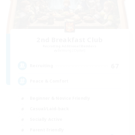
2nd Breakfast Club
Recruiting Additional Members
Balmung [Crystal]
67
Recruiting
Peace & Comfort
Beginner & Novice Friendly
Casual/Laid-back
Socially Active
Parent Friendly