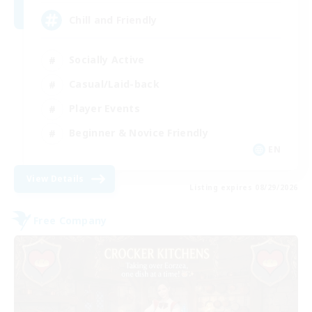
Chill and Friendly
Socially Active
Casual/Laid-back
Player Events
Beginner & Novice Friendly
EN
View Details
Listing expires 08/29/2026
Free Company