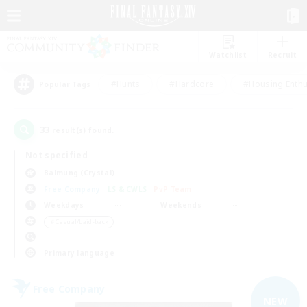
Watchlist
Recruit
#Hunts
#Hardcore
#Housing Enthu
Popular Tags
33
result(s) found.
Not specified
Balmung (Crystal)
Free Company
LS & CWLS
PvP Team
Weekdays
Weekends
＃Casual/Laid-back
Primary language
Free Company
NEW