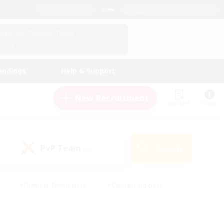
English (US)
View Your Character Profile
Log In
andings
Help & Support
New Recruitment
Watchlist
Guide
PvP Team
Search
(0)
#Glamour Enthusiasts
#Casual/Laid-back
y
#Screenshot Enthusiasts
#Multilingual
Active
#Work-life Balance