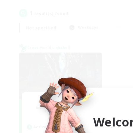
1
result(s) found.
Not specified
Weekdays
Cross-world Linkshell
The Armstrongs
Recruiting Additional Members
Crystal
Welco
Active Hours