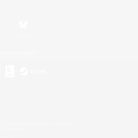
Bluesky
ersonal Information
s or trademarks of Sony Interactive Entertainment Inc.
up of companies.