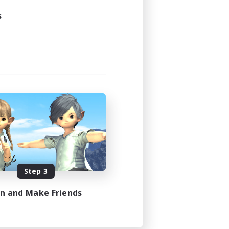
s
Step 3
in and Make Friends