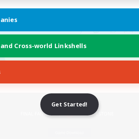
anies
 and Cross-world Linkshells
s
Mobile Version
Get Started!
Game Download