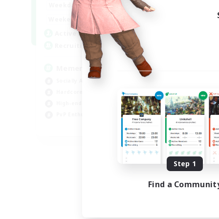
1:00
24:00
Weekdays
1:00
24:00
Weekends
1
Active Members
20
Recruiting
Memer
Socially Active
Hardcore
High-end Duties
PvP Enthusiasts
EN
Listing expires 08/30/2026
Step 1
Find a Communit