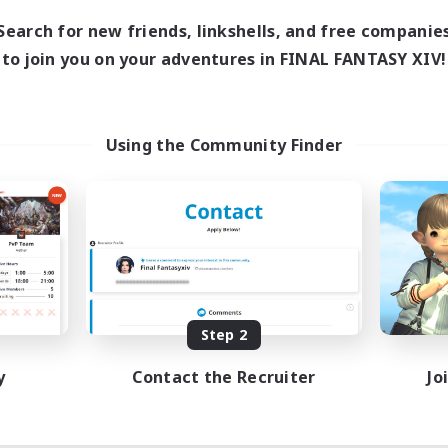
Search for new friends, linkshells, and free companie
to join you on your adventures in FINAL FANTASY XIV!
Using the Community Finder
Step 2
y
Contact the Recruiter
Jo