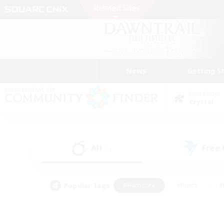
News
Getting S
Data Center
Crystal
All
Free
(1)
Popular Tags
#Hardcore
#Hunts
#
#PvP Enthusiasts
#Treasure Maps
#Hob
#Parent Friendly
#Player 