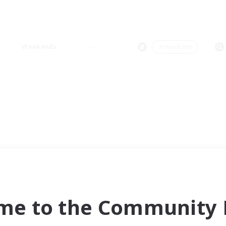
Weekends
＃Hardcore
me to the Community F