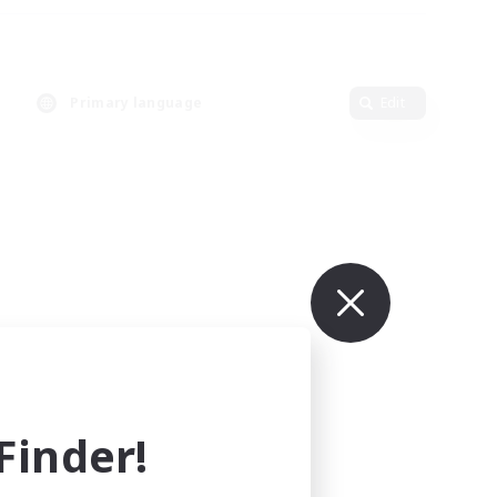
Primary language
Edit
inder!