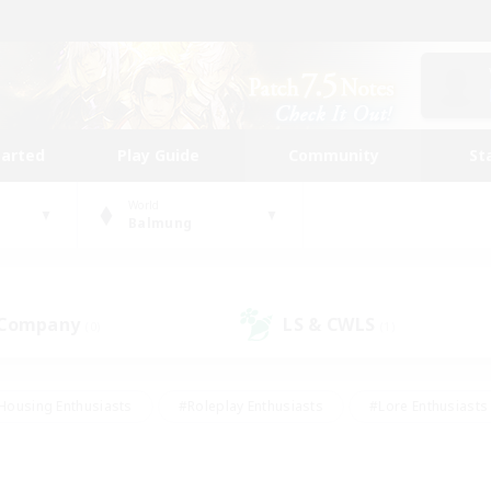
tarted
Play Guide
Community
St
World
Balmung
 Company
LS & CWLS
(0)
(1)
Housing Enthusiasts
#Roleplay Enthusiasts
#Lore Enthusiasts
bies/Interests
#High-end Duties
#Beginner & Novice Friendl
Events
#Crafting/Gathering
#Student Friendly
#Socially 