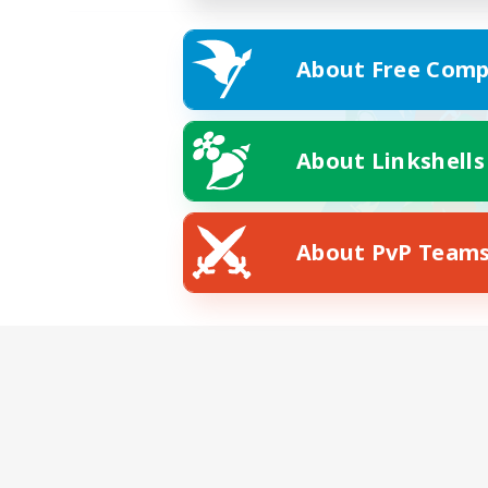
About Free Comp
About Linkshells
About PvP Team