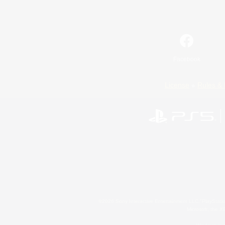
Facebook
License
Rules & 
©2026 Sony Interactive Entertainment LLC."PlayStation
Microsoft, the 