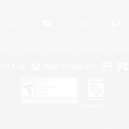
Official Information
X
/
News
YouTube
Instagram
Twitch
Policies
Privacy Notice
Cookies Notice
Do Not Sell or Share My P
Privacy Notice
 Family Mark", "PlayStation", "PS5 logo", "PS5", "PS4 logo" and "PS4" are registered trademark
XBOX Sphere mark, the Series X|S logo and XBOX Series X|S are trademarks of the Microsoft gro
Nintendo Switch is a trademark of Nintendo.