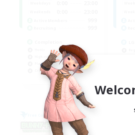
0:00
23:00
Weekdays
Week
0:00
23:00
Weekends
Week
999
Active Members
Act
999
Recruiting
Rec
Completion
LG
Hunts
Beg
High-end Duties
Rol
Player Events
Cas
Crafting/Gathering
Hig
EN
Welco
Listing expires 09/03/2026
Free Company
Cross-