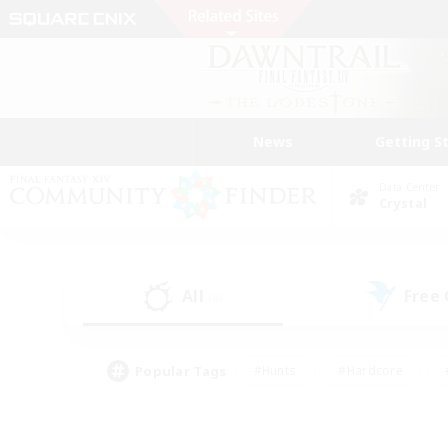
News
Getting S
Data Center
Crystal
All
Free
(8)
Popular Tags
#Hunts
#Hardcore
#PvP Enthusiasts
#High-end Duties
#Gla
#Crafting/Gathering
#Par