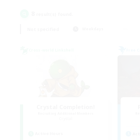
8
result(s) found.
Not specified
Weekdays
Cross-world Linkshell
Free 
Crystal Completion!
Recruiting Additional Members
Re
Crystal
Active Hours
Act