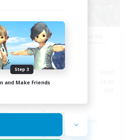
Europeans on NA
mbers
Recruiting Additional Members
Crystal
Active Hours
Step 3
24:00
1:00
24:00
Weekdays
24:00
1:00
24:00
Weekends
in and Make Friends
16
300
Active Members
45
--
Recruiting
ther
Europe
Beginner & Novice Friendly
High-end Duties
Socially Active