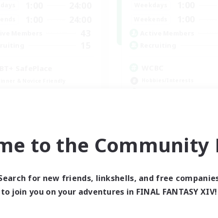
1:00
1:00
24:00
Weekdays
days
1:00
1:00
24:00
Weekends
ends
43
Active Members
ive Members
15
Recruiting
ruiting
WCBC
BT+ SafePlace
Hobbies/Interests
inner & Novice Friendly
High-end Duties
eplay Enthusiasts
Work-life Balance
ual/Laid-back
Beginner & Novice Friendly
h-end Duties
EN
me to the Community F
Listing expires 09/01/2026
Listing expir
Search for new friends, linkshells, and free companie
world Linkshell
Cross-world Linkshell
to join you on your adventures in FINAL FANTASY XIV!