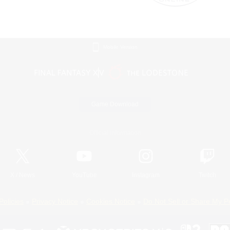
Mobile Version
Game Download
Official Information
X
/
News
YouTube
Instagram
Twitch
Policies
Privacy Notice
Cookies Notice
Do Not Sell or Share My P