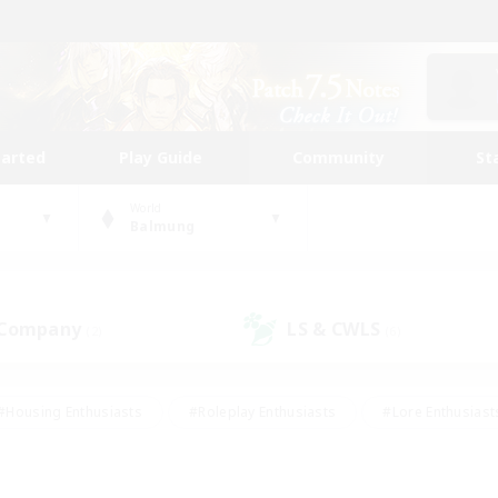
tarted
Play Guide
Community
St
World
Balmung
 Company
LS & CWLS
(2)
(6)
#Housing Enthusiasts
#Roleplay Enthusiasts
#Lore Enthusiast
mour Enthusiasts
#Treasure Maps
#Beginner & Novice Friend
ent Friendly
#Player Events
#Socially Active
#Student Fr