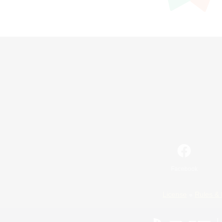
Facebook
License
Rules & 