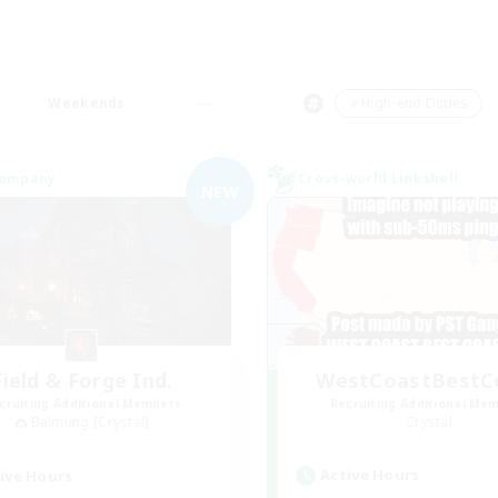
Weekends
＃High-end Duties
Company
Cross-world Linkshell
NEW
Field & Forge Ind.
WestCoastBestC
cruiting Additional Members
Recruiting Additional Me
Balmung [Crystal]
Crystal
Active Hours
ive Hours