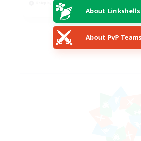
Cas
Roleplay Enthusiasts
About Linkshells
EN
Listing expires 08/27/2026
About PvP Team