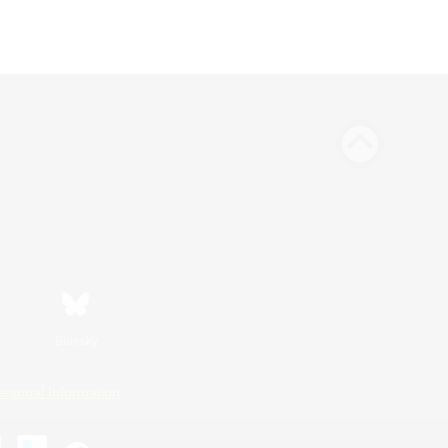
Bluesky
ersonal Information