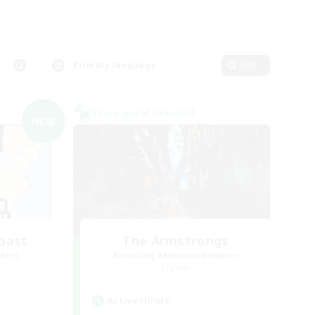
Primary language
Edit
Cross-world Linkshell
NEW
oast
The Armstrongs
mbers
Recruiting Additional Members
Crystal
Active Hours