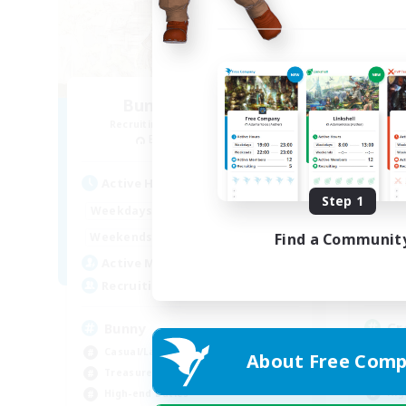
Bunny-PlayTime
Recruiting Additional Members
Re
Balmung [Crystal]
Act
Active Hours
Step 1
1:00
12:00
Week
Weekdays
1:00
18:00
Week
Find a Communit
Weekends
9
Act
Active Members
15
Rec
Recruiting
Cr
Bunny
Beg
Casual/Laid-back
About Free Comp
Tre
Treasure Maps
Hig
High-end Duties