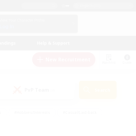
English (US)
View Your Character Profile
Log In
andings
Help & Support
New Recruitment
Watchlist
Guide
PvP Team
Search
(0)
s
#Hobbies/Interests
#Casual/Laid-back
ly
#Multilingual
#Screenshot Enthusiasts
iendly
#Work-life Balance