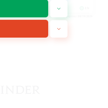
Player Events
EN
EN
es 08/19/2026
Listing expires 08/19/2026