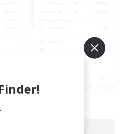
24:00
1:00
24:00
Weekdays
24:00
1:00
24:00
Weekends
64
1
Active Members
999
20
Recruiting
Memer
Socially Active
Hardcore
High-end Duties
PvP Enthusiasts
EN
EN
inder!
es 09/01/2026
Listing expires 08/30/2026
s
Cross-world Linkshell