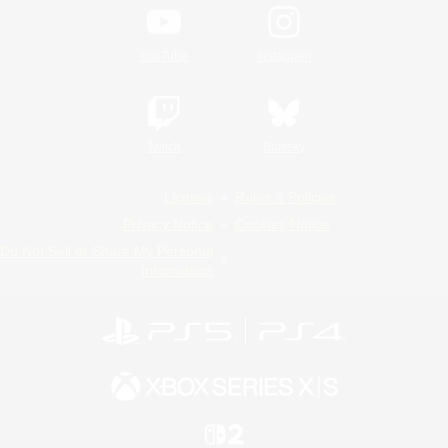
YouTube
Instagram
Twitch
Bluesky
License
Rules & Policies
Privacy Notice
Cookies Notice
Do Not Sell or Share My Personal
Information