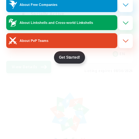
About Free Companies
Socially Active
About Linkshells and Cross-world Linkshells
Hardcore
High-end Duties
About PvP Teams
PvP Enthusiasts
EN
Get Started!
View Details
Listing expires 08/30/2026