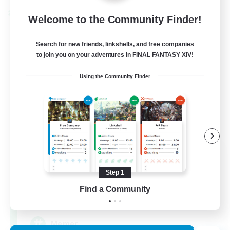
Cross-world Linkshell
Welcome to the Community Finder!
Search for new friends, linkshells, and free companies
to join you on your adventures in FINAL FANTASY XIV!
Using the Community Finder
The Armstrongs
Recruiting Additional Members
Crystal
Step 1
Find a Community
20
Recruiting
Memer