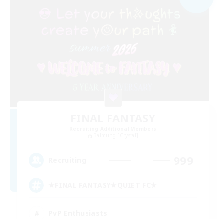
FINAL FANTASY
Recruiting Additional Members
Balmung [Crystal]
999
Recruiting
★FINAL FANTASY★QUIET FC★
PvP Enthusiasts