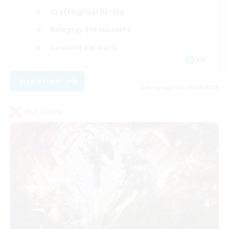
Crafting/Gathering
Roleplay Enthusiasts
Casual/Laid-back
EN
View Details
Listing expires 09/06/2026
PvP Team