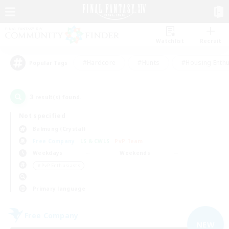
Watchlist
Recruit
#Hardcore
#Hunts
#Housing Enthu
Popular Tags
3
result(s) found.
Not specified
Balmung (Crystal)
Free Company
LS & CWLS
PvP Team
Weekdays
Weekends
＃PvP Enthusiasts
Primary language
Free Company
NEW