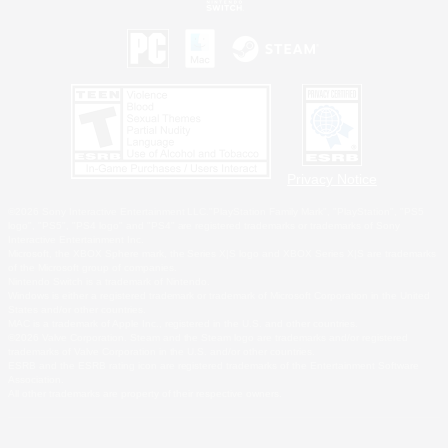
Privacy Notice
©2026 Sony Interactive Entertainment LLC."PlayStation Family Mark", "PlayStation", "PS5
logo", "PS5", "PS4 logo" and "PS4" are registered trademarks or trademarks of Sony
Interactive Entertainment Inc.
Microsoft, the XBOX Sphere mark, the Series X|S logo and XBOX Series X|S are trademarks
of the Microsoft group of companies.
Nintendo Switch is a trademark of Nintendo.
Windows is either a registered trademark or trademark of Microsoft Corporation in the United
States and/or other countries.
MAC is a trademark of Apple Inc., registered in the U.S. and other countries.
©2026 Valve Corporation. Steam and the Steam logo are trademarks and/or registered
trademarks of Valve Corporation in the U.S. and/or other countries.
ESRB and the ESRB rating icon are registered trademarks of the Entertainment Software
Association.
All other trademarks are property of their respective owners.