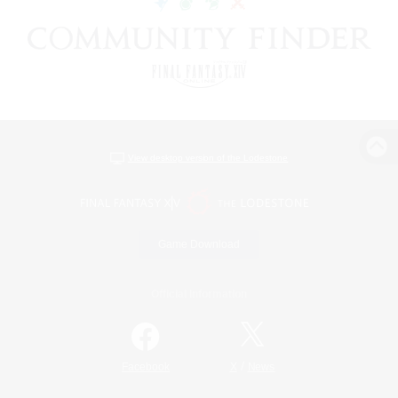
View desktop version of the Lodestone
Game Download
Official Information
/
Facebook
X
News