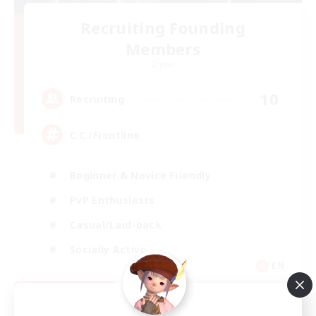
Recruiting Founding
Members
Crystal
10
Recruiting
C.C./Frontline
Beginner & Novice Friendly
PvP Enthusiasts
Casual/Laid-back
Socially Active
EN
View Details
Listing expires 09/05/2026