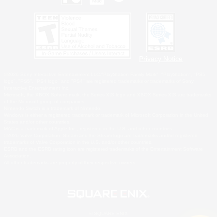
Privacy Notice
©2026 Sony Interactive Entertainment LLC."PlayStation Family Mark", "PlayStation", "PS5
logo", "PS5", "PS4 logo" and "PS4" are registered trademarks or trademarks of Sony
Interactive Entertainment Inc.
Microsoft, the XBOX Sphere mark, the Series X|S logo and XBOX Series X|S are trademarks
of the Microsoft group of companies.
Nintendo Switch is a trademark of Nintendo.
Windows is either a registered trademark or trademark of Microsoft Corporation in the United
States and/or other countries.
MAC is a trademark of Apple Inc., registered in the U.S. and other countries.
©2026 Valve Corporation. Steam and the Steam logo are trademarks and/or registered
trademarks of Valve Corporation in the U.S. and/or other countries.
ESRB and the ESRB rating icon are registered trademarks of the Entertainment Software
Association.
All other trademarks are property of their respective owners.
© SQUARE ENIX