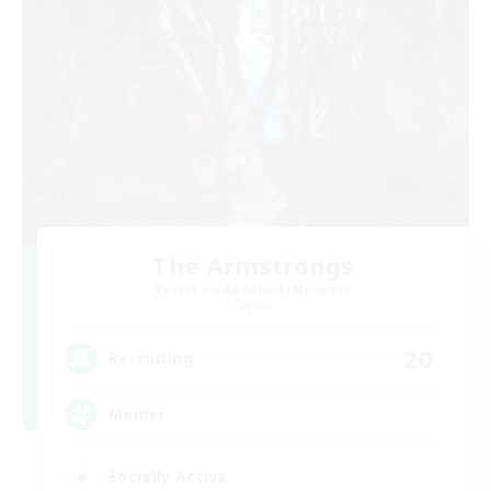
The Armstrongs
Recruiting Additional Members
Crystal
20
Recruiting
Memer
Socially Active