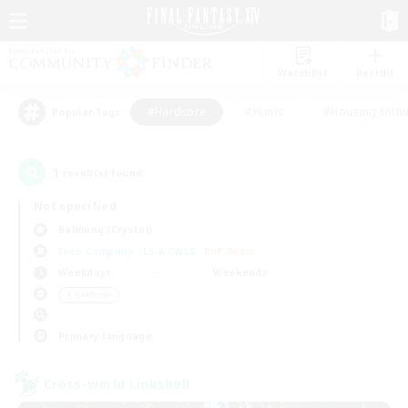
Watchlist
Recruit
#Hardcore
#Hunts
#Housing Enthu
Popular Tags
1
result(s) found.
Not specified
Balmung (Crystal)
Free Company
LS & CWLS
PvP Team
Weekdays
Weekends
＃Hardcore
Primary language
Cross-world Linkshell