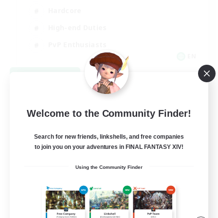
Hardcore
High-end Duties
PvP Enthusiasts
EN
View Details
Listing expires 09/08/2026
Welcome to the Community Finder!
Search for new friends, linkshells, and free companies
to join you on your adventures in FINAL FANTASY XIV!
Using the Community Finder