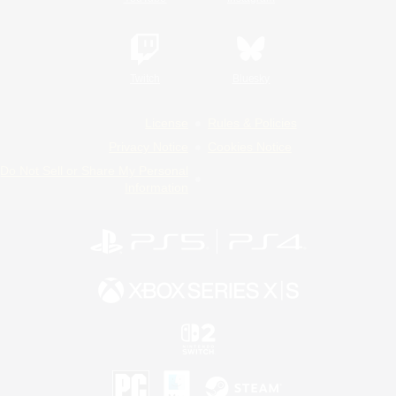
Twitch
Bluesky
License
Rules & Policies
Privacy Notice
Cookies Notice
Do Not Sell or Share My Personal
Information