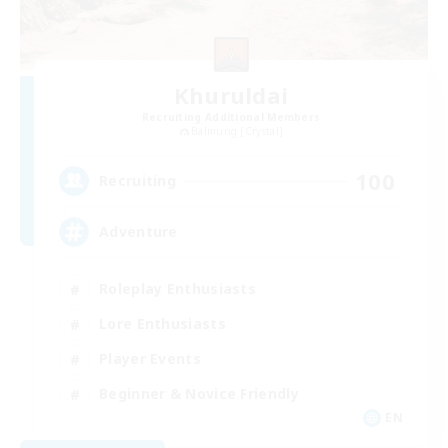
Khuruldai
Recruiting Additional Members
Balmung [Crystal]
100
Recruiting
Adventure
Roleplay Enthusiasts
Lore Enthusiasts
Player Events
Beginner & Novice Friendly
EN