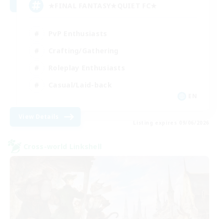
★FINAL FANTASY★QUIET FC★
PvP Enthusiasts
Crafting/Gathering
Roleplay Enthusiasts
Casual/Laid-back
EN
View Details
Listing expires 09/06/2026
Cross-world Linkshell