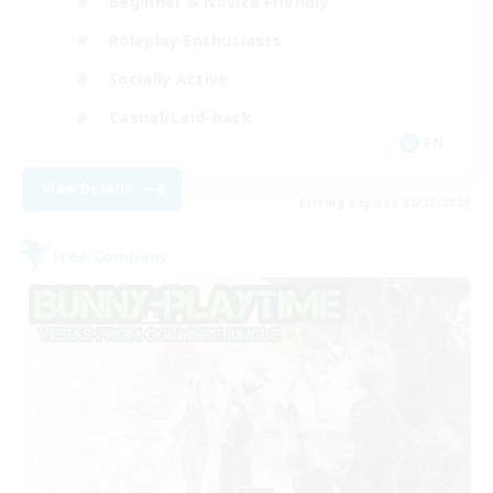
Beginner & Novice Friendly
Roleplay Enthusiasts
Socially Active
Casual/Laid-back
EN
View Details
Listing expires 08/28/2026
Free Company