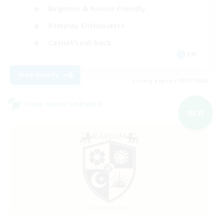
Beginner & Novice Friendly
Roleplay Enthusiasts
Casual/Laid-back
EN
View Details
Listing expires 09/07/2026
Cross-world Linkshell
NEW