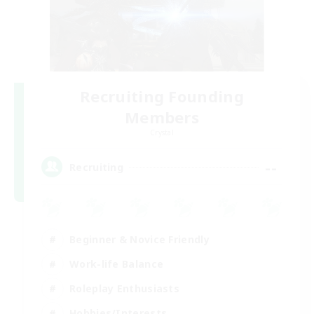
Recruiting Founding
Members
Crystal
--
Recruiting
Beginner & Novice Friendly
Work-life Balance
Roleplay Enthusiasts
Hobbies/Interests