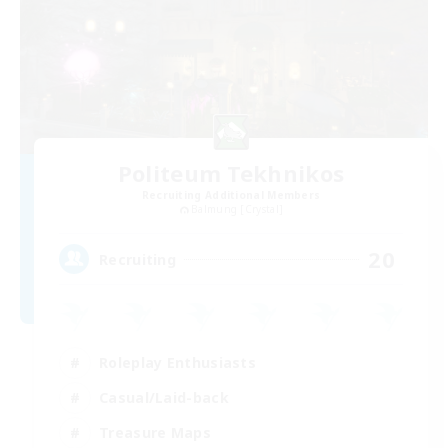
Politeum Tekhnikos
Recruiting Additional Members
Balmung [Crystal]
20
Recruiting
Roleplay Enthusiasts
Casual/Laid-back
Treasure Maps