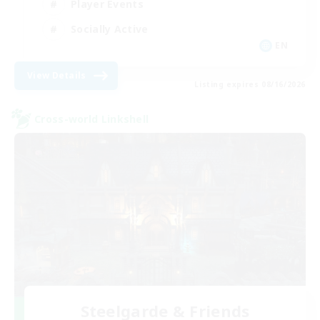
Player Events
Socially Active
EN
View Details
Listing expires 08/16/2026
Cross-world Linkshell
Steelgarde & Friends