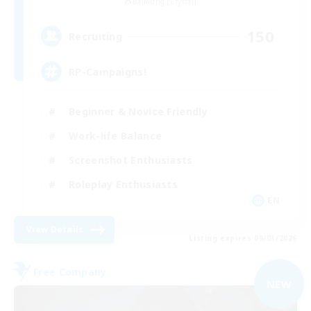
Balmung [Crystal]
150
Recruiting
RP-Campaigns!
Beginner & Novice Friendly
Work-life Balance
Screenshot Enthusiasts
Roleplay Enthusiasts
EN
View Details
Listing expires 09/03/2026
Free Company
NEW