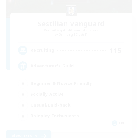
Sestilian Vanguard
Recruiting Additional Members
Balmung [Crystal]
115
Recruiting
Adventurer's Guild
Beginner & Novice Friendly
Socially Active
Casual/Laid-back
Roleplay Enthusiasts
EN
View Details