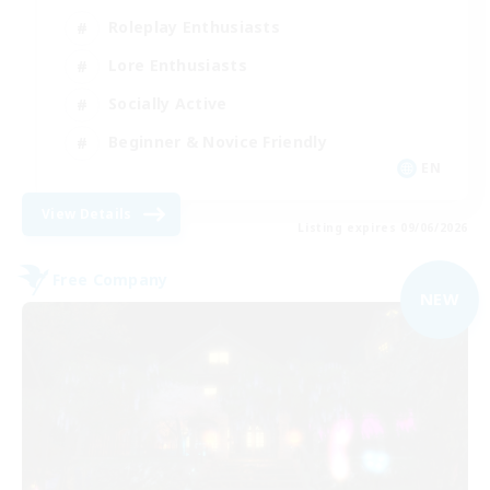
Roleplay Enthusiasts
Lore Enthusiasts
Socially Active
Beginner & Novice Friendly
EN
View Details
Listing expires 09/06/2026
Free Company
NEW