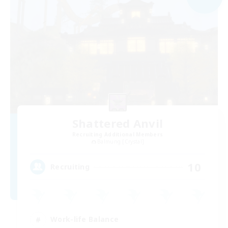
Shattered Anvil
Recruiting Additional Members
Balmung [Crystal]
10
Recruiting
Work-life Balance