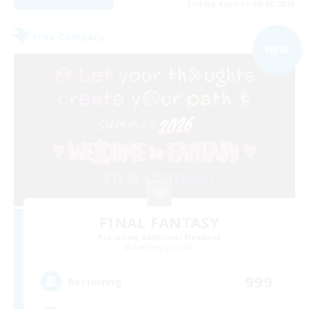
Listing expires 09/06/2026
Free Company
NEW
FINAL FANTASY
Recruiting Additional Members
Balmung [Crystal]
999
Recruiting