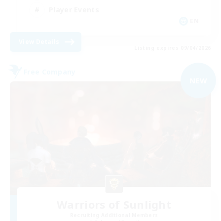
Player Events
EN
View Details
Listing expires 09/04/2026
Free Company
NEW
Warriors of Sunlight
Recruiting Additional Members