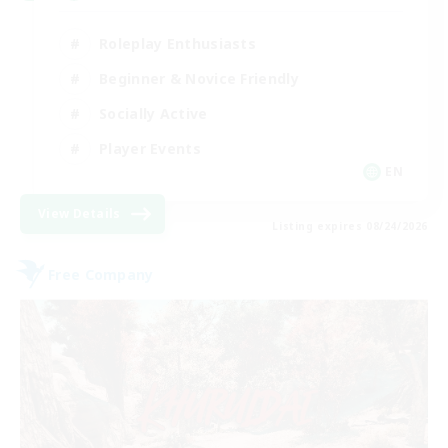
Roleplay Enthusiasts
Beginner & Novice Friendly
Socially Active
Player Events
EN
View Details
Listing expires 08/24/2026
Free Company