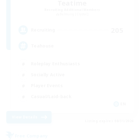
Teatime
Recruiting Additional Members
Balmung [Crystal]
205
Recruiting
Teahouse
Roleplay Enthusiasts
Socially Active
Player Events
Casual/Laid-back
EN
View Details
Listing expires 08/31/2026
Free Company