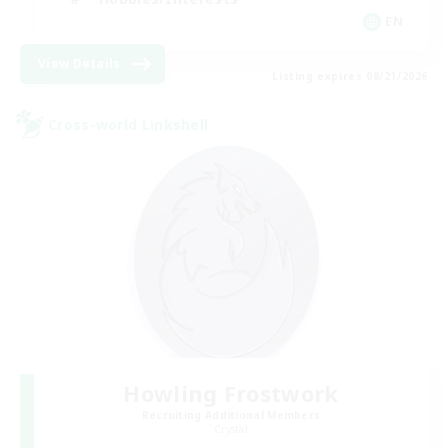
EN
View Details
Listing expires 08/21/2026
Cross-world Linkshell
Howling Frostwork
Recruiting Additional Members
Crystal