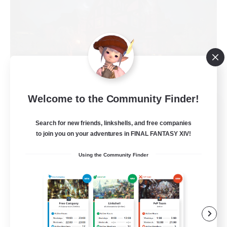
Welcome to the Community Finder!
Field & Forge Ind.
Recruiting Additional Members
Search for new friends, linkshells, and free companies
Balmung [Crystal]
to join you on your adventures in FINAL FANTASY XIV!
15
Recruiting
Using the Community Finder
LGBT+ SafePlace
Beginner & Novice Friendly
Roleplay Enthusiasts