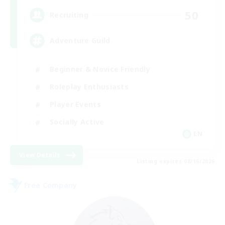
50
Recruiting
Adventure Guild
Beginner & Novice Friendly
Roleplay Enthusiasts
Player Events
Socially Active
EN
View Details
Listing expires 08/16/2026
Free Company