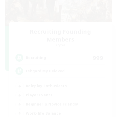
Recruiting Founding
Members
Crystal
999
Recruiting
Ishgard My Beloved
Roleplay Enthusiasts
Player Events
Beginner & Novice Friendly
Work-life Balance