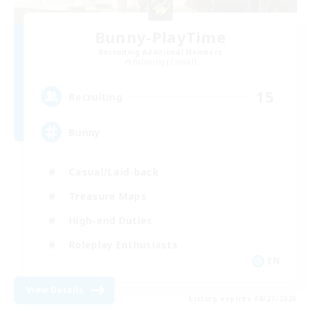
Bunny-PlayTime
Recruiting Additional Members
Balmung [Crystal]
15
Recruiting
Bunny
Casual/Laid-back
Treasure Maps
High-end Duties
Roleplay Enthusiasts
EN
View Details
Listing expires 08/27/2026