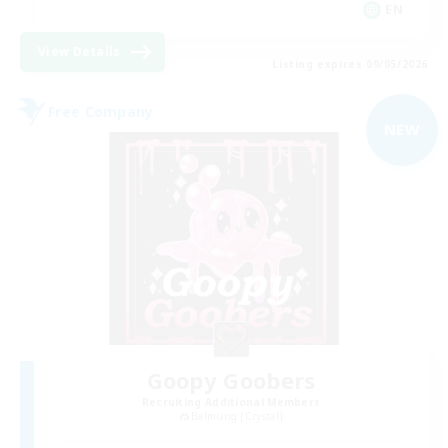
EN
View Details
Listing expires 09/05/2026
Free Company
NEW
Goopy Goobers
Recruiting Additional Members
Balmung [Crystal]