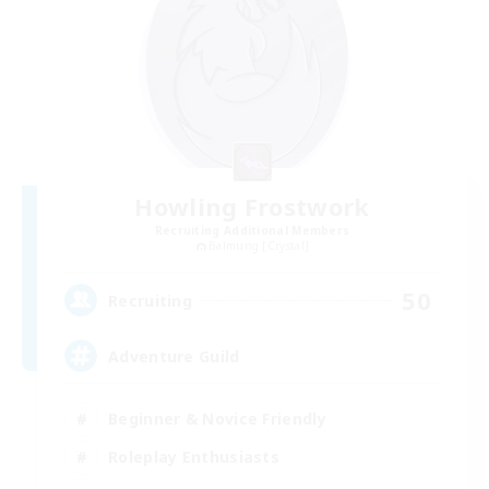
Howling Frostwork
Recruiting Additional Members
Balmung [Crystal]
50
Recruiting
Adventure Guild
Beginner & Novice Friendly
Roleplay Enthusiasts