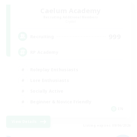
Caelum Academy
Recruiting Additional Members
Crystal
999
Recruiting
RP Academy
Roleplay Enthusiasts
Lore Enthusiasts
Socially Active
Beginner & Novice Friendly
EN
View Details
Listing expires 09/06/2026