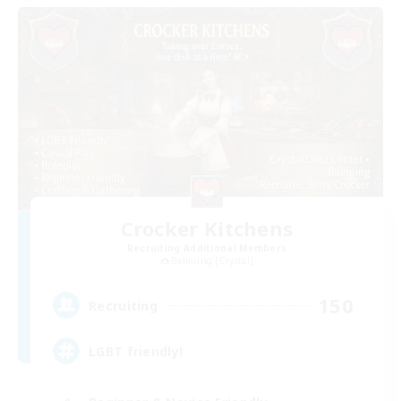
Crocker Kitchens
Recruiting Additional Members
Balmung [Crystal]
150
Recruiting
LGBT friendly!