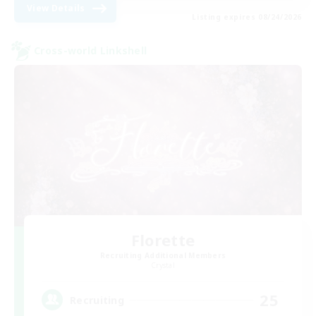
View Details
Listing expires 08/24/2026
Cross-world Linkshell
Florette
Recruiting Additional Members
Crystal
25
Recruiting