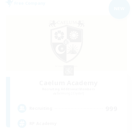
Free Company
NEW
Caelum Academy
Recruiting Additional Members
Balmung [Crystal]
999
Recruiting
RP Academy