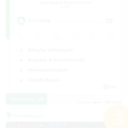
Recruiting Additional Members
Crystal
10
Recruiting
Roleplay Enthusiasts
Beginner & Novice Friendly
Hobbies/Interests
Socially Active
EN
View Details
Listing expires 08/11/2026
Free Company
Search
23 results