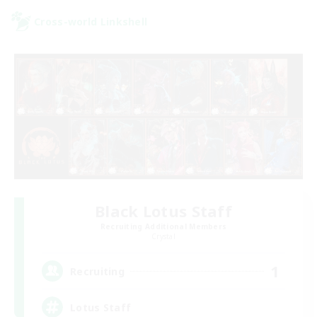
Cross-world Linkshell
Black Lotus Staff
Recruiting Additional Members
Crystal
1
Recruiting
Lotus Staff