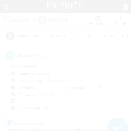
Watchlist
Recruit
#Hardcore
#Hunts
#Housing Enthu
Popular Tags
23
result(s) found.
Not specified
Balmung (Crystal)
Free Company
LS & CWLS
PvP Team
Weekdays
Weekends
＃Roleplay Enthusiasts
Primary language
Free Company
NEW