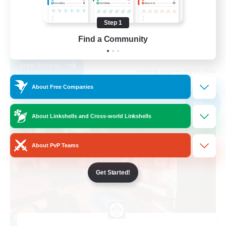
Casual/Laid-back
Step 1
High-end Duties
Find a Community
EN
View Details
Listing expires 09/01/2026
About Free Companies
Free Company
NEW
About Linkshells and Cross-world Linkshells
About PvP Teams
Get Started!