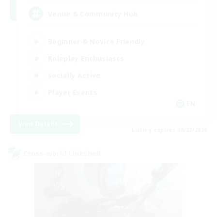
Venue & Community Hub
Beginner & Novice Friendly
Roleplay Enthusiasts
Socially Active
Player Events
EN
View Details
Listing expires 08/22/2026
Cross-world Linkshell