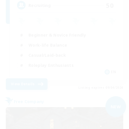
50
Recruiting
Beginner & Novice Friendly
Work-life Balance
Casual/Laid-back
Roleplay Enthusiasts
EN
View Details
Listing expires 09/04/2026
Free Company
NEW