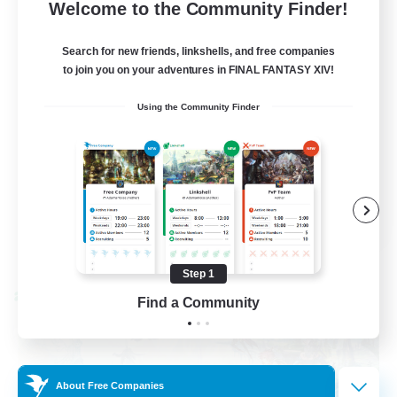
--
Recruiting
Welcome to the Community Finder!
Events players
Search for new friends, linkshells, and free companies
to join you on your adventures in FINAL FANTASY XIV!
Beginner & Novice Friendly
Using the Community Finder
Socially Active
Hobbies/Interests
Casual/Laid-back
EN / FR
View Details
Listing expires 08/28/2026
Step 1
Cross-world Linkshell
Find a Community
About Free Companies