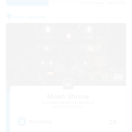
Listing expires 09/01/2026
Free Company
Moon Shrine
Recruiting Additional Members
Balmung [Crystal]
20
Recruiting