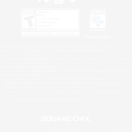
Privacy Notice
©2026 Sony Interactive Entertainment LLC."PlayStation Family Mark", "PlayStation", "PS5
logo", "PS5", "PS4 logo" and "PS4" are registered trademarks or trademarks of Sony
Interactive Entertainment Inc.
Microsoft, the XBOX Sphere mark, the Series X|S logo and XBOX Series X|S are trademarks
of the Microsoft group of companies.
Nintendo Switch is a trademark of Nintendo.
Windows is either a registered trademark or trademark of Microsoft Corporation in the United
States and/or other countries.
MAC is a trademark of Apple Inc., registered in the U.S. and other countries.
©2026 Valve Corporation. Steam and the Steam logo are trademarks and/or registered
trademarks of Valve Corporation in the U.S. and/or other countries.
ESRB and the ESRB rating icon are registered trademarks of the Entertainment Software
Association.
All other trademarks are property of their respective owners.
© SQUARE ENIX