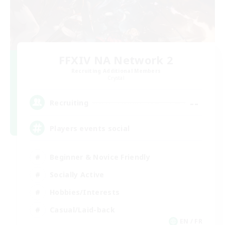
FFXIV NA Network 2
Recruiting Additional Members
Crystal
--
Recruiting
Players events social
Beginner & Novice Friendly
Socially Active
Hobbies/Interests
Casual/Laid-back
EN / FR