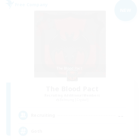
Free Company
NEW
The Blood Pact
Recruiting Additional Members
Balmung [Crystal]
--
Recruiting
Goth