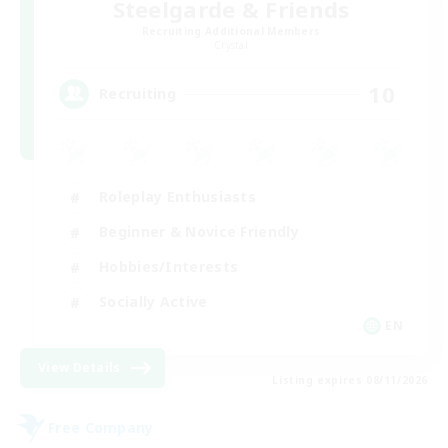
Steelgarde & Friends
Recruiting Additional Members
Crystal
10
Recruiting
Roleplay Enthusiasts
Beginner & Novice Friendly
Hobbies/Interests
Socially Active
EN
View Details
Listing expires 08/11/2026
Free Company