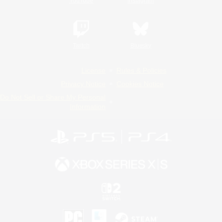
YouTube
Instagram
Twitch
Bluesky
License
Rules & Policies
Privacy Notice
Cookies Notice
Do Not Sell or Share My Personal
Information