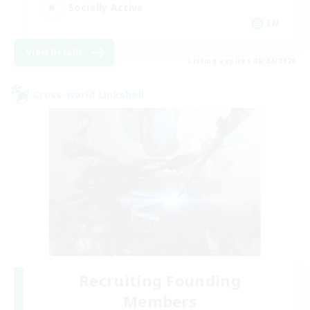
Socially Active
EN
View Details
Listing expires 08/24/2026
Cross-world Linkshell
Recruiting Founding
Members