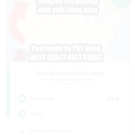
WestCoastBestCoast
Recruiting Additional Members
Crystal
999
Recruiting
WCBC
Hobbies/Interests