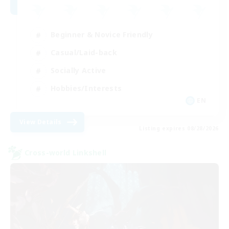
Beginner & Novice Friendly
Casual/Laid-back
Socially Active
Hobbies/Interests
EN
View Details
Listing expires 08/28/2026
Cross-world Linkshell