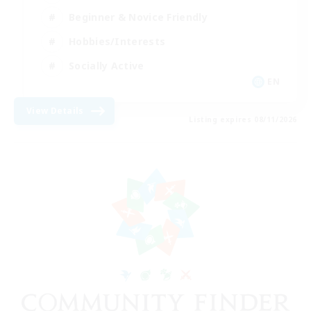
Beginner & Novice Friendly
Hobbies/Interests
Socially Active
EN
View Details
Listing expires 08/11/2026