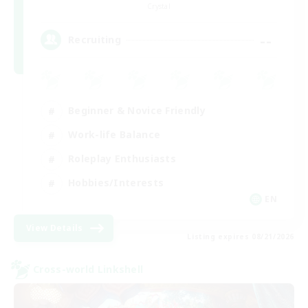
Crystal
--
Recruiting
Beginner & Novice Friendly
Work-life Balance
Roleplay Enthusiasts
Hobbies/Interests
EN
View Details
Listing expires 08/21/2026
Cross-world Linkshell