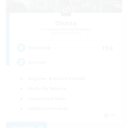
Ohana
Recruiting Additional Members
Balmung [Crystal]
150
Recruiting
Eorzians
Beginner & Novice Friendly
Work-life Balance
Casual/Laid-back
Hobbies/Interests
EN
View Details