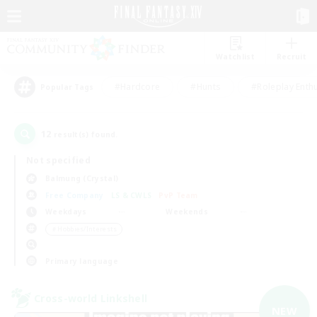
Watchlist
Recruit
#Hardcore
#Hunts
#Roleplay Enth
Popular Tags
12
result(s) found.
Not specified
Balmung (Crystal)
Free Company
LS & CWLS
PvP Team
Weekdays
Weekends
＃Hobbies/Interests
Primary language
Cross-world Linkshell
NEW