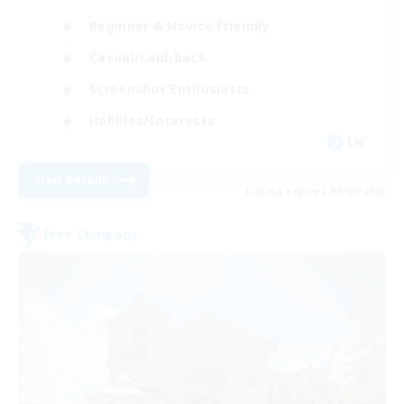
Beginner & Novice Friendly
Casual/Laid-back
Screenshot Enthusiasts
Hobbies/Interests
EN
View Details
Listing expires 09/05/2026
Free Company