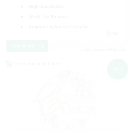
High-end Duties
Work-life Balance
Beginner & Novice Friendly
EN
View Details
Listing expires 09/09/2026
Cross-world Linkshell
NEW