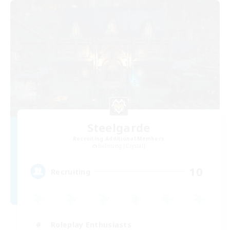
Steelgarde
Recruiting Additional Members
Balmung [Crystal]
10
Recruiting
Roleplay Enthusiasts