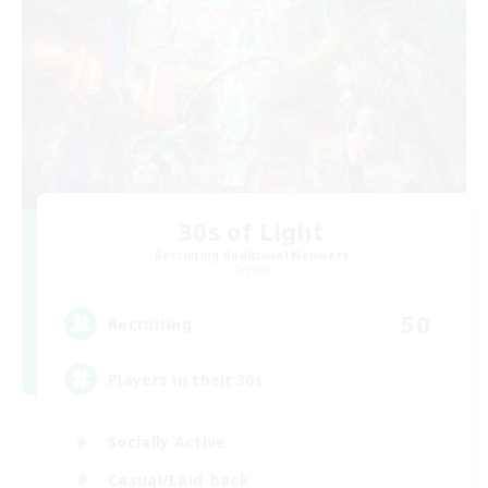
30s of Light
Recruiting Additional Members
Crystal
50
Recruiting
Players in their 30s
Socially Active
Casual/Laid-back