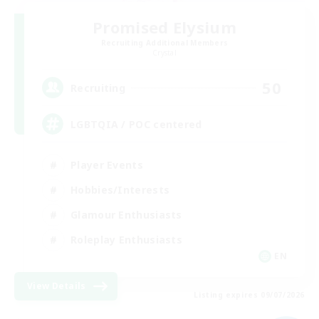
Promised Elysium
Recruiting Additional Members
Crystal
50
Recruiting
LGBTQIA / POC centered
Player Events
Hobbies/Interests
Glamour Enthusiasts
Roleplay Enthusiasts
EN
View Details
Listing expires 09/07/2026