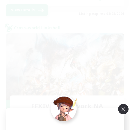
View Details
Listing expires 08/28/2026
Cross-world Linkshell
FFXIV NA Network NA
Recruiting Additional Members
Crystal