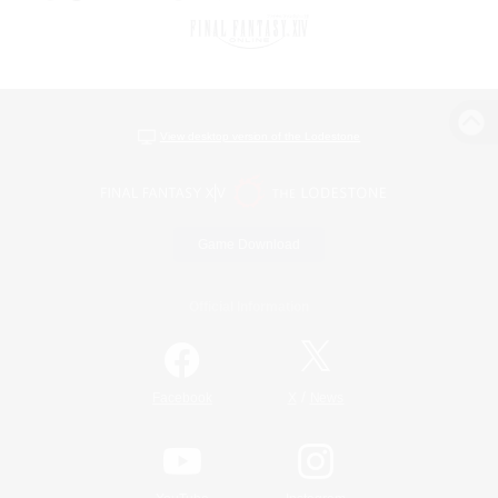
View desktop version of the Lodestone
Game Download
Official Information
/
Facebook
X
News