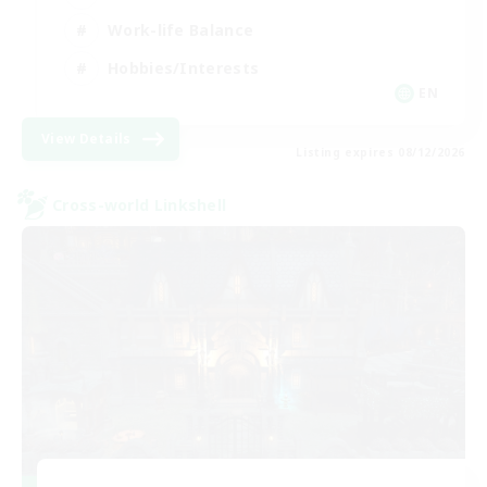
Work-life Balance
Hobbies/Interests
EN
View Details
Listing expires 08/12/2026
Cross-world Linkshell