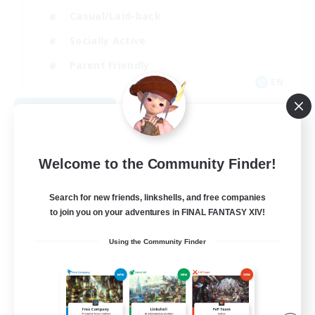
Casual/Laid-back
Socially Active
Parent Friendly
EN
View Details
Listing expires 09/07/2026
Welcome to the Community Finder!
Search for new friends, linkshells, and free companies
to join you on your adventures in FINAL FANTASY XIV!
Using the Community Finder