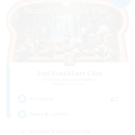
2nd Breakfast Club
Recruiting Additional Members
Balmung [Crystal]
67
Recruiting
Peace & Comfort
Beginner & Novice Friendly