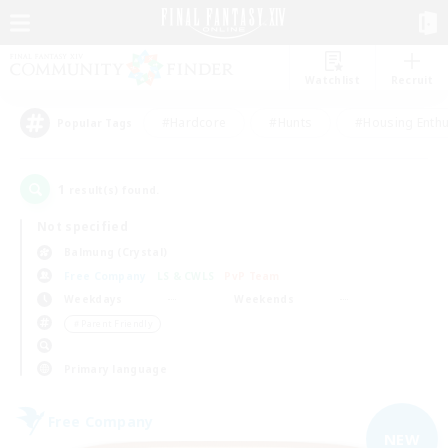
Watchlist
Recruit
#Hardcore
#Hunts
#Housing Enthu
Popular Tags
1
result(s) found.
Not specified
Balmung (Crystal)
Free Company
LS & CWLS
PvP Team
Weekdays
Weekends
＃Parent Friendly
Primary language
Free Company
NEW