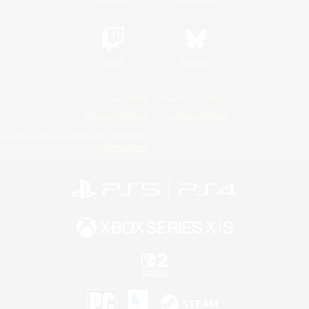
Twitch
Bluesky
License
Rules & Policies
Privacy Notice
Cookies Notice
Do Not Sell or Share My Personal
Information