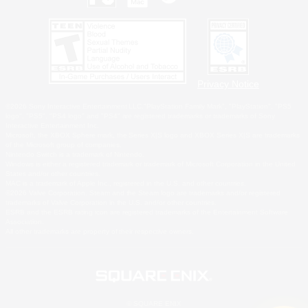
Privacy Notice
©2026 Sony Interactive Entertainment LLC."PlayStation Family Mark", "PlayStation", "PS5
logo", "PS5", "PS4 logo" and "PS4" are registered trademarks or trademarks of Sony
Interactive Entertainment Inc.
Microsoft, the XBOX Sphere mark, the Series X|S logo and XBOX Series X|S are trademarks
of the Microsoft group of companies.
Nintendo Switch is a trademark of Nintendo.
Windows is either a registered trademark or trademark of Microsoft Corporation in the United
States and/or other countries.
MAC is a trademark of Apple Inc., registered in the U.S. and other countries.
©2026 Valve Corporation. Steam and the Steam logo are trademarks and/or registered
trademarks of Valve Corporation in the U.S. and/or other countries.
ESRB and the ESRB rating icon are registered trademarks of the Entertainment Software
Association.
All other trademarks are property of their respective owners.
© SQUARE ENIX