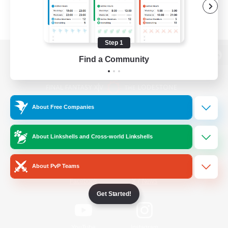
Step 1
Find a Community
View desktop version of the Lodestone
About Free Companies
Game Download
About Linkshells and Cross-world Linkshells
Official Information
About PvP Teams
/
Facebook
X
News
Get Started!
YouTube
Instagram