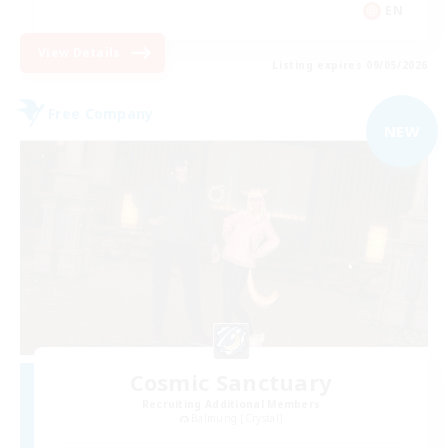
EN
View Details
Listing expires 09/05/2026
Free Company
NEW
Cosmic Sanctuary
Recruiting Additional Members
Balmung [Crystal]