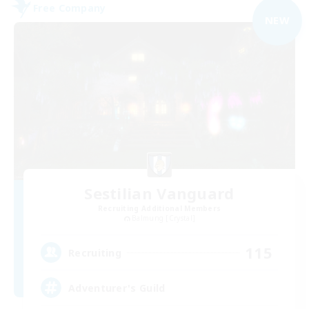
Free Company
NEW
Sestilian Vanguard
Recruiting Additional Members
Balmung [Crystal]
115
Recruiting
Adventurer's Guild