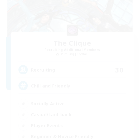
The Clique
Recruiting Additional Members
Balmung [Crystal]
30
Recruiting
Chill and Friendly
Socially Active
Casual/Laid-back
Player Events
Beginner & Novice Friendly