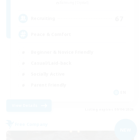
Balmung [Crystal]
67
Recruiting
Peace & Comfort
Beginner & Novice Friendly
Casual/Laid-back
Socially Active
Parent Friendly
EN
View Details
Listing expires 09/04/2026
Free Company
NEW