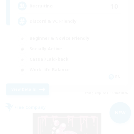
10
Recruiting
Discord & VC Friendly
Beginner & Novice Friendly
Socially Active
Casual/Laid-back
Work-life Balance
EN
View Details
Listing expires 09/04/2026
Free Company
NEW