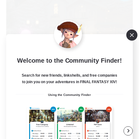
Welcome to the Community Finder!
Politeum Tekhnikos
Recruiting Additional Members
Search for new friends, linkshells, and free companies
Balmung [Crystal]
to join you on your adventures in FINAL FANTASY XIV!
20
Recruiting
Using the Community Finder
Roleplay Enthusiasts
Casual/Laid-back