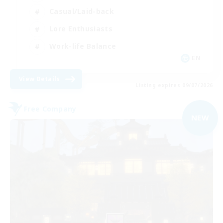
Casual/Laid-back
Lore Enthusiasts
Work-life Balance
EN
View Details
Listing expires 09/07/2026
Free Company
NEW