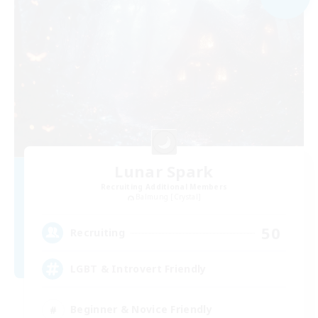
Lunar Spark
Recruiting Additional Members
Balmung [Crystal]
50
Recruiting
LGBT & Introvert Friendly
Beginner & Novice Friendly