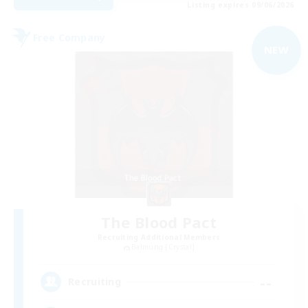
Listing expires 09/06/2026
Free Company
NEW
The Blood Pact
Recruiting Additional Members
Balmung [Crystal]
--
Recruiting