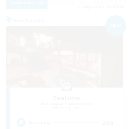
View Details
Listing expires 09/01/2026
Free Company
NEW
Teatime
Recruiting Additional Members
Balmung [Crystal]
205
Recruiting