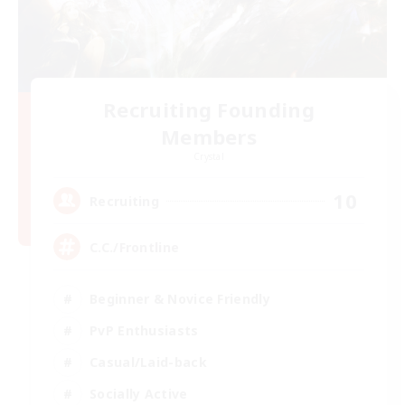
Recruiting Founding
Members
Crystal
10
Recruiting
C.C./Frontline
Beginner & Novice Friendly
PvP Enthusiasts
Casual/Laid-back
Socially Active