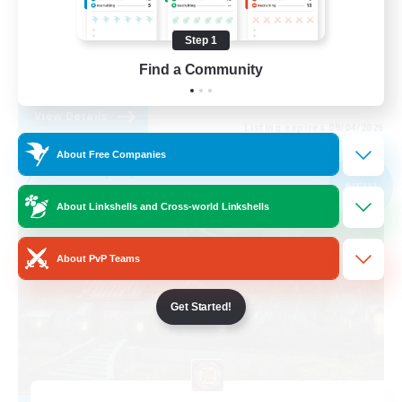
Treasure Maps
Step 1
Player Events
Find a Community
EN
View Details
Listing expires 09/04/2026
About Free Companies
Free Company
NEW
About Linkshells and Cross-world Linkshells
About PvP Teams
Get Started!