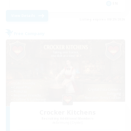
EN
View Details
Listing expires 08/29/2026
Free Company
Crocker Kitchens
Recruiting Additional Members
Balmung [Crystal]