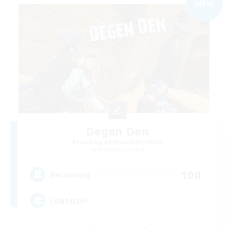
NEW
Degen Den
Recruiting Additional Members
Balmung [Crystal]
100
Recruiting
LGBTQIA+