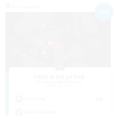
Free Company
NEW
Field & Forge Ind.
Recruiting Additional Members
Balmung [Crystal]
15
Recruiting
LGBT+ SafePlace