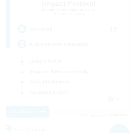
Impact Protocol
Recruiting Additional Members
Balmung [Crystal]
22
Recruiting
Active Discord/Community
Socially Active
Beginner & Novice Friendly
Work-life Balance
Casual/Laid-back
EN
View Details
Listing expires 09/04/2026
Free Company