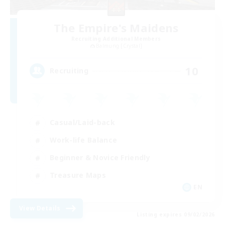
The Empire's Maidens
Recruiting Additional Members
Balmung [Crystal]
10
Recruiting
Casual/Laid-back
Work-life Balance
Beginner & Novice Friendly
Treasure Maps
EN
View Details
Listing expires 09/02/2026