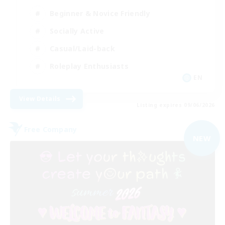
Beginner & Novice Friendly
Socially Active
Casual/Laid-back
Roleplay Enthusiasts
EN
View Details
Listing expires 09/06/2026
Free Company
NEW