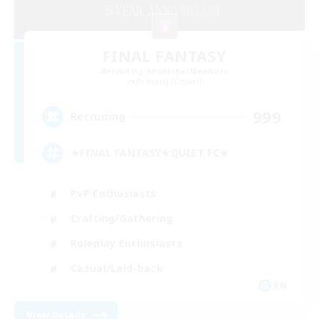
FINAL FANTASY
Recruiting Additional Members
Balmung [Crystal]
999
Recruiting
★FINAL FANTASY★QUIET FC★
PvP Enthusiasts
Crafting/Gathering
Roleplay Enthusiasts
Casual/Laid-back
EN
View Details