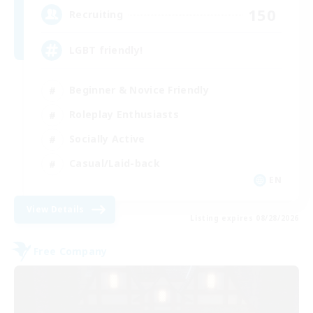
150
Recruiting
LGBT friendly!
Beginner & Novice Friendly
Roleplay Enthusiasts
Socially Active
Casual/Laid-back
EN
View Details
Listing expires 08/28/2026
Free Company