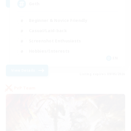
Goth
Beginner & Novice Friendly
Casual/Laid-back
Screenshot Enthusiasts
Hobbies/Interests
EN
View Details
Listing expires 09/05/2026
PvP Team