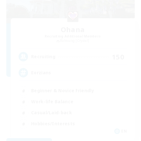
Ohana
Recruiting Additional Members
Balmung [Crystal]
150
Recruiting
Eorzians
Beginner & Novice Friendly
Work-life Balance
Casual/Laid-back
Hobbies/Interests
EN