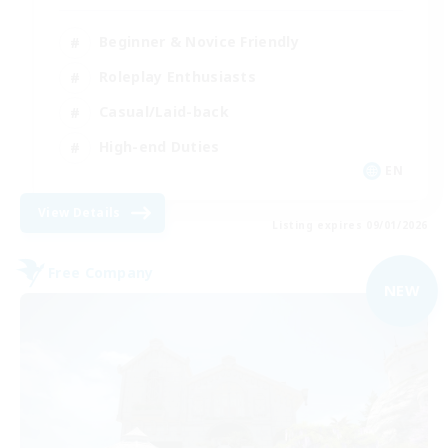
Beginner & Novice Friendly
Roleplay Enthusiasts
Casual/Laid-back
High-end Duties
EN
View Details
Listing expires 09/01/2026
Free Company
NEW