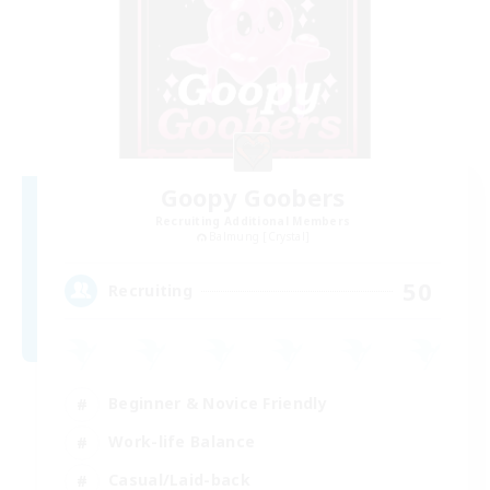
Goopy Goobers
Recruiting Additional Members
Balmung [Crystal]
50
Recruiting
Beginner & Novice Friendly
Work-life Balance
Casual/Laid-back