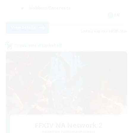
Hobbies/Interests
EN
View Details
Listing expires 08/28/2026
Cross-world Linkshell
FFXIV NA Network 2
Recruiting Additional Members