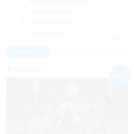
Beginner & Novice Friendly
Work-life Balance
Casual/Laid-back
Socially Active
EN
View Details
Listing expires 09/03/2026
Free Company
NEW