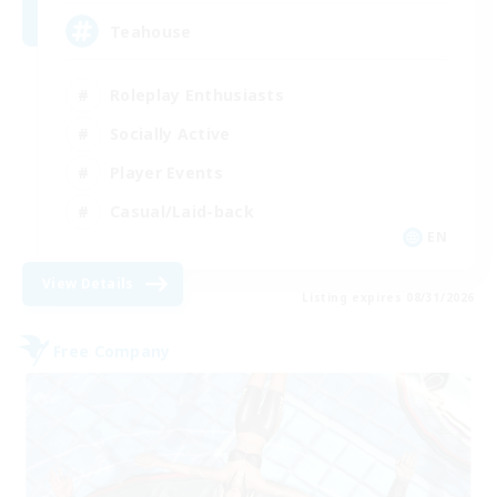
Teahouse
Roleplay Enthusiasts
Socially Active
Player Events
Casual/Laid-back
EN
View Details
Listing expires 08/31/2026
Free Company