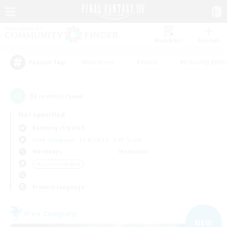
Watchlist
Recruit
#Hardcore
#Hunts
#Housing Enthu
Popular Tags
33
result(s) found.
Not specified
Balmung (Crystal)
Free Company
LS & CWLS
PvP Team
Weekdays
Weekends
＃Casual/Laid-back
Primary language
Free Company
NEW