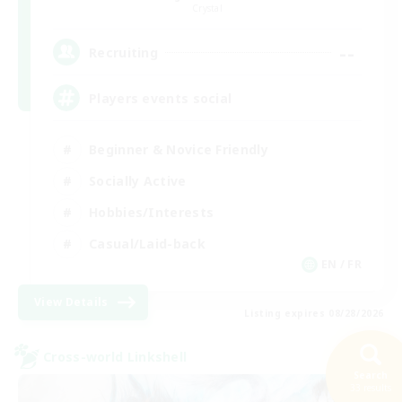
Crystal
--
Recruiting
Players events social
Beginner & Novice Friendly
Socially Active
Hobbies/Interests
Casual/Laid-back
EN / FR
View Details
Listing expires 08/28/2026
Cross-world Linkshell
Search
33 results