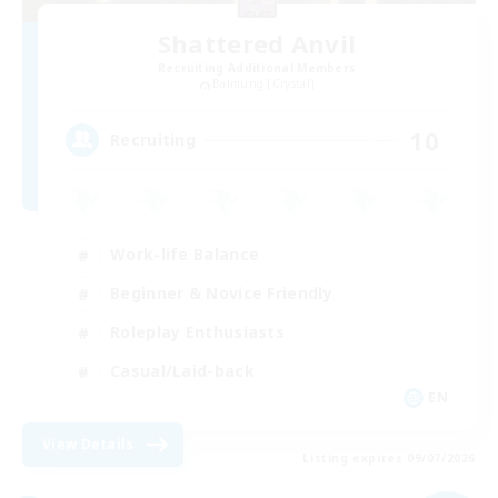
Shattered Anvil
Recruiting Additional Members
Balmung [Crystal]
10
Recruiting
Work-life Balance
Beginner & Novice Friendly
Roleplay Enthusiasts
Casual/Laid-back
EN
View Details
Listing expires 09/07/2026