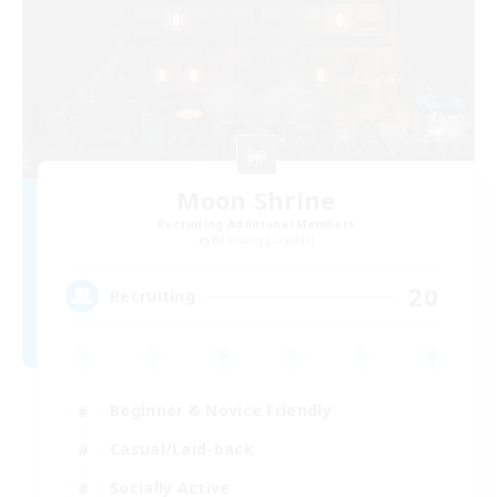
Moon Shrine
Recruiting Additional Members
Balmung [Crystal]
20
Recruiting
Beginner & Novice Friendly
Casual/Laid-back
Socially Active