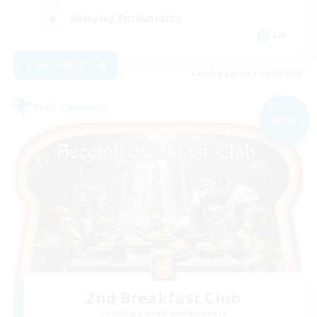
Roleplay Enthusiasts
EN
View Details
Listing expires 09/04/2026
Free Company
NEW
2nd Breakfast Club
Recruiting Additional Members