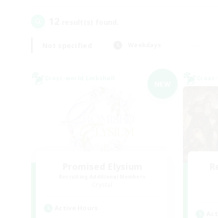
12
result(s) found.
Not specified
Weekdays
Cross-world Linkshell
Cross-
NEW
Promised Elysium
R
Recruiting Additional Members
Crystal
Active Hours
Act