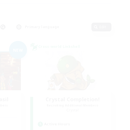
Primary language
Edit
Cross-world Linkshell
NEW
asil
Crystal Completion!
mbers
Recruiting Additional Members
Crystal
Active Hours