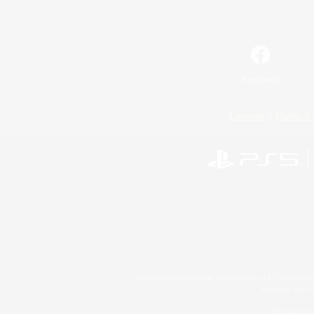
Facebook
License
Rules & 
©2026 Sony Interactive Entertainment LLC."PlayStation
Microsoft, the 
Windows is e