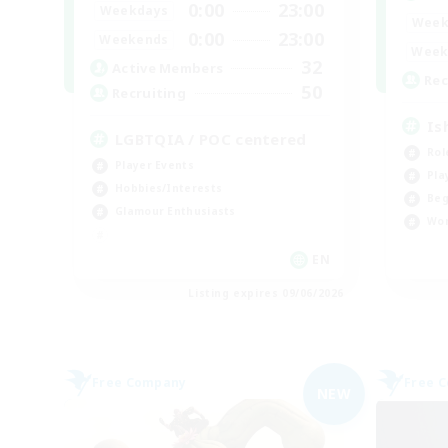
0:00
23:00
Weekdays
Week
0:00
23:00
Weekends
Week
32
Active Members
Rec
50
Recruiting
Is
LGBTQIA / POC centered
Rol
Player Events
Pla
Hobbies/Interests
Beg
Glamour Enthusiasts
Wor
EN
Listing expires 09/06/2026
Free Company
Free 
NEW