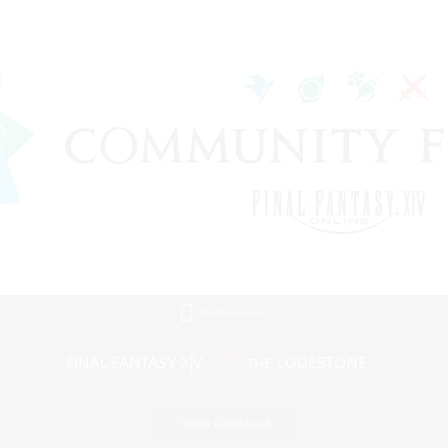
Mobile Version
Game Download