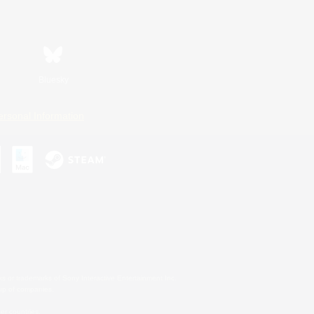
Bluesky
ersonal Information
s or trademarks of Sony Interactive Entertainment Inc.
up of companies.
er countries.