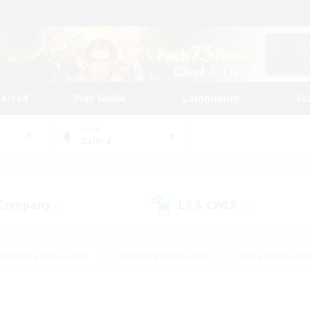
tarted
Play Guide
Community
St
World
Zalera
 Company
LS & CWLS
(5)
(7)
#Housing Enthusiasts
#Roleplay Enthusiasts
#Lore Enthusiast
our Enthusiasts
#High-end Duties
#Beginner & Novice Friend
g/Gathering
#Player Events
#Socially Active
#Student Fr