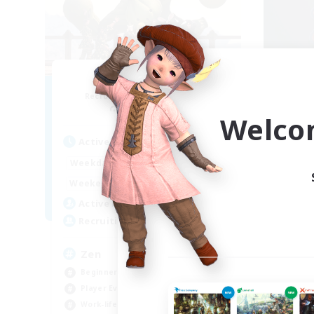
White Lotus
Recruiting Additional Members
Re
Zalera [Crystal]
Welco
Active Hours
Act
8:00
24:00
Weekdays
Week
8:00
24:00
Weekends
Week
67
Active Members
Act
67
Recruiting
Rec
Zen
Zo
Beginner & Novice Friendly
Beg
Player Events
Soc
Work-life Balance
Pla