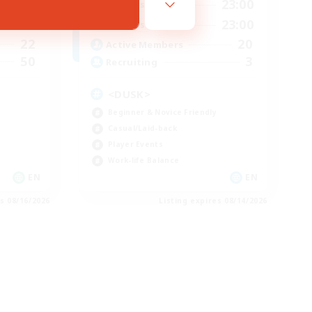
23:00
8:00
23:00
Weekdays
23:00
8:00
23:00
Weekends
22
20
Active Members
50
3
Recruiting
<DUSK>
Beginner & Novice Friendly
Casual/Laid-back
Player Events
Work-life Balance
EN
EN
es 08/16/2026
Listing expires 08/14/2026