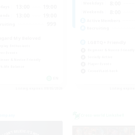
8:00
Weekdays
13:00
19:00
days
8:00
Weekends
13:00
19:00
ends
Active Members
999
ruiting
Recruiting
hgard My Beloved
LGBTQ+ Friendly
eplay Enthusiasts
Beginner & Novice Friendly
yer Events
Socially Active
inner & Novice Friendly
Player Events
k-life Balance
Casual/Laid-back
EN
Listing expires 09/05/2026
Listing expir
Company
Cross-world Linkshell