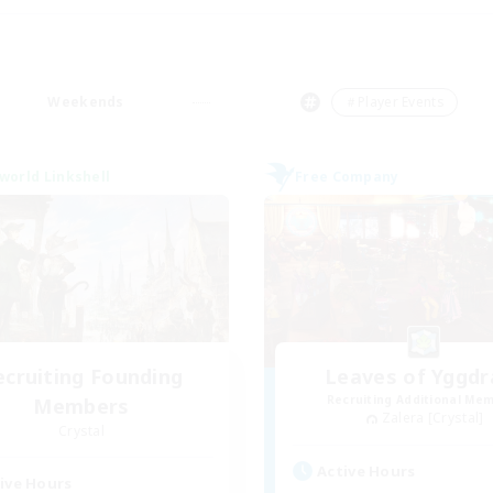
Weekends
＃Player Events
world Linkshell
Free Company
ecruiting Founding
Leaves of Yggdr
Recruiting Additional Me
Members
Zalera [Crystal]
Crystal
Active Hours
ive Hours