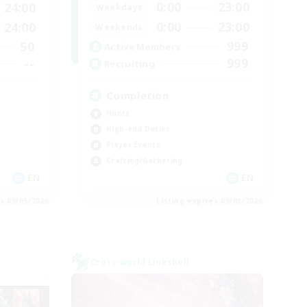
0:00
23:00
24:00
Weekdays
0:00
23:00
24:00
Weekends
999
50
Active Members
999
--
Recruiting
Completion
Hunts
High-end Duties
Player Events
Crafting/Gathering
EN
EN
es 09/05/2026
Listing expires 09/03/2026
Cross-world Linkshell