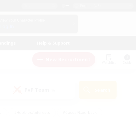
English (US)
View Your Character Profile
Log In
andings
Help & Support
New Recruitment
Watchlist
Guide
PvP Team
Search
(0)
s
#Hobbies/Interests
#Casual/Laid-back
ly
#Multilingual
#Screenshot Enthusiasts
iendly
#Work-life Balance