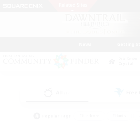
News
Getting S
Data Center
Crystal
All
Free
(12)
Popular Tags
#Hardcore
#Hunts
#PvP Enthusiasts
#Treasure Maps
#Glam
#Parent Friendly
#Craftin