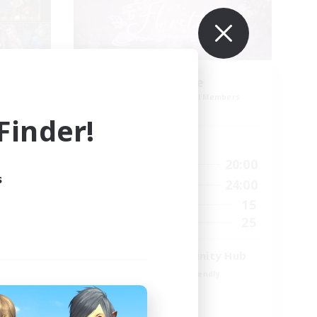
aff
Florette
mbers
Recruiting Additional Members
Crystal
inder!
Active Hours
19:00
7:00
20:00
Weekdays
s
19:00
7:00
24:00
Weekends
14
15
Active Members
1
25
Recruiting
Venue & Community Hub
Beginner & Novice Friendly
Roleplay Enthusiasts
Socially Active