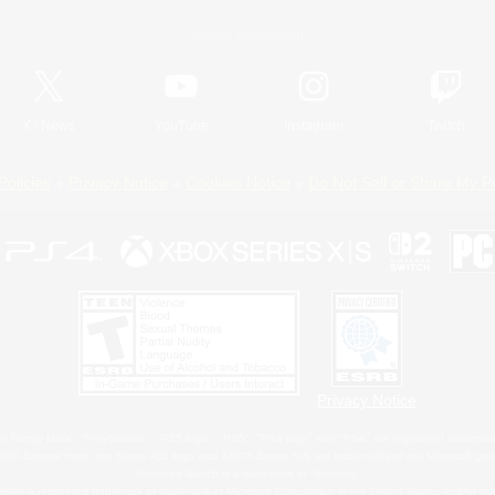
Official Information
X
/
News
YouTube
Instagram
Twitch
Policies
Privacy Notice
Cookies Notice
Do Not Sell or Share My P
Privacy Notice
 Family Mark", "PlayStation", "PS5 logo", "PS5", "PS4 logo" and "PS4" are registered trademark
XBOX Sphere mark, the Series X|S logo and XBOX Series X|S are trademarks of the Microsoft gro
Nintendo Switch is a trademark of Nintendo.
ither a registered trademark or trademark of Microsoft Corporation in the United States and/or oth