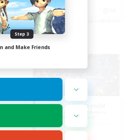
Player Events
EN
EN
es 08/24/2026
Listing expires 08/22/2026
Step 3
in and Make Friends
Free Company
ork
Twilight in Feywild
mbers
Recruiting Additional Members
Zalera [Crystal]
Active Hours