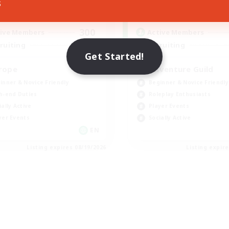
s
1:00
24:00
13:00
days
Weekdays
1:00
24:00
3:00
ends
Weekends
300
ive Members
Active Members
--
ruiting
Recruiting
Get Started!
rope
Adventure Guild
inner & Novice Friendly
Beginner & Novice Friendly
h-end Duties
Roleplay Enthusiasts
ially Active
Player Events
yer Events
Socially Active
EN
Listing expires 08/19/2026
Listing expir