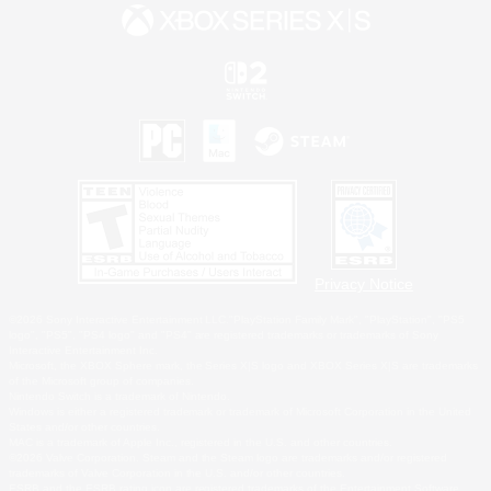
Privacy Notice
©2026 Sony Interactive Entertainment LLC."PlayStation Family Mark", "PlayStation", "PS5
logo", "PS5", "PS4 logo" and "PS4" are registered trademarks or trademarks of Sony
Interactive Entertainment Inc.
Microsoft, the XBOX Sphere mark, the Series X|S logo and XBOX Series X|S are trademarks
of the Microsoft group of companies.
Nintendo Switch is a trademark of Nintendo.
Windows is either a registered trademark or trademark of Microsoft Corporation in the United
States and/or other countries.
MAC is a trademark of Apple Inc., registered in the U.S. and other countries.
©2026 Valve Corporation. Steam and the Steam logo are trademarks and/or registered
trademarks of Valve Corporation in the U.S. and/or other countries.
ESRB and the ESRB rating icon are registered trademarks of the Entertainment Software