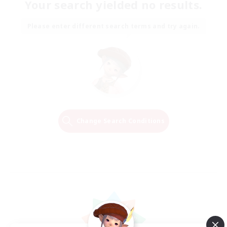
Your search yielded no results.
Please enter different search terms and try again.
Change Search Conditions