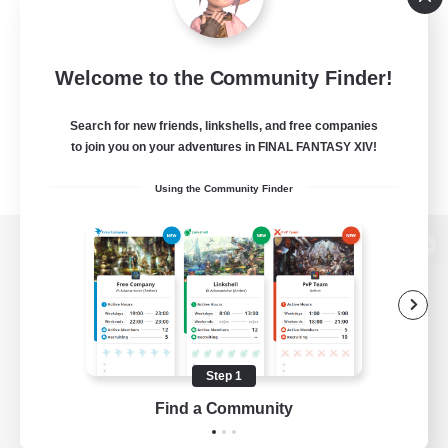
Welcome to the Community Finder!
Search for new friends, linkshells, and free companies
to join you on your adventures in FINAL FANTASY XIV!
Using the Community Finder
View desktop version of the Lodestone
Game Download
Step 1
Find a Community
Official Information