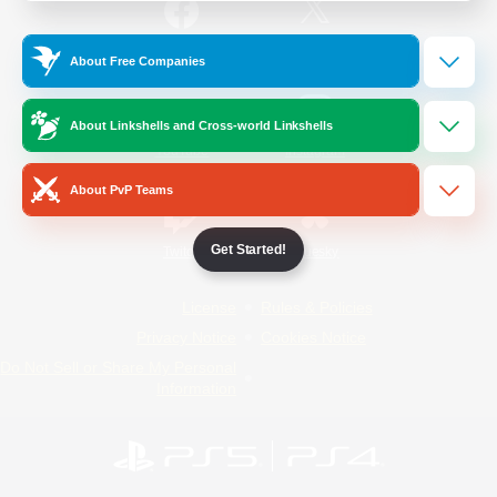
/
Facebook
X
News
About Free Companies
About Linkshells and Cross-world Linkshells
YouTube
Instagram
About PvP Teams
Get Started!
Twitch
Bluesky
License
Rules & Policies
Privacy Notice
Cookies Notice
Do Not Sell or Share My Personal
Information