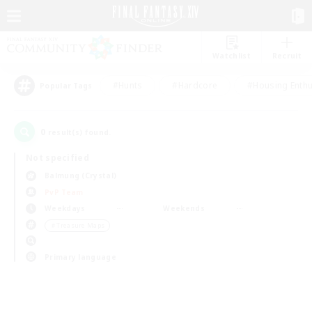
Watchlist
Recruit
#Hunts
#Hardcore
#Housing Enthu
Popular Tags
0
result(s) found.
Not specified
Balmung (Crystal)
PvP Team
Weekdays
Weekends
＃Treasure Maps
Primary language