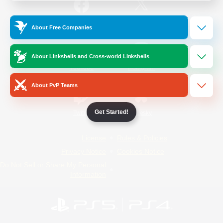
/
Facebook
X
News
About Free Companies
About Linkshells and Cross-world Linkshells
YouTube
Instagram
About PvP Teams
Get Started!
Twitch
Bluesky
License
Rules & Policies
Privacy Notice
Cookies Notice
Do Not Sell or Share My Personal
Information