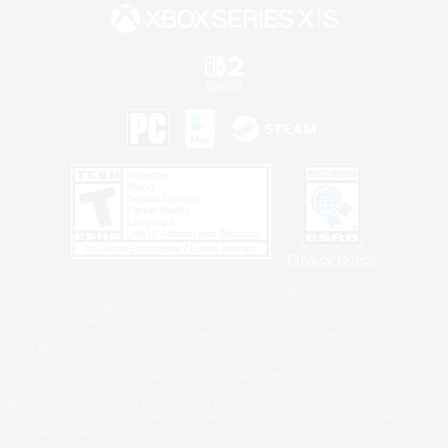
Privacy Notice
©2026 Sony Interactive Entertainment LLC."PlayStation Family Mark", "PlayStation", "PS5
logo", "PS5", "PS4 logo" and "PS4" are registered trademarks or trademarks of Sony
Interactive Entertainment Inc.
Microsoft, the XBOX Sphere mark, the Series X|S logo and XBOX Series X|S are trademarks
of the Microsoft group of companies.
Nintendo Switch is a trademark of Nintendo.
Windows is either a registered trademark or trademark of Microsoft Corporation in the United
States and/or other countries.
MAC is a trademark of Apple Inc., registered in the U.S. and other countries.
©2026 Valve Corporation. Steam and the Steam logo are trademarks and/or registered
trademarks of Valve Corporation in the U.S. and/or other countries.
ESRB and the ESRB rating icon are registered trademarks of the Entertainment Software