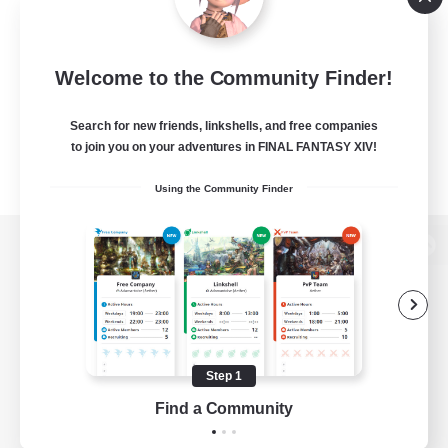
Welcome to the Community Finder!
Search for new friends, linkshells, and free companies
to join you on your adventures in FINAL FANTASY XIV!
Using the Community Finder
View desktop version of the Lodestone
Game Download
Step 1
Find a Community
Official Information