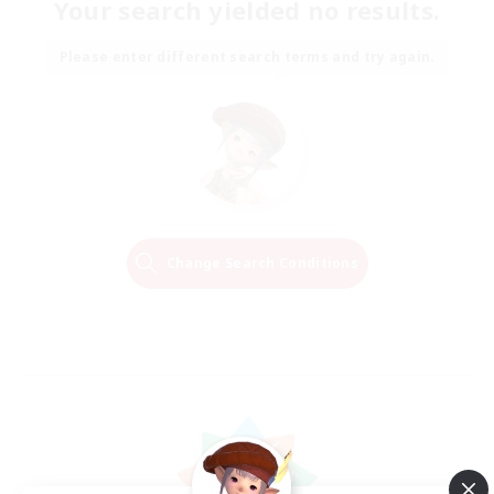
Your search yielded no results.
Please enter different search terms and try again.
Change Search Conditions