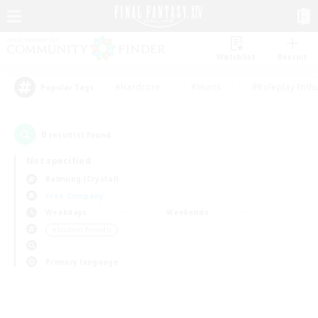
Watchlist
Recruit
#Hardcore
#Hunts
#Roleplay Enth
Popular Tags
0
result(s) found.
Not specified
Balmung (Crystal)
Free Company
Weekdays
Weekends
＃Student Friendly
Primary language