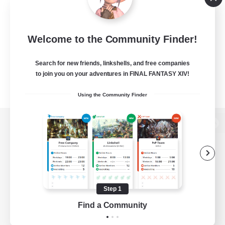
Welcome to the Community Finder!
Search for new friends, linkshells, and free companies
to join you on your adventures in FINAL FANTASY XIV!
Using the Community Finder
View desktop version of the Lodestone
Game Download
Step 1
Find a Community
Official Information