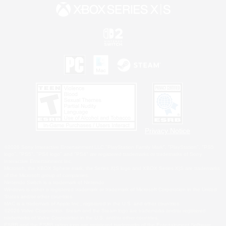
Privacy Notice
©2026 Sony Interactive Entertainment LLC."PlayStation Family Mark", "PlayStation", "PS5
logo", "PS5", "PS4 logo" and "PS4" are registered trademarks or trademarks of Sony
Interactive Entertainment Inc.
Microsoft, the XBOX Sphere mark, the Series X|S logo and XBOX Series X|S are trademarks
of the Microsoft group of companies.
Nintendo Switch is a trademark of Nintendo.
Windows is either a registered trademark or trademark of Microsoft Corporation in the United
States and/or other countries.
MAC is a trademark of Apple Inc., registered in the U.S. and other countries.
©2026 Valve Corporation. Steam and the Steam logo are trademarks and/or registered
trademarks of Valve Corporation in the U.S. and/or other countries.
ESRB and the ESRB rating icon are registered trademarks of the Entertainment Software