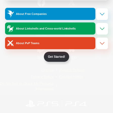
/
Facebook
X
News
About Free Companies
About Linkshells and Cross-world Linkshells
YouTube
Instagram
About PvP Teams
Get Started!
Twitch
Bluesky
License
Rules & Policies
Privacy Notice
Cookies Notice
Do Not Sell or Share My Personal
Information