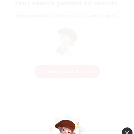
Your search yielded no results.
Please enter different search terms and try again.
Change Search Conditions