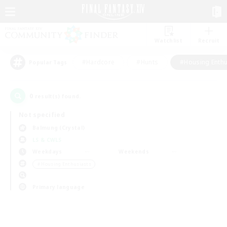
Watchlist
Recruit
#Hardcore
#Hunts
#Housing Enthu
Popular Tags
0
result(s) found.
Not specified
Balmung (Crystal)
LS & CWLS
Weekdays
Weekends
＃Housing Enthusiasts
Primary language