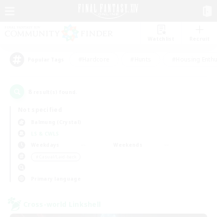
Watchlist
Recruit
#Hardcore
#Hunts
#Housing Enthu
Popular Tags
8
result(s) found.
Not specified
Balmung (Crystal)
LS & CWLS
Weekdays
Weekends
＃Casual/Laid-back
Primary language
Cross-world Linkshell