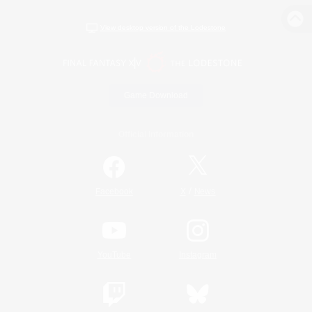
View desktop version of the Lodestone
Game Download
Official Information
/
Facebook
X
News
YouTube
Instagram