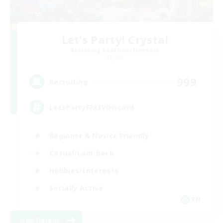
Let's Party! Crystal
Recruiting Additional Members
Crystal
999
Recruiting
LetsPartyFFXIVDiscord
Beginner & Novice Friendly
Casual/Laid-back
Hobbies/Interests
Socially Active
EN
View Details