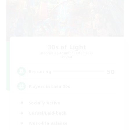
30s of Light
Recruiting Additional Members
Crystal
50
Recruiting
Players in their 30s
Socially Active
Casual/Laid-back
Work-life Balance