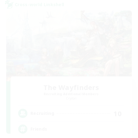
Cross-world Linkshell
The Wayfinders
Recruiting Additional Members
Crystal
10
Recruiting
Friends