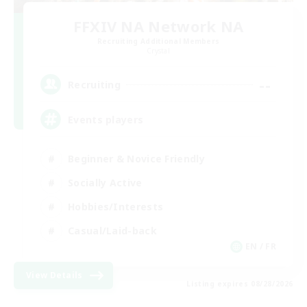
FFXIV NA Network NA
Recruiting Additional Members
Crystal
--
Recruiting
Events players
Beginner & Novice Friendly
Socially Active
Hobbies/Interests
Casual/Laid-back
EN / FR
View Details
Listing expires 08/28/2026