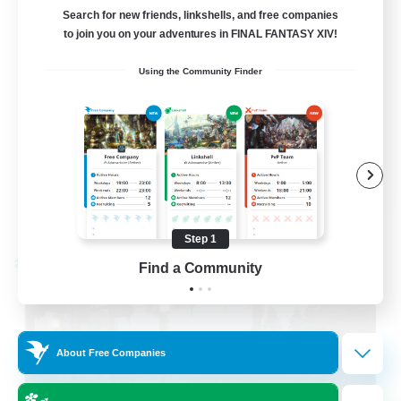
Cross-DC Moodeng Friends
Search for new friends, linkshells, and free companies
to join you on your adventures in FINAL FANTASY XIV!
Beginner & Novice Friendly
Using the Community Finder
Treasure Maps
High-end Duties
Casual/Laid-back
EN
View Details
Listing expires 08/24/2026
Step 1
Cross-world Linkshell
Find a Community
About Free Companies