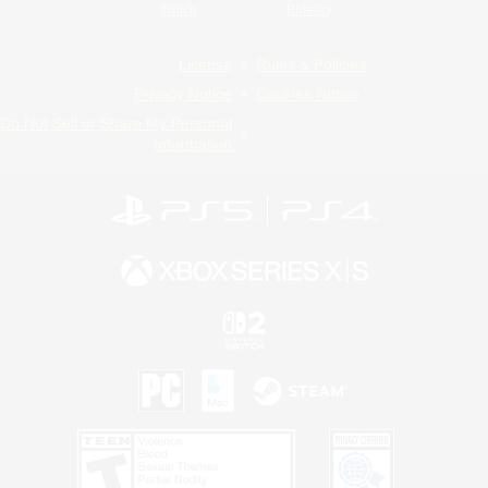
Twitch
Bluesky
License
Rules & Policies
Privacy Notice
Cookies Notice
Do Not Sell or Share My Personal
Information