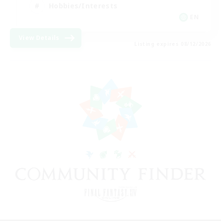
Hobbies/Interests
EN
View Details
Listing expires 08/12/2026