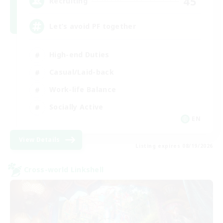
45
Recruiting
Let’s avoid PF together
High-end Duties
Casual/Laid-back
Work-life Balance
Socially Active
EN
View Details
Listing expires 08/19/2026
Cross-world Linkshell