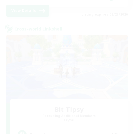
View Details
Listing expires 08/23/2026
Cross-world Linkshell
Bit Tipsy
Recruiting Additional Members
Crystal