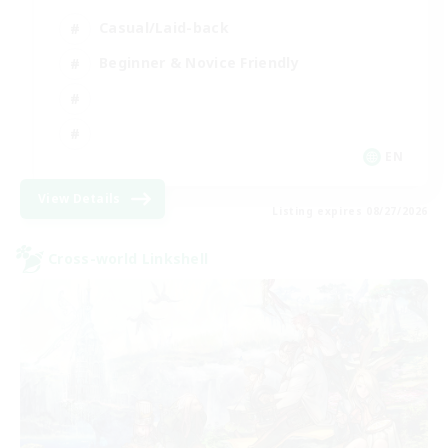
Casual/Laid-back
Beginner & Novice Friendly
EN
View Details
Listing expires 08/27/2026
Cross-world Linkshell