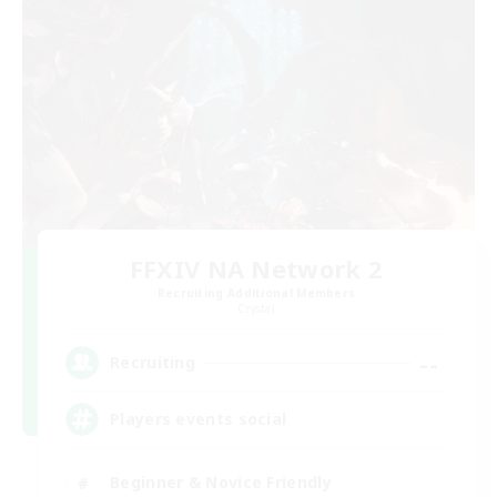
FFXIV NA Network 2
Recruiting Additional Members
Crystal
--
Recruiting
Players events social
Beginner & Novice Friendly