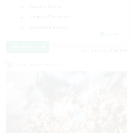
Socially Active
Hobbies/Interests
Casual/Laid-back
EN / FR
View Details
Listing expires 08/28/2026
Cross-world Linkshell