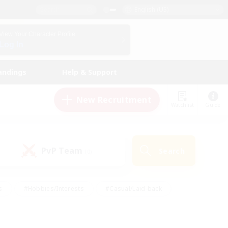
English (US)
View Your Character Profile
Log In
andings
Help & Support
New Recruitment
Watchlist
Guide
PvP Team
Search
(0)
s
#Hobbies/Interests
#Casual/Laid-back
ly
#Multilingual
#Screenshot Enthusiasts
iendly
#Work-life Balance