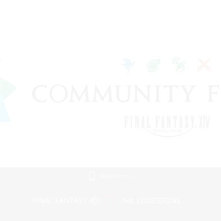
Mobile Version