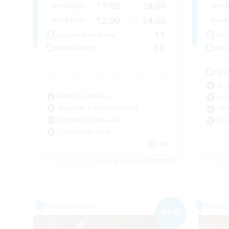
17:00
24:00
Weekdays
Week
12:00
24:00
Weekends
Week
11
Active Members
Act
10
Recruiting
Rec
Di
Beg
Work-life Balance
Soc
Beginner & Novice Friendly
Cas
Roleplay Enthusiasts
Wor
Casual/Laid-back
EN
Listing expires 09/05/2026
Free Company
Free 
NEW