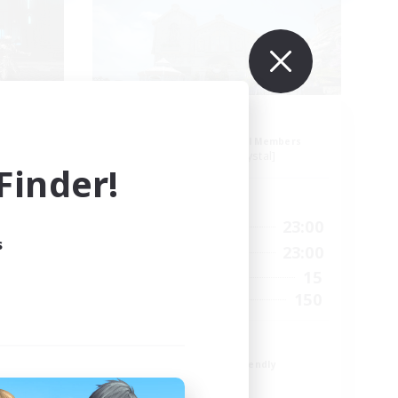
dens
Ohana
mbers
Recruiting Additional Members
Balmung [Crystal]
inder!
Active Hours
23:00
0:00
23:00
Weekdays
s
23:00
0:00
23:00
Weekends
60
15
Active Members
10
150
Recruiting
Eorzians
Beginner & Novice Friendly
Work-life Balance