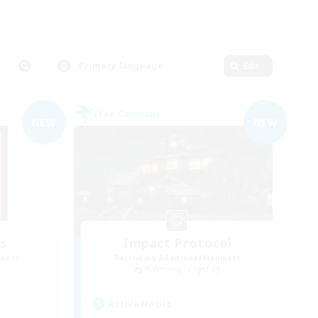
Primary language
Edit
Free Company
NEW
NEW
s
Impact Protocol
mbers
Recruiting Additional Members
Balmung [Crystal]
Active Hours