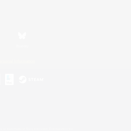
Bluesky
ersonal Information
s or trademarks of Sony Interactive Entertainment Inc.