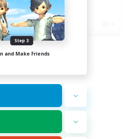
Casual/Laid-back
Hobbies/Interests
EN
EN
es 09/02/2026
Listing expires 09/01/2026
Step 3
in and Make Friends