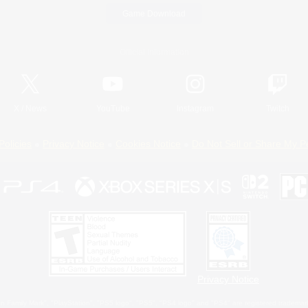
Game Download
Official Information
X
/
News
YouTube
Instagram
Twitch
Policies
Privacy Notice
Cookies Notice
Do Not Sell or Share My P
Privacy Notice
 Family Mark", "PlayStation", "PS5 logo", "PS5", "PS4 logo" and "PS4" are registered trademark