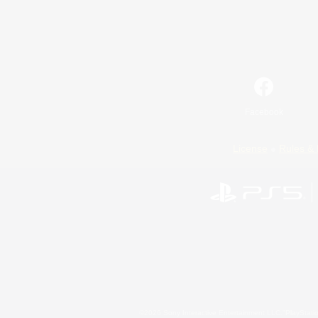
Facebook
License
Rules & 
©2026 Sony Interactive Entertainment LLC."PlayStation