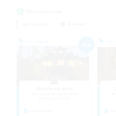
10
result(s) found.
Not specified
Weekdays
Free Company
Free 
NEW
Shattered Anvil
Recruiting Additional Members
Re
Balmung [Crystal]
Active Hours
Act