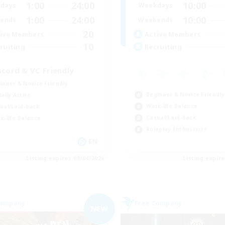
1:00
24:00
10:00
days
Weekdays
1:00
24:00
10:00
ends
Weekends
20
ive Members
Active Members
10
ruiting
Recruiting
scord & VC Friendly
inner & Novice Friendly
Beginner & Novice Friendly
ially Active
Work-life Balance
ual/Laid-back
Casual/Laid-back
k-life Balance
Roleplay Enthusiasts
EN
Listing expires 09/04/2026
Listing expir
Company
Free Company
NEW