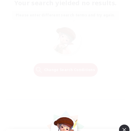
Your search yielded no results.
Please enter different search terms and try again.
Change Search Conditions