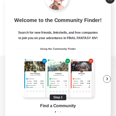
Welcome to the Community Finder!
Search for new friends, linkshells, and free companies
to join you on your adventures in FINAL FANTASY XIV!
Using the Community Finder
View desktop version of the Lodestone
Game Download
Step 1
Find a Community
Official Information