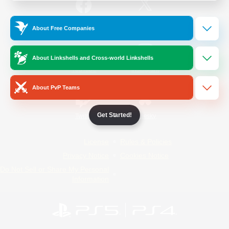
/
Facebook
X
News
About Free Companies
About Linkshells and Cross-world Linkshells
YouTube
Instagram
About PvP Teams
Get Started!
Twitch
Bluesky
License
Rules & Policies
Privacy Notice
Cookies Notice
Do Not Sell or Share My Personal
Information