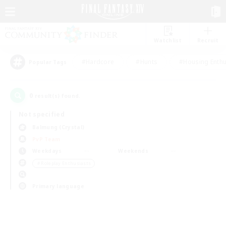
Watchlist
Recruit
#Hardcore
#Hunts
#Housing Enthu
Popular Tags
0
result(s) found.
Not specified
Balmung (Crystal)
PvP Team
Weekdays
Weekends
＃Roleplay Enthusiasts
Primary language