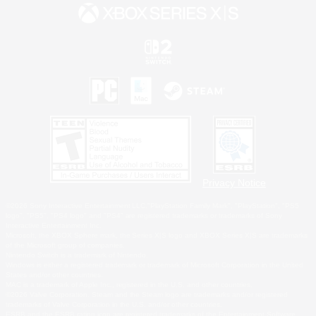
Privacy Notice
©2026 Sony Interactive Entertainment LLC."PlayStation Family Mark", "PlayStation", "PS5
logo", "PS5", "PS4 logo" and "PS4" are registered trademarks or trademarks of Sony
Interactive Entertainment Inc.
Microsoft, the XBOX Sphere mark, the Series X|S logo and XBOX Series X|S are trademarks
of the Microsoft group of companies.
Nintendo Switch is a trademark of Nintendo.
Windows is either a registered trademark or trademark of Microsoft Corporation in the United
States and/or other countries.
MAC is a trademark of Apple Inc., registered in the U.S. and other countries.
©2026 Valve Corporation. Steam and the Steam logo are trademarks and/or registered
trademarks of Valve Corporation in the U.S. and/or other countries.
ESRB and the ESRB rating icon are registered trademarks of the Entertainment Software