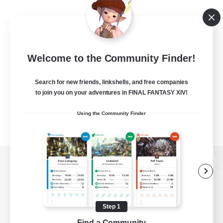
Welcome to the Community Finder!
Search for new friends, linkshells, and free companies
to join you on your adventures in FINAL FANTASY XIV!
Using the Community Finder
View desktop version of the Lodestone
Step 1
Game Download
Find a Community