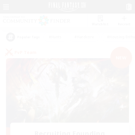
Watchlist
Recruit
#Hunts
#Hardcore
#Housing Enthu
Popular Tags
PvP Team
NEW
Recruiting Founding