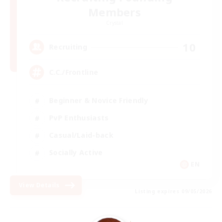
Members
Crystal
10
Recruiting
C.C./Frontline
Beginner & Novice Friendly
PvP Enthusiasts
Casual/Laid-back
Socially Active
EN
View Details
Listing expires 09/05/2026