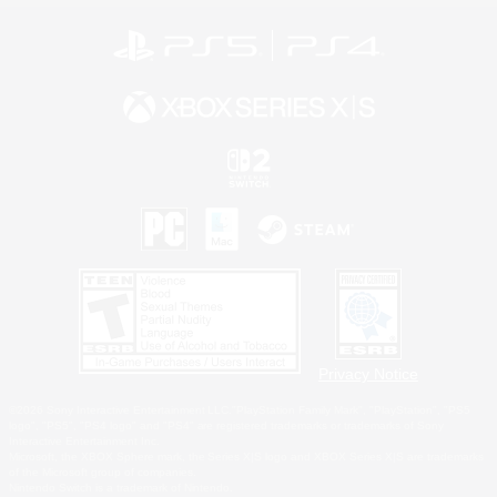
Privacy Notice
©2026 Sony Interactive Entertainment LLC."PlayStation Family Mark", "PlayStation", "PS5
logo", "PS5", "PS4 logo" and "PS4" are registered trademarks or trademarks of Sony
Interactive Entertainment Inc.
Microsoft, the XBOX Sphere mark, the Series X|S logo and XBOX Series X|S are trademarks
of the Microsoft group of companies.
Nintendo Switch is a trademark of Nintendo.