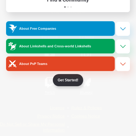
Official Information
About Free Companies
/
Facebook
X
News
About Linkshells and Cross-world Linkshells
About PvP Teams
YouTube
Instagram
Get Started!
Twitch
Bluesky
License
Rules & Policies
Privacy Notice
Cookies Notice
Do Not Sell or Share My Personal
Information